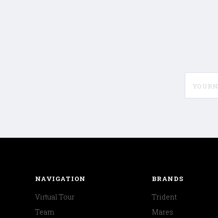
yournam
NAVIGATION
BRANDS
Virtual Tour
Trident
Team
Mares