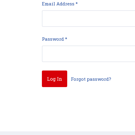
Email Address
*
Password
*
Forgot password?