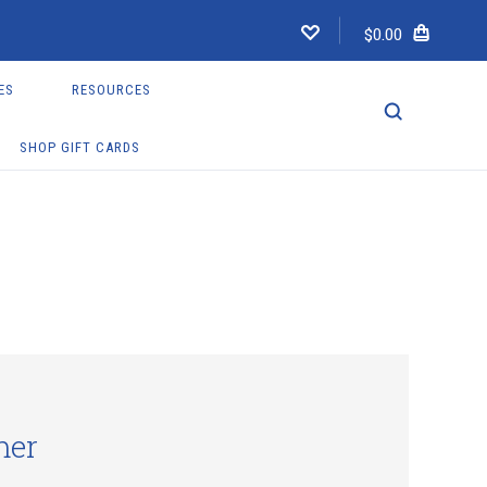
$0.00
ES
RESOURCES
SHOP GIFT CARDS
mer