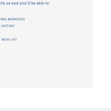
h us and you'll be able to:
PPING ADDRESSES
 HISTORY
 WISH LIST