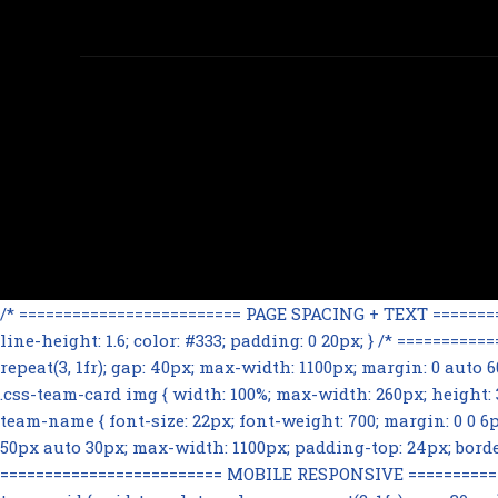
/* ========================= PAGE SPACING + TEXT ==========
line-height: 1.6; color: #333; padding: 0 20px; } /* =======
repeat(3, 1fr); gap: 40px; max-width: 1100px; margin: 0 auto
.css-team-card img { width: 100%; max-width: 260px; height: 32
team-name { font-size: 22px; font-weight: 700; margin: 0 0 6px; 
50px auto 30px; max-width: 1100px; padding-top: 24px; border-t
========================= MOBILE RESPONSIVE ==============