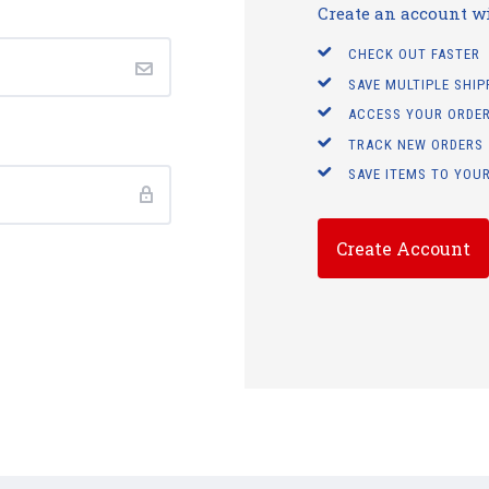
Create an account wit
CHECK OUT FASTER
SAVE MULTIPLE SHI
ACCESS YOUR ORDER
TRACK NEW ORDERS
SAVE ITEMS TO YOUR
Create Account