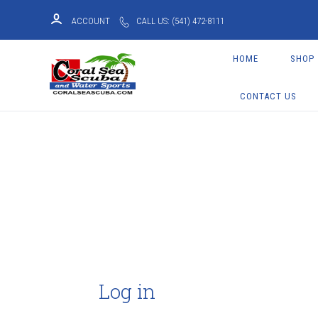
ACCOUNT
CALL US: (541) 472-8111
HOME
SHOP
CONTACT US
Log in