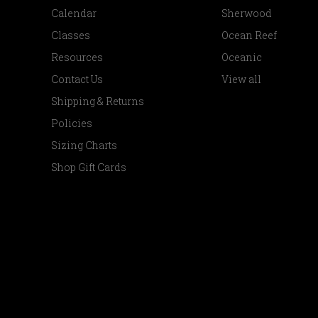
Calendar
Sherwood
Classes
Ocean Reef
Resources
Oceanic
Contact Us
View all
Shipping & Returns
Policies
Sizing Charts
Shop Gift Cards