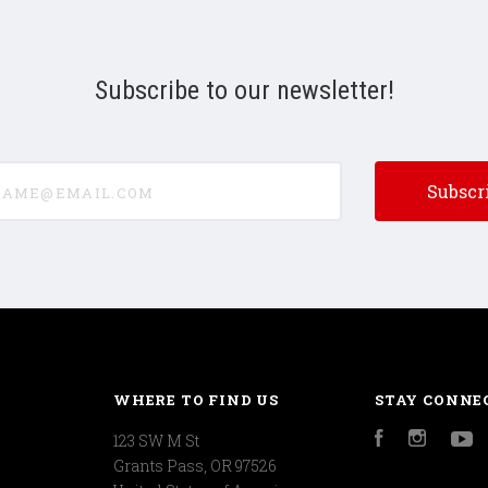
Subscribe to our newsletter!
e@email.com
WHERE TO FIND US
STAY CONNE
123 SW M St
Facebook
Instagr
Y
Grants Pass, OR 97526