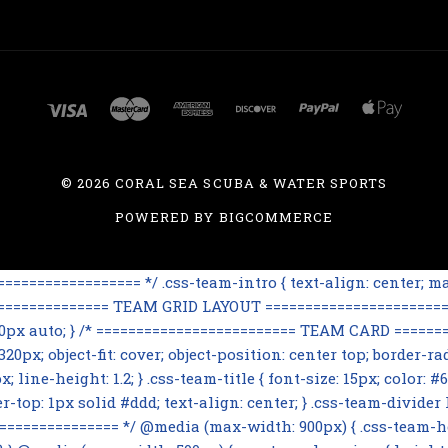
©
2026 CORAL SEA SCUBA & WATER SPORTS
POWERED BY
BIGCOMMERCE
=============== */ .css-team-intro { text-align: center; max
================== TEAM GRID LAYOUT ========================
 60px auto; } /* ========================= TEAM CARD ========
0px; object-fit: cover; object-position: center top; border-rad
line-height: 1.2; } .css-team-title { font-size: 15px; color: #6
op: 1px solid #ddd; text-align: center; } .css-team-divider h3
=========== */ @media (max-width: 900px) { .css-team-hero i