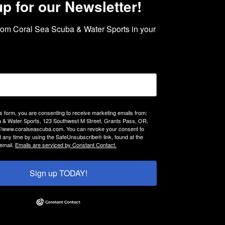
up for our Newsletter!
rom Coral Sea Scuba & Water Sports in your 
is form, you are consenting to receive marketing emails from:
 & Water Sports, 123 Southwest M Street, Grants Pass, OR,
://www.coralseascuba.com. You can revoke your consent to
t any time by using the SafeUnsubscribe® link, found at the
email.
Emails are serviced by Constant Contact.
Sign up TODAY!