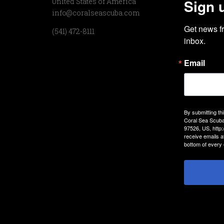
Sign 
United States of America
info@coralseascuba.com
Get news f
(541) 472-8111
inbox.
Email
By submitting th
Coral Sea Scuba
97526, US, http
receive emails a
bottom of every 