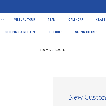
VIRTUAL TOUR
TEAM
CALENDAR
CLASS
SHIPPING & RETURNS
POLICIES
SIZING CHARTS
HOME
LOGIN
New Custo