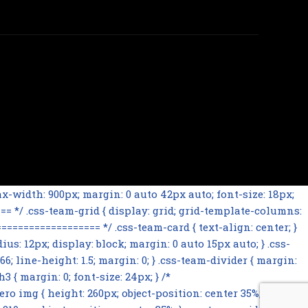
-width: 900px; margin: 0 auto 42px auto; font-size: 18px;
= */ .css-team-grid { display: grid; grid-template-columns:
================= */ .css-team-card { text-align: center; }
ius: 12px; display: block; margin: 0 auto 15px auto; } .css-
66; line-height: 1.5; margin: 0; } .css-team-divider { margin:
 { margin: 0; font-size: 24px; } /*
mg { height: 260px; object-position: center 35%; } .css-