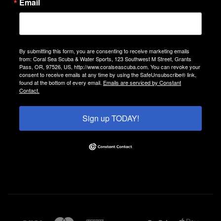
Email
By submitting this form, you are consenting to receive marketing emails
from: Coral Sea Scuba & Water Sports, 123 Southwest M Street, Grants
Pass, OR, 97526, US, http://www.coralseascuba.com. You can revoke your
consent to receive emails at any time by using the SafeUnsubscribe® link,
found at the bottom of every email.
Emails are serviced by Constant
Contact.
Sign up TODAY!