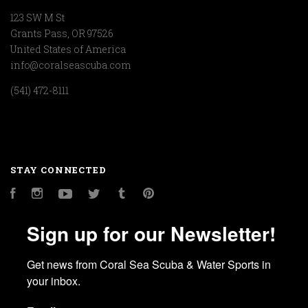
123 SW M St
Grants Pass, OR 97526
United States of America
info@coralseascuba.com
(541) 472-8111
STAY CONNECTED
Facebook
Instagram
YouTube
Twitter
Tumblr
Pinterest
Sign up for our Newsletter!
Get news from Coral Sea Scuba & Water Sports in 
your inbox.