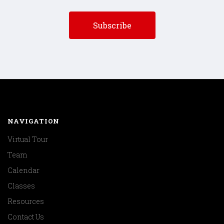
NAVIGATION
Virtual Tour
Team
Calendar
Classes
Resources
Contact Us