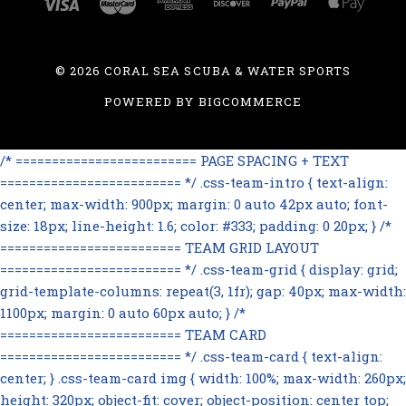
©
2026 CORAL SEA SCUBA & WATER SPORTS
POWERED BY
BIGCOMMERCE
/* ========================= PAGE SPACING + TEXT
========================= */ .css-team-intro { text-align:
center; max-width: 900px; margin: 0 auto 42px auto; font-
size: 18px; line-height: 1.6; color: #333; padding: 0 20px; } /*
========================= TEAM GRID LAYOUT
========================= */ .css-team-grid { display: grid;
grid-template-columns: repeat(3, 1fr); gap: 40px; max-width:
1100px; margin: 0 auto 60px auto; } /*
========================= TEAM CARD
========================= */ .css-team-card { text-align:
center; } .css-team-card img { width: 100%; max-width: 260px;
height: 320px; object-fit: cover; object-position: center top;