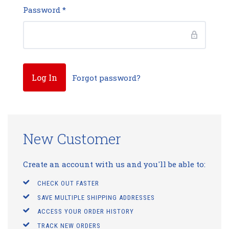
Password
*
Forgot password?
New Customer
Create an account with us and you'll be able to:
CHECK OUT FASTER
SAVE MULTIPLE SHIPPING ADDRESSES
ACCESS YOUR ORDER HISTORY
TRACK NEW ORDERS