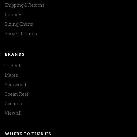
Shipping & Returns
Policies
Sizing Charts
Shop Gift Cards
BRANDS
Trident
Mares
Sherwood
Ocean Reef
Oceanic
View all
WHERE TO FIND US