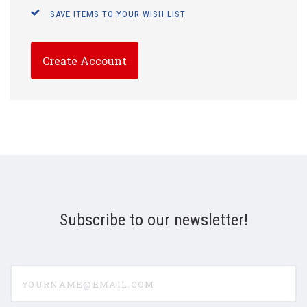
SAVE ITEMS TO YOUR WISH LIST
Create Account
Subscribe to our newsletter!
yourname@email.com