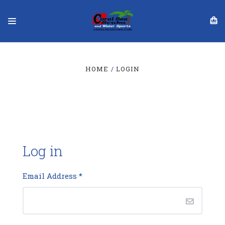
HOME
LOGIN
Log in
Email Address
*