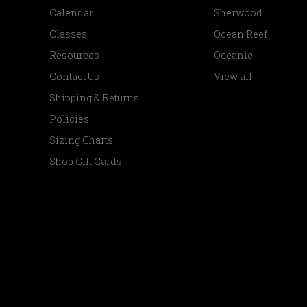
Calendar
Sherwood
Classes
Ocean Reef
Resources
Oceanic
Contact Us
View all
Shipping & Returns
Policies
Sizing Charts
Shop Gift Cards