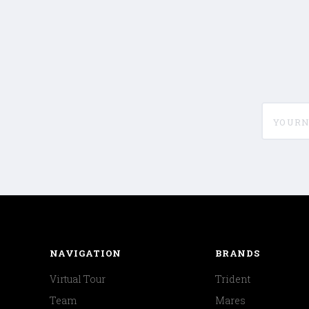
yournam
NAVIGATION
BRANDS
Virtual Tour
Trident
Team
Mares