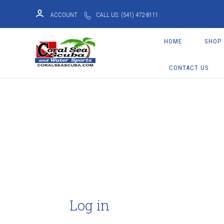
ACCOUNT
CALL US: (541) 472-8111
HOME
SHOP
CONTACT US
Log in