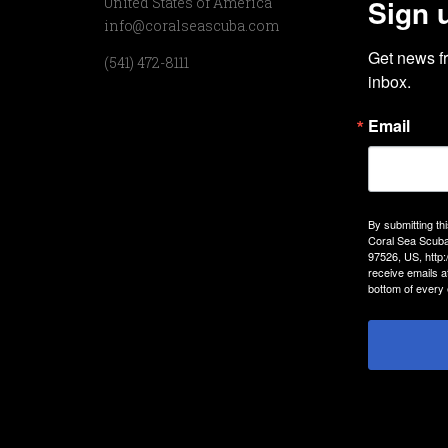
Sign 
United States of America
info@coralseascuba.com
Get news f
(541) 472-8111
inbox.
Email
By submitting th
Coral Sea Scuba
97526, US, http
receive emails a
bottom of every 