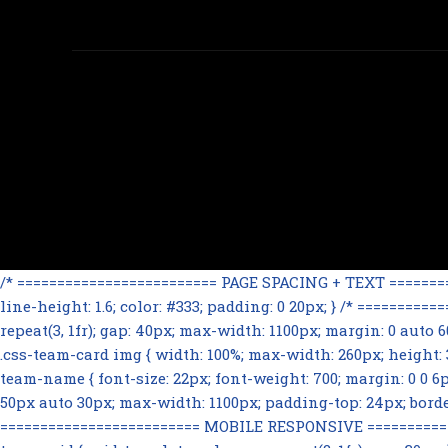
/* ========================= PAGE SPACING + TEXT ==========
line-height: 1.6; color: #333; padding: 0 20px; } /* =======
repeat(3, 1fr); gap: 40px; max-width: 1100px; margin: 0 auto
.css-team-card img { width: 100%; max-width: 260px; height: 32
team-name { font-size: 22px; font-weight: 700; margin: 0 0 6px; 
50px auto 30px; max-width: 1100px; padding-top: 24px; border-t
========================= MOBILE RESPONSIVE ==============