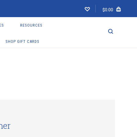
$0.00
ES
RESOURCES
SHOP GIFT CARDS
mer