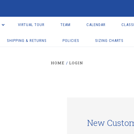
VIRTUAL TOUR
TEAM
CALENDAR
CLASS
SHIPPING & RETURNS
POLICIES
SIZING CHARTS
HOME
LOGIN
New Custo