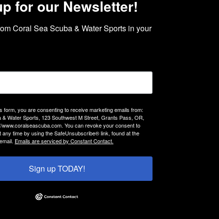
up for our Newsletter!
rom Coral Sea Scuba & Water Sports in your 
is form, you are consenting to receive marketing emails from:
 & Water Sports, 123 Southwest M Street, Grants Pass, OR,
://www.coralseascuba.com. You can revoke your consent to
t any time by using the SafeUnsubscribe® link, found at the
email.
Emails are serviced by Constant Contact.
Sign up TODAY!