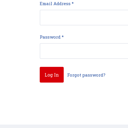
Email Address
*
Password
*
Forgot password?