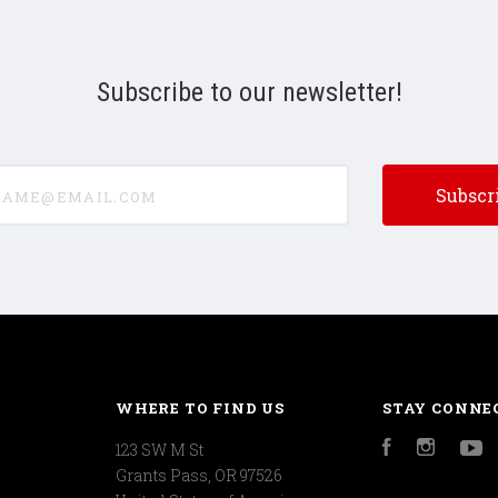
Subscribe to our newsletter!
e@email.com
WHERE TO FIND US
STAY CONNE
123 SW M St
Facebook
Instagr
Y
Grants Pass, OR 97526