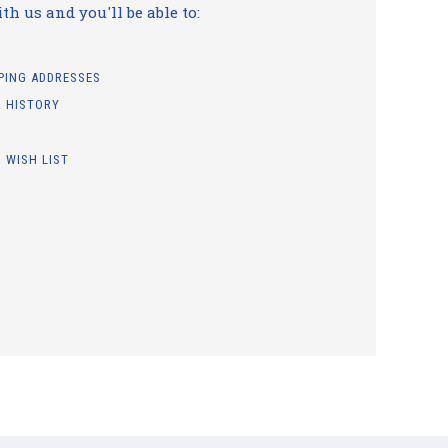
h us and you'll be able to:
PPING ADDRESSES
 HISTORY
 WISH LIST