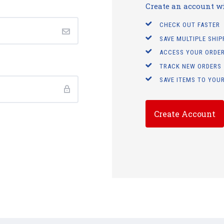
Create an account wit
CHECK OUT FASTER
SAVE MULTIPLE SHI
ACCESS YOUR ORDER
TRACK NEW ORDERS
SAVE ITEMS TO YOUR
Create Account