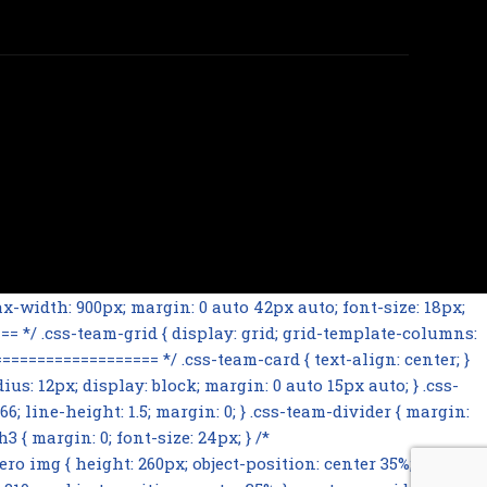
-width: 900px; margin: 0 auto 42px auto; font-size: 18px;
= */ .css-team-grid { display: grid; grid-template-columns:
================= */ .css-team-card { text-align: center; }
ius: 12px; display: block; margin: 0 auto 15px auto; } .css-
66; line-height: 1.5; margin: 0; } .css-team-divider { margin:
 { margin: 0; font-size: 24px; } /*
mg { height: 260px; object-position: center 35%; } .css-