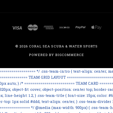
©
2026 CORAL SEA SCUBA & WATER SPORTS
POWERED BY
BIGCOMMERCE
=============== */ .css-team-intro { text-align: center; max
================== TEAM GRID LAYOUT ========================
 60px auto; } /* ========================= TEAM CARD ========
0px; object-fit: cover; object-position: center top; border-rad
line-height: 1.2; } .css-team-title { font-size: 15px; color: #6
op: 1px solid #ddd; text-align: center; } .css-team-divider h3
=========== */ @media (max-width: 900px) { .css-team-hero i