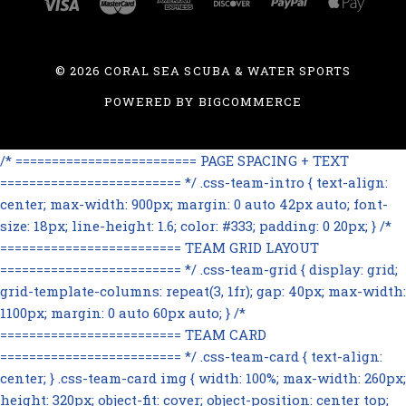
©
2026 CORAL SEA SCUBA & WATER SPORTS
POWERED BY
BIGCOMMERCE
/* ========================= PAGE SPACING + TEXT
========================= */ .css-team-intro { text-align:
center; max-width: 900px; margin: 0 auto 42px auto; font-
size: 18px; line-height: 1.6; color: #333; padding: 0 20px; } /*
========================= TEAM GRID LAYOUT
========================= */ .css-team-grid { display: grid;
grid-template-columns: repeat(3, 1fr); gap: 40px; max-width:
1100px; margin: 0 auto 60px auto; } /*
========================= TEAM CARD
========================= */ .css-team-card { text-align:
center; } .css-team-card img { width: 100%; max-width: 260px;
height: 320px; object-fit: cover; object-position: center top;