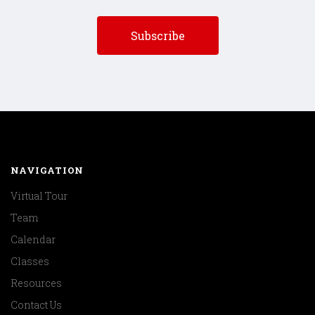
NAVIGATION
Virtual Tour
Team
Calendar
Classes
Resources
Contact Us