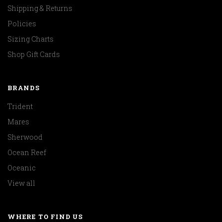
Shipping & Returns
Policies
Sizing Charts
Shop Gift Cards
BRANDS
Trident
Mares
Sherwood
Ocean Reef
Oceanic
View all
WHERE TO FIND US