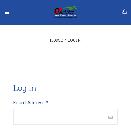
HOME
LOGIN
Log in
Email Address
*