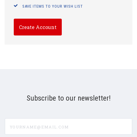
SAVE ITEMS TO YOUR WISH LIST
Create Account
Subscribe to our newsletter!
yourname@email.com