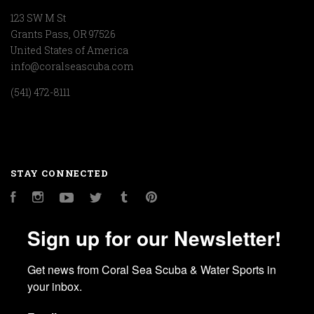
123 SW M St
Grants Pass, OR 97526
United States of America
info@coralseascuba.com
(541) 472-8111
STAY CONNECTED
Facebook
Instagram
YouTube
Twitter
Tumblr
Pinterest
Sign up for our Newsletter!
Get news from Coral Sea Scuba & Water Sports in 
your inbox.