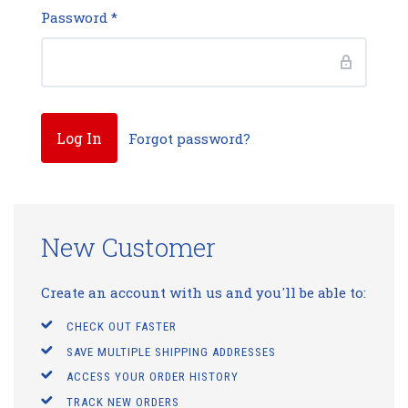
Password
*
Forgot password?
New Customer
Create an account with us and you'll be able to:
CHECK OUT FASTER
SAVE MULTIPLE SHIPPING ADDRESSES
ACCESS YOUR ORDER HISTORY
TRACK NEW ORDERS