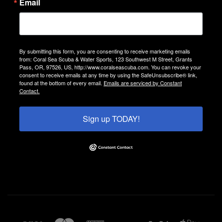
Email
By submitting this form, you are consenting to receive marketing emails
from: Coral Sea Scuba & Water Sports, 123 Southwest M Street, Grants
Pass, OR, 97526, US, http://www.coralseascuba.com. You can revoke your
consent to receive emails at any time by using the SafeUnsubscribe® link,
found at the bottom of every email.
Emails are serviced by Constant
Contact.
Sign up TODAY!