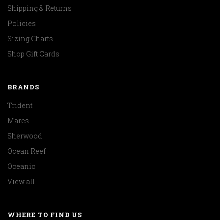
Shipping & Returns
Policies
Sizing Charts
Shop Gift Cards
BRANDS
Trident
Mares
Sherwood
Ocean Reef
Oceanic
View all
WHERE TO FIND US