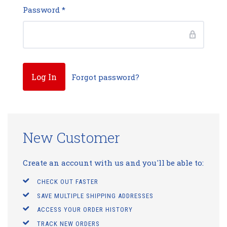
Password
*
Forgot password?
New Customer
Create an account with us and you'll be able to:
CHECK OUT FASTER
SAVE MULTIPLE SHIPPING ADDRESSES
ACCESS YOUR ORDER HISTORY
TRACK NEW ORDERS