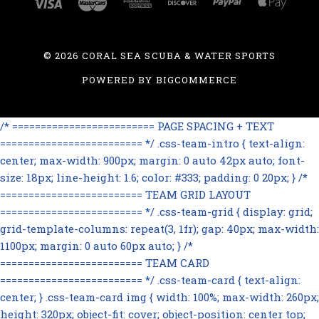
©
2026 CORAL SEA SCUBA & WATER SPORTS
POWERED BY
BIGCOMMERCE
/* ========================= PAGE SPACING + TEXT
========================= */ .css-team-intro { text-align:
center; max-width: 900px; margin: 0 auto 42px auto; font-
size: 18px; line-height: 1.6; color: #333; padding: 0 20px; } /*
========================= TEAM GRID LAYOUT
========================= */ .css-team-grid { display: grid;
grid-template-columns: repeat(3, 1fr); gap: 40px; max-width:
1100px; margin: 0 auto 60px auto; } /*
========================= TEAM CARD
========================= */ .css-team-card { text-align:
center; } .css-team-card img { width: 100%; max-width: 260px;
height: 320px; object-fit: cover; object-position: center top;