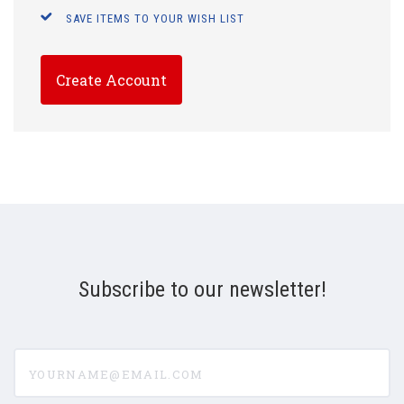
SAVE ITEMS TO YOUR WISH LIST
Create Account
Subscribe to our newsletter!
yourname@email.com