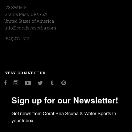
123 SW M St
Grants Pass, OR 97526
United States of America
info@coralseascuba.com
(541) 472-8111
STAY CONNECTED
Facebook
Instagram
YouTube
Twitter
Tumblr
Pinterest
Sign up for our Newsletter!
Get news from Coral Sea Scuba & Water Sports in 
your inbox.