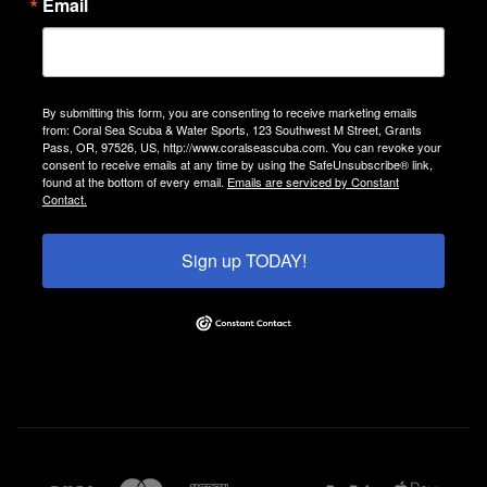
Email
By submitting this form, you are consenting to receive marketing emails
from: Coral Sea Scuba & Water Sports, 123 Southwest M Street, Grants
Pass, OR, 97526, US, http://www.coralseascuba.com. You can revoke your
consent to receive emails at any time by using the SafeUnsubscribe® link,
found at the bottom of every email.
Emails are serviced by Constant
Contact.
Sign up TODAY!