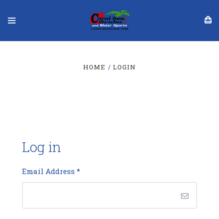
HOME
LOGIN
Log in
Email Address
*