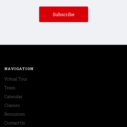
NAVIGATION
Virtual Tour
Team
Calendar
Classes
Resources
Contact Us