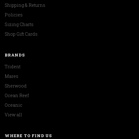
Shipping & Returns
Policies
Sizing Charts
Shop Gift Cards
BRANDS
Trident
Mares
Sherwood
Ocean Reef
Oceanic
View all
WHERE TO FIND US