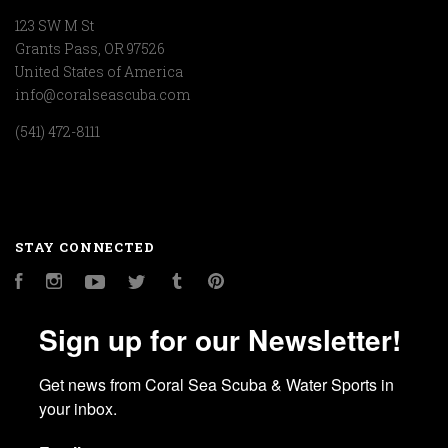
123 SW M St
Grants Pass, OR 97526
United States of America
info@coralseascuba.com
(541) 472-8111
STAY CONNECTED
Facebook
Instagram
YouTube
Twitter
Tumblr
Pinterest
Sign up for our Newsletter!
Get news from Coral Sea Scuba & Water Sports in 
your inbox.