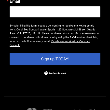
Email
By submitting this form, you are consenting to receive marketing emails
from: Coral Sea Scuba & Water Sports, 123 Southwest M Street, Grants
Pass, OR, 97526, US, http://www.coralseascuba.com. You can revoke your
consent to receive emails at any time by using the SafeUnsubscribe® link,
found at the bottom of every email.
Emails are serviced by Constant
Contact.
Sign up TODAY!