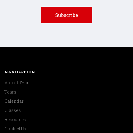
NAVIGATION
Virtual Tour
Team
Calendar
Classes
Resources
Contact Us