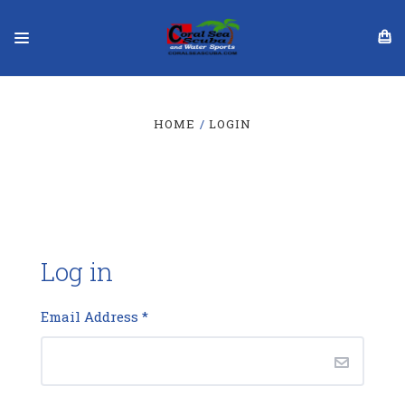
HOME
LOGIN
Log in
Email Address
*