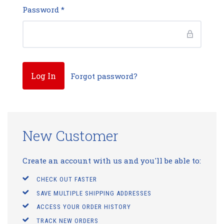
Password
*
Forgot password?
New Customer
Create an account with us and you'll be able to:
CHECK OUT FASTER
SAVE MULTIPLE SHIPPING ADDRESSES
ACCESS YOUR ORDER HISTORY
TRACK NEW ORDERS