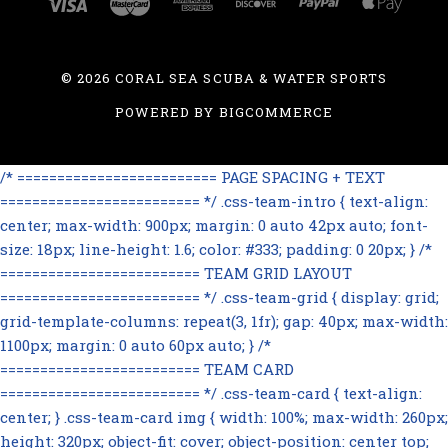
©
2026 CORAL SEA SCUBA & WATER SPORTS
POWERED BY
BIGCOMMERCE
/* ========================= PAGE SPACING + TEXT
========================= */ .css-team-intro { text-align:
center; max-width: 900px; margin: 0 auto 42px auto; font-
size: 18px; line-height: 1.6; color: #333; padding: 0 20px; } /*
========================= TEAM GRID LAYOUT
========================= */ .css-team-grid { display: grid;
grid-template-columns: repeat(3, 1fr); gap: 40px; max-width:
1100px; margin: 0 auto 60px auto; } /*
========================= TEAM CARD
========================= */ .css-team-card { text-align:
center; } .css-team-card img { width: 100%; max-width: 260px;
height: 320px; object-fit: cover; object-position: center top;