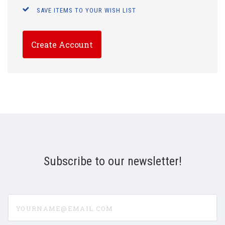
SAVE ITEMS TO YOUR WISH LIST
Create Account
Subscribe to our newsletter!
yourname@email.com