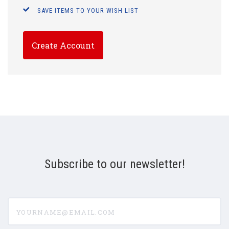
SAVE ITEMS TO YOUR WISH LIST
Create Account
Subscribe to our newsletter!
yourname@email.com