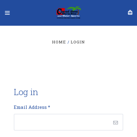
HOME
LOGIN
Log in
Email Address
*