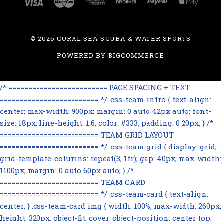
©
2026 CORAL SEA SCUBA & WATER SPORTS
POWERED BY
BIGCOMMERCE
/* ========================= PAGE SPACING + TEXT
========================= */ .css-team-intro { text-align:
center; max-width: 900px; margin: 0 auto 42px auto; font-
size: 18px; line-height: 1.6; color: #333; padding: 0 20px; } /*
========================= TEAM GRID LAYOUT
========================= */ .css-team-grid { display: grid;
grid-template-columns: repeat(3, 1fr); gap: 40px; max-width:
1100px; margin: 0 auto 60px auto; } /*
========================= TEAM CARD
========================= */ .css-team-card { text-align:
center; } .css-team-card img { width: 100%; max-width: 260px;
height: 320px; object-fit: cover; object-position: center top;