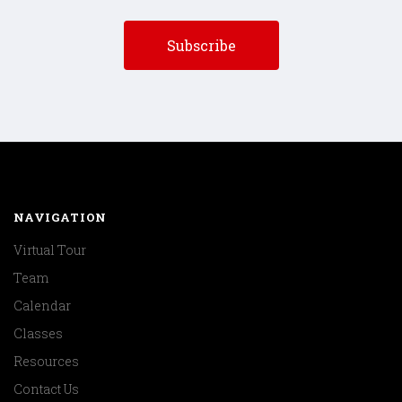
NAVIGATION
Virtual Tour
Team
Calendar
Classes
Resources
Contact Us