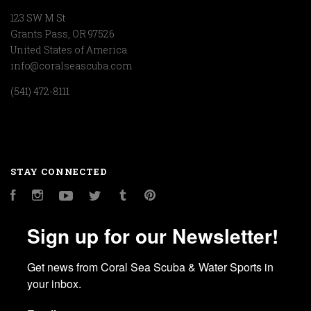
123 SW M St
Grants Pass, OR 97526
United States of America
info@coralseascuba.com
(541) 472-8111
STAY CONNECTED
Facebook
Instagram
YouTube
Twitter
Tumblr
Pinterest
Sign up for our Newsletter!
Get news from Coral Sea Scuba & Water Sports in 
your inbox.