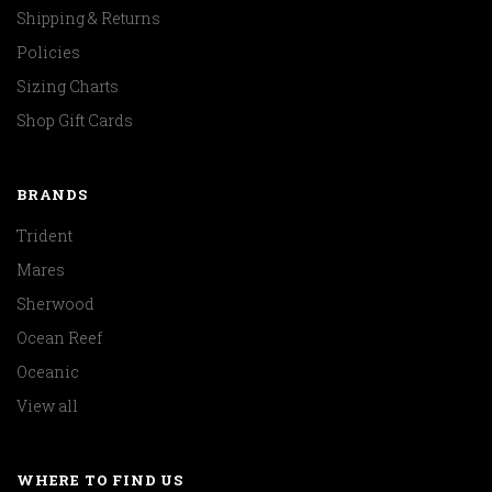
Shipping & Returns
Policies
Sizing Charts
Shop Gift Cards
BRANDS
Trident
Mares
Sherwood
Ocean Reef
Oceanic
View all
WHERE TO FIND US