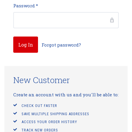
Password
*
Forgot password?
New Customer
Create an account with us and you'll be able to:
CHECK OUT FASTER
SAVE MULTIPLE SHIPPING ADDRESSES
ACCESS YOUR ORDER HISTORY
TRACK NEW ORDERS