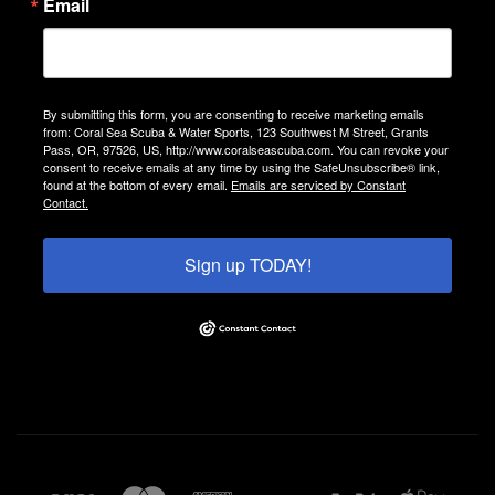
Email
By submitting this form, you are consenting to receive marketing emails
from: Coral Sea Scuba & Water Sports, 123 Southwest M Street, Grants
Pass, OR, 97526, US, http://www.coralseascuba.com. You can revoke your
consent to receive emails at any time by using the SafeUnsubscribe® link,
found at the bottom of every email.
Emails are serviced by Constant
Contact.
Sign up TODAY!