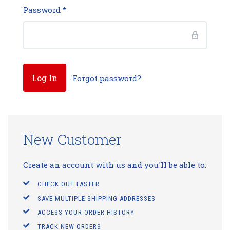
Password
*
Forgot password?
New Customer
Create an account with us and you'll be able to:
CHECK OUT FASTER
SAVE MULTIPLE SHIPPING ADDRESSES
ACCESS YOUR ORDER HISTORY
TRACK NEW ORDERS