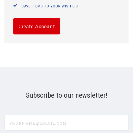
SAVE ITEMS TO YOUR WISH LIST
Create Account
Subscribe to our newsletter!
yourname@email.com