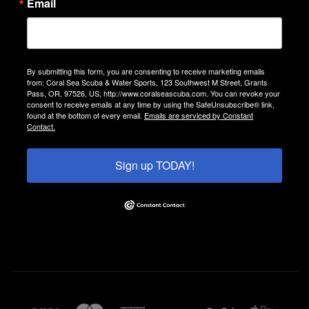
Email
By submitting this form, you are consenting to receive marketing emails
from: Coral Sea Scuba & Water Sports, 123 Southwest M Street, Grants
Pass, OR, 97526, US, http://www.coralseascuba.com. You can revoke your
consent to receive emails at any time by using the SafeUnsubscribe® link,
found at the bottom of every email.
Emails are serviced by Constant
Contact.
Sign up TODAY!