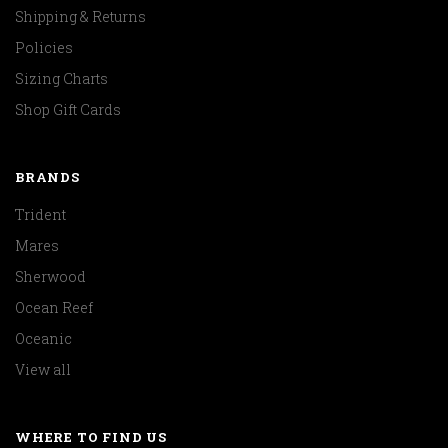
Shipping & Returns
Policies
Sizing Charts
Shop Gift Cards
BRANDS
Trident
Mares
Sherwood
Ocean Reef
Oceanic
View all
WHERE TO FIND US