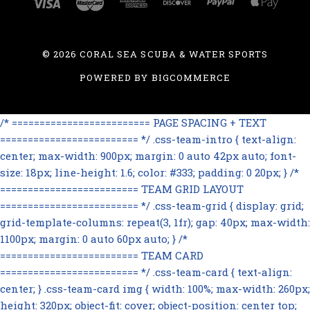
©
2026 CORAL SEA SCUBA & WATER SPORTS
POWERED BY
BIGCOMMERCE
/* ========================= PAGE SPACING + TEXT
========================= */ .css-team-intro { text-align:
center; max-width: 900px; margin: 0 auto 42px auto; font-
size: 18px; line-height: 1.6; color: #333; padding: 0 20px; } /*
========================= TEAM GRID LAYOUT
========================= */ .css-team-grid { display: grid;
grid-template-columns: repeat(3, 1fr); gap: 40px; max-width:
1100px; margin: 0 auto 60px auto; } /*
========================= TEAM CARD
========================= */ .css-team-card { text-align:
center; } .css-team-card img { width: 100%; max-width: 260px;
height: 320px; object-fit: cover; object-position: center top;