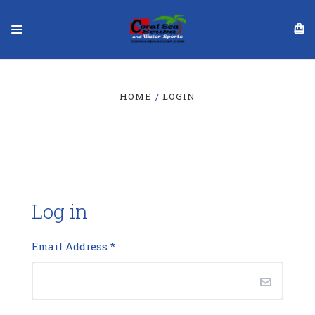
HOME
LOGIN
Log in
Email Address
*