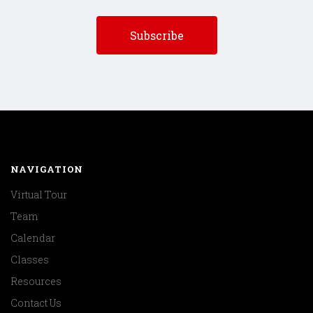
NAVIGATION
Virtual Tour
Team
Calendar
Classes
Resources
Contact Us