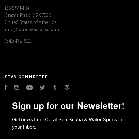
123 SW M St
Grants Pass, OR 97526
United States of America
info@coralseascuba.com
(541) 472-8111
STAY CONNECTED
Facebook
Instagram
YouTube
Twitter
Tumblr
Pinterest
Sign up for our Newsletter!
Get news from Coral Sea Scuba & Water Sports in 
your inbox.