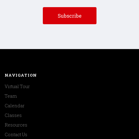
NAVIGATION
Virtual Tour
Team
Calendar
Classes
Resources
Contact Us