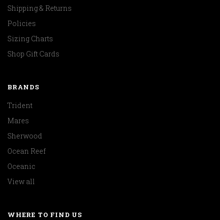
Shipping & Returns
Policies
Sizing Charts
Shop Gift Cards
BRANDS
Trident
Mares
Sherwood
Ocean Reef
Oceanic
View all
WHERE TO FIND US