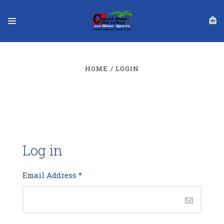
HOME
LOGIN
Log in
Email Address
*