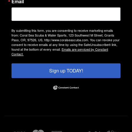
Email
By submitting this form, you are consenting to receive marketing emails
from: Coral Sea Scuba & Water Sports, 123 Southwest M Street, Grants
Pass, OR, 97526, US, http://www.coralseascuba.com. You can revoke your
consent to receive emails at any time by using the SafeUnsubscribe® link,
found at the bottom of every email.
Emails are serviced by Constant
Contact.
Sign up TODAY!