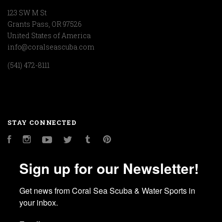
123 SW M St
Grants Pass, OR 97526
United States of America
info@coralseascuba.com
(541) 472-8111
STAY CONNECTED
Facebook
Instagram
YouTube
Twitter
Tumblr
Pinterest
Sign up for our Newsletter!
Get news from Coral Sea Scuba & Water Sports in 
your inbox.