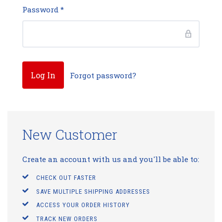
Password
*
Forgot password?
New Customer
Create an account with us and you'll be able to:
CHECK OUT FASTER
SAVE MULTIPLE SHIPPING ADDRESSES
ACCESS YOUR ORDER HISTORY
TRACK NEW ORDERS