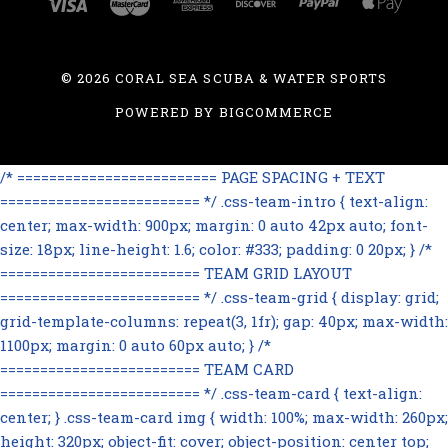
©
2026 CORAL SEA SCUBA & WATER SPORTS
POWERED BY
BIGCOMMERCE
/* ========================= PAGE SPACING + TEXT
========================= */ .css-team-intro { text-align:
center; max-width: 900px; margin: 0 auto 42px auto; font-
size: 18px; line-height: 1.6; color: #333; padding: 0 20px; } /*
========================= TEAM GRID LAYOUT
========================= */ .css-team-grid { display: grid;
grid-template-columns: repeat(3, 1fr); gap: 40px; max-width:
1100px; margin: 0 auto 60px auto; } /*
========================= TEAM CARD
========================= */ .css-team-card { text-align:
center; } .css-team-card img { width: 100%; max-width: 260px;
height: 320px; object-fit: cover; object-position: center top;