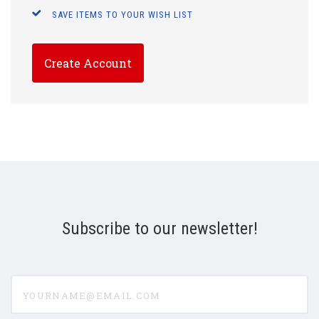
SAVE ITEMS TO YOUR WISH LIST
Create Account
Subscribe to our newsletter!
yourname@email.com