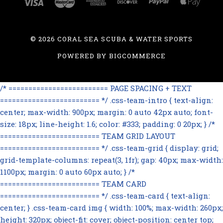
©
2026 CORAL SEA SCUBA & WATER SPORTS
POWERED BY
BIGCOMMERCE
/* ========================= PAGE SPACING + TEXT
========================= */ .css-team-intro { text-align:
center; max-width: 900px; margin: 0 auto 42px auto; font-
size: 18px; line-height: 1.6; color: #333; padding: 0 20px; } /*
========================= TEAM GRID LAYOUT
========================= */ .css-team-grid { display: grid;
grid-template-columns: repeat(3, 1fr); gap: 40px; max-width:
1100px; margin: 0 auto 60px auto; } /*
========================= TEAM CARD
========================= */ .css-team-card { text-align:
center; } .css-team-card img { width: 100%; max-width: 260px;
height: 320px; object-fit: cover; object-position: center top;