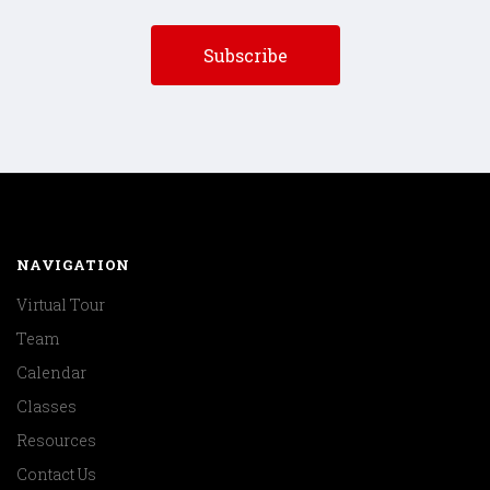
NAVIGATION
Virtual Tour
Team
Calendar
Classes
Resources
Contact Us