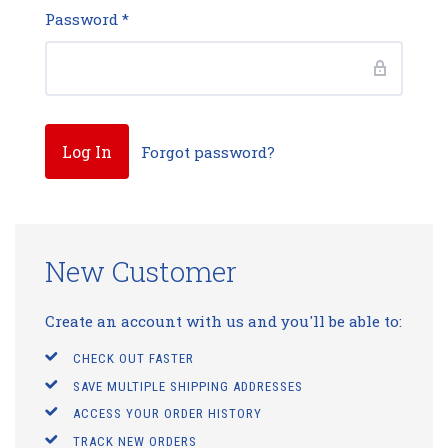
Password
*
Forgot password?
New Customer
Create an account with us and you'll be able to:
CHECK OUT FASTER
SAVE MULTIPLE SHIPPING ADDRESSES
ACCESS YOUR ORDER HISTORY
TRACK NEW ORDERS