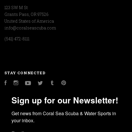
123 SW M St
Grants Pass, OR 97526
United States of America
info@coralseascuba.com
(541) 472-8111
STAY CONNECTED
Facebook
Instagram
YouTube
Twitter
Tumblr
Pinterest
Sign up for our Newsletter!
Get news from Coral Sea Scuba & Water Sports in 
your inbox.