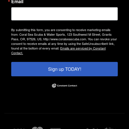
Email
By submitting this form, you are consenting to receive marketing emails
from: Coral Sea Scuba & Water Sports, 123 Southwest M Street, Grants
Pass, OR, 97526, US, http://www.coralseascuba.com. You can revoke your
consent to receive emails at any time by using the SafeUnsubscribe® link,
found at the bottom of every email.
Emails are serviced by Constant
Contact.
Sign up TODAY!