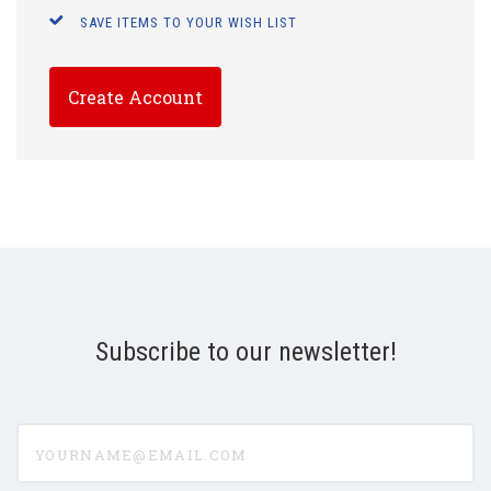
SAVE ITEMS TO YOUR WISH LIST
Create Account
Subscribe to our newsletter!
yourname@email.com