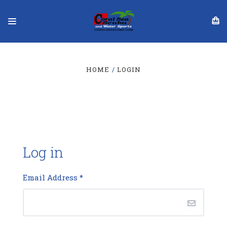
HOME
LOGIN
Log in
Email Address
*