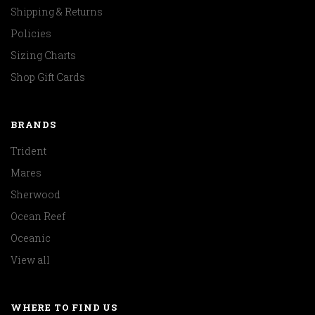
Shipping & Returns
Policies
Sizing Charts
Shop Gift Cards
BRANDS
Trident
Mares
Sherwood
Ocean Reef
Oceanic
View all
WHERE TO FIND US