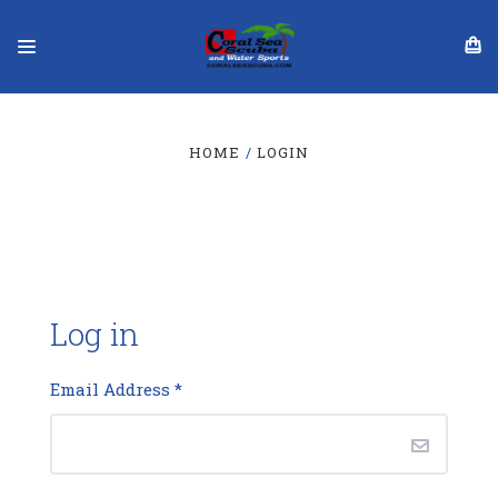
HOME
LOGIN
Log in
Email Address
*