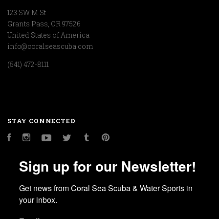
123 SW M St
Grants Pass, OR 97526
United States of America
info@coralseascuba.com
(541) 472-8111
STAY CONNECTED
Facebook
Instagram
YouTube
Twitter
Tumblr
Pinterest
Sign up for our Newsletter!
Get news from Coral Sea Scuba & Water Sports in 
your inbox.