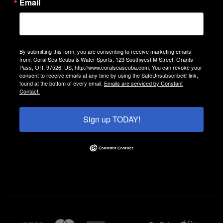
Email
By submitting this form, you are consenting to receive marketing emails
from: Coral Sea Scuba & Water Sports, 123 Southwest M Street, Grants
Pass, OR, 97526, US, http://www.coralseascuba.com. You can revoke your
consent to receive emails at any time by using the SafeUnsubscribe® link,
found at the bottom of every email.
Emails are serviced by Constant
Contact.
Sign up TODAY!