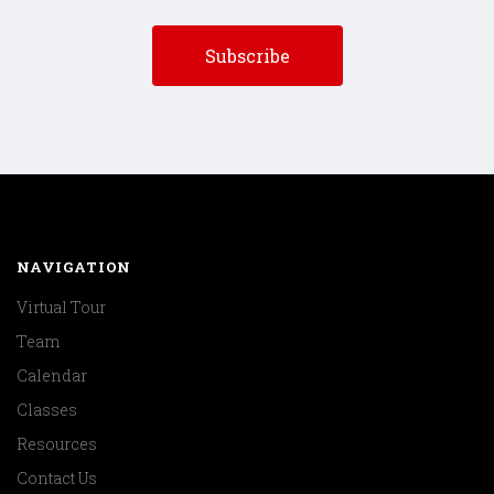
NAVIGATION
Virtual Tour
Team
Calendar
Classes
Resources
Contact Us