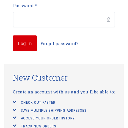
Password
*
Forgot password?
New Customer
Create an account with us and you'll be able to:
CHECK OUT FASTER
SAVE MULTIPLE SHIPPING ADDRESSES
ACCESS YOUR ORDER HISTORY
TRACK NEW ORDERS