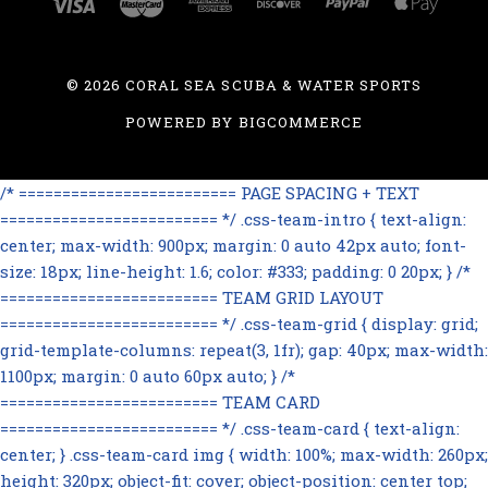
©
2026 CORAL SEA SCUBA & WATER SPORTS
POWERED BY
BIGCOMMERCE
/* ========================= PAGE SPACING + TEXT
========================= */ .css-team-intro { text-align:
center; max-width: 900px; margin: 0 auto 42px auto; font-
size: 18px; line-height: 1.6; color: #333; padding: 0 20px; } /*
========================= TEAM GRID LAYOUT
========================= */ .css-team-grid { display: grid;
grid-template-columns: repeat(3, 1fr); gap: 40px; max-width:
1100px; margin: 0 auto 60px auto; } /*
========================= TEAM CARD
========================= */ .css-team-card { text-align:
center; } .css-team-card img { width: 100%; max-width: 260px;
height: 320px; object-fit: cover; object-position: center top;