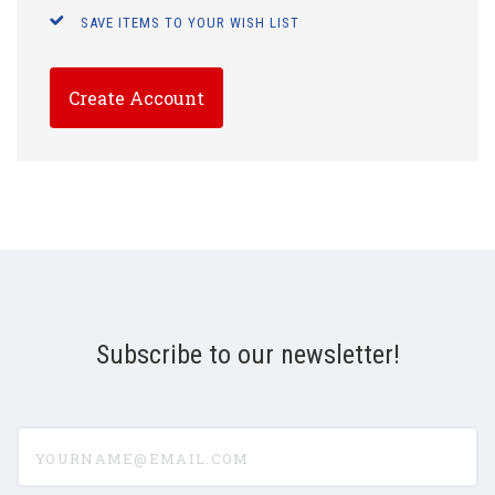
SAVE ITEMS TO YOUR WISH LIST
Create Account
Subscribe to our newsletter!
yourname@email.com