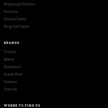
Shipping & Returns
Policies
Sizing Charts
Shop Gift Cards
BRANDS
Trident
Mares
Sherwood
Ocean Reef
Oceanic
View all
WHERE TO FIND US