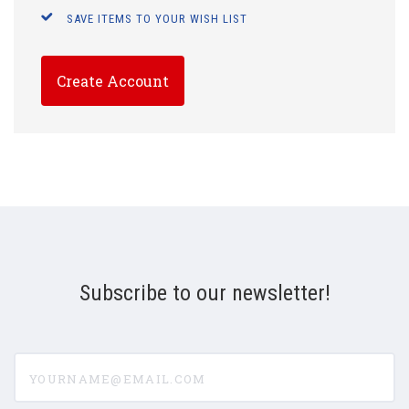
SAVE ITEMS TO YOUR WISH LIST
Create Account
Subscribe to our newsletter!
yourname@email.com