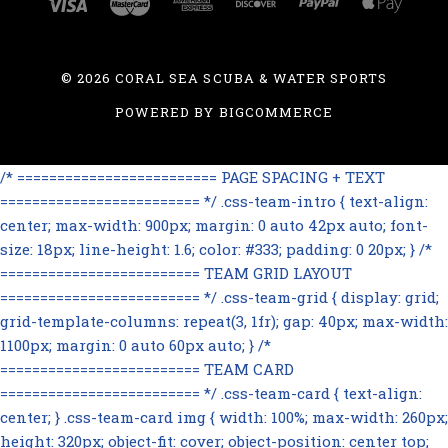
©
2026 CORAL SEA SCUBA & WATER SPORTS
POWERED BY
BIGCOMMERCE
/* ========================= PAGE SPACING + TEXT
========================= */ .css-team-intro { text-align:
center; max-width: 900px; margin: 0 auto 42px auto; font-
size: 18px; line-height: 1.6; color: #333; padding: 0 20px; } /*
========================= TEAM GRID LAYOUT
========================= */ .css-team-grid { display: grid;
grid-template-columns: repeat(3, 1fr); gap: 40px; max-width:
1100px; margin: 0 auto 60px auto; } /*
========================= TEAM CARD
========================= */ .css-team-card { text-align:
center; } .css-team-card img { width: 100%; max-width: 260px;
height: 320px; object-fit: cover; object-position: center top;