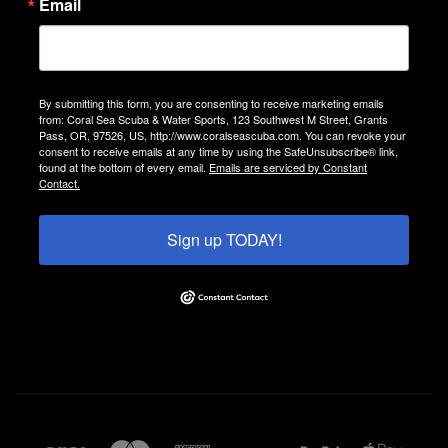
Email
By submitting this form, you are consenting to receive marketing emails
from: Coral Sea Scuba & Water Sports, 123 Southwest M Street, Grants
Pass, OR, 97526, US, http://www.coralseascuba.com. You can revoke your
consent to receive emails at any time by using the SafeUnsubscribe® link,
found at the bottom of every email.
Emails are serviced by Constant
Contact.
Sign up TODAY!