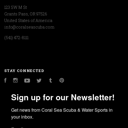
123 SW M St
Grants Pass, OR 97526
United States of America
info@coralseascuba.com
(541) 472-8111
STAY CONNECTED
Facebook
Instagram
YouTube
Twitter
Tumblr
Pinterest
Sign up for our Newsletter!
Get news from Coral Sea Scuba & Water Sports in 
your inbox.