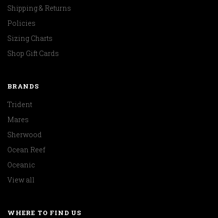
Shipping & Returns
Policies
Sizing Charts
Shop Gift Cards
BRANDS
Trident
Mares
Sherwood
Ocean Reef
Oceanic
View all
WHERE TO FIND US