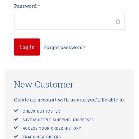
Password
*
Forgot password?
New Customer
Create an account with us and you'll be able to:
CHECK OUT FASTER
SAVE MULTIPLE SHIPPING ADDRESSES
ACCESS YOUR ORDER HISTORY
TRACK NEW ORDERS