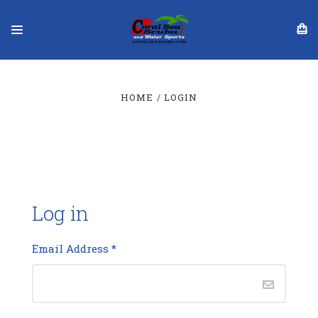
HOME
LOGIN
Log in
Email Address
*