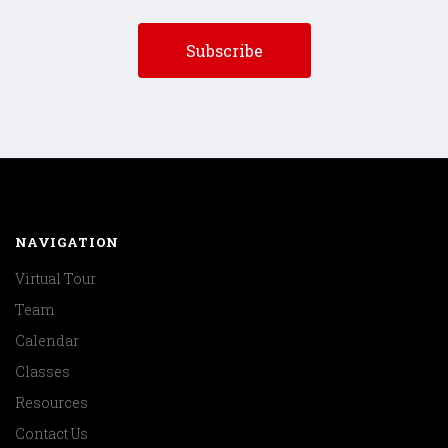
NAVIGATION
Virtual Tour
Team
Calendar
Classes
Resources
Contact Us