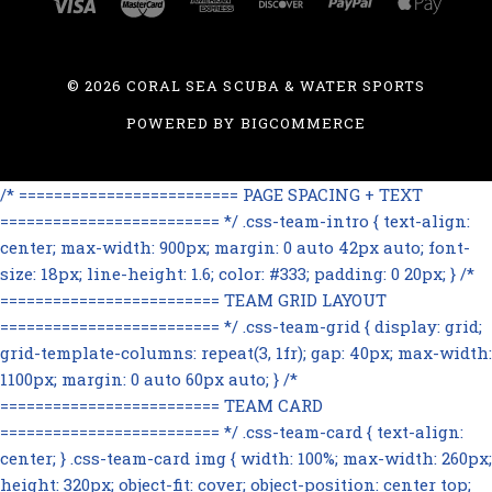
©
2026 CORAL SEA SCUBA & WATER SPORTS
POWERED BY
BIGCOMMERCE
/* ========================= PAGE SPACING + TEXT
========================= */ .css-team-intro { text-align:
center; max-width: 900px; margin: 0 auto 42px auto; font-
size: 18px; line-height: 1.6; color: #333; padding: 0 20px; } /*
========================= TEAM GRID LAYOUT
========================= */ .css-team-grid { display: grid;
grid-template-columns: repeat(3, 1fr); gap: 40px; max-width:
1100px; margin: 0 auto 60px auto; } /*
========================= TEAM CARD
========================= */ .css-team-card { text-align:
center; } .css-team-card img { width: 100%; max-width: 260px;
height: 320px; object-fit: cover; object-position: center top;