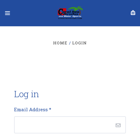
HOME
LOGIN
Log in
Email Address
*