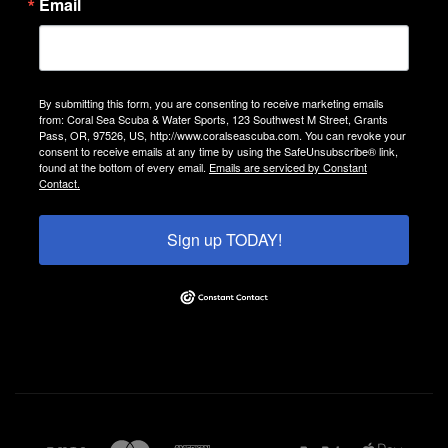
Email
By submitting this form, you are consenting to receive marketing emails
from: Coral Sea Scuba & Water Sports, 123 Southwest M Street, Grants
Pass, OR, 97526, US, http://www.coralseascuba.com. You can revoke your
consent to receive emails at any time by using the SafeUnsubscribe® link,
found at the bottom of every email.
Emails are serviced by Constant
Contact.
Sign up TODAY!