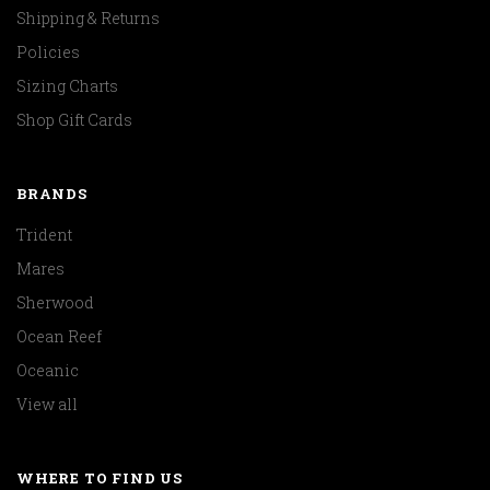
Shipping & Returns
Policies
Sizing Charts
Shop Gift Cards
BRANDS
Trident
Mares
Sherwood
Ocean Reef
Oceanic
View all
WHERE TO FIND US