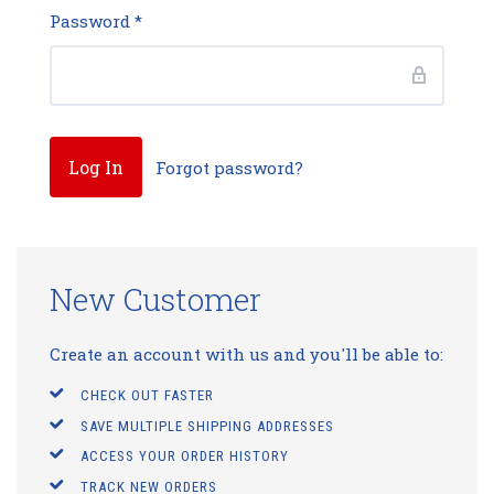
Password
*
Forgot password?
New Customer
Create an account with us and you'll be able to:
CHECK OUT FASTER
SAVE MULTIPLE SHIPPING ADDRESSES
ACCESS YOUR ORDER HISTORY
TRACK NEW ORDERS