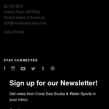
123 SW M St
Grants Pass, OR 97526
United States of America
info@coralseascuba.com
(541) 472-8111
STAY CONNECTED
Facebook
Instagram
YouTube
Twitter
Tumblr
Pinterest
Sign up for our Newsletter!
Get news from Coral Sea Scuba & Water Sports in 
your inbox.