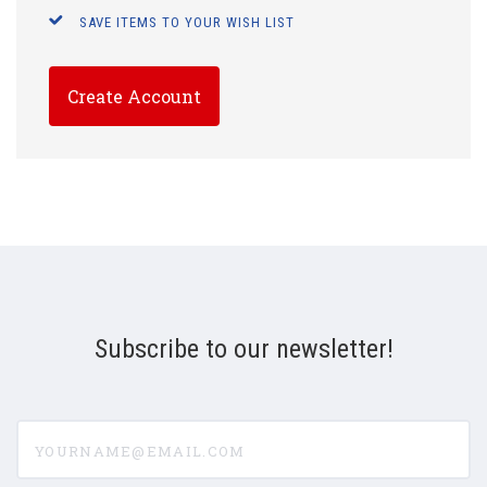
SAVE ITEMS TO YOUR WISH LIST
Create Account
Subscribe to our newsletter!
yourname@email.com