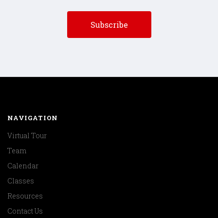
NAVIGATION
Virtual Tour
Team
Calendar
Classes
Resources
Contact Us