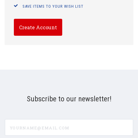
SAVE ITEMS TO YOUR WISH LIST
Create Account
Subscribe to our newsletter!
yourname@email.com