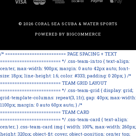
©
2026 CORAL SEA SCUBA & WATER SPORTS
POWERED BY
BIGCOMMERCE
/* ========================= PAGE SPACING + TEXT
========================= */ .css-team-intro { text-align:
center; max-width: 900px; margin: 0 auto 42px auto; font-
size: 18px; line-height: 1.6; color: #333; padding: 0 20px; } /*
========================= TEAM GRID LAYOUT
========================= */ .css-team-grid { display: grid;
grid-template-columns: repeat(3, 1fr); gap: 40px; max-width:
1100px; margin: 0 auto 60px auto; } /*
========================= TEAM CARD
========================= */ .css-team-card { text-align:
center; } .css-team-card img { width: 100%; max-width: 260px;
height: 320px; object-fit: cover; object-position: center top;