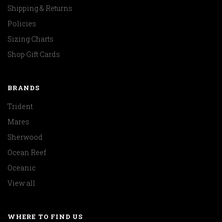
Shipping & Returns
Policies
Sizing Charts
Shop Gift Cards
BRANDS
Trident
Mares
Sherwood
Ocean Reef
Oceanic
View all
WHERE TO FIND US