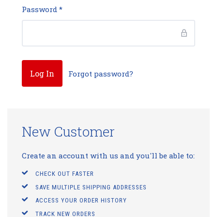
Password
*
Forgot password?
New Customer
Create an account with us and you'll be able to:
CHECK OUT FASTER
SAVE MULTIPLE SHIPPING ADDRESSES
ACCESS YOUR ORDER HISTORY
TRACK NEW ORDERS