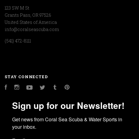
123 SW M St
Grants Pass, OR 97526
United States of America
info@coralseascuba.com
(541) 472-8111
STAY CONNECTED
Facebook
Instagram
YouTube
Twitter
Tumblr
Pinterest
Sign up for our Newsletter!
Get news from Coral Sea Scuba & Water Sports in 
your inbox.