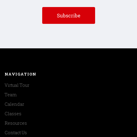
NAVIGATION
Virtual Tour
Team
Calendar
Classes
Resources
Contact Us