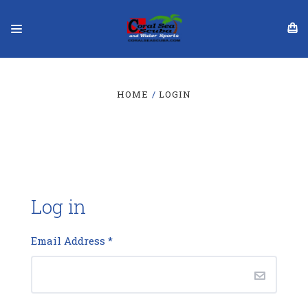
HOME
LOGIN
Log in
Email Address
*