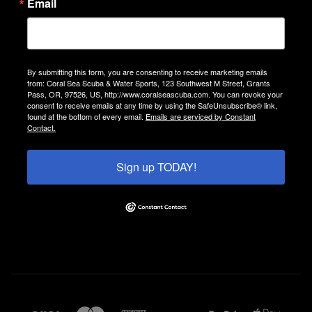
Email
By submitting this form, you are consenting to receive marketing emails
from: Coral Sea Scuba & Water Sports, 123 Southwest M Street, Grants
Pass, OR, 97526, US, http://www.coralseascuba.com. You can revoke your
consent to receive emails at any time by using the SafeUnsubscribe® link,
found at the bottom of every email.
Emails are serviced by Constant
Contact.
Sign up TODAY!