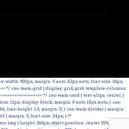
-width: 900px; margin: 0 auto 42px auto; font-size: 18px;
= */ .css-team-grid { display: grid; grid-template-columns:
================= */ .css-team-card { text-align: center; }
ius: 12px; display: block; margin: 0 auto 15px auto; } .css-
66; line-height: 1.5; margin: 0; } .css-team-divider { margin:
 { margin: 0; font-size: 24px; } /*
mg { height: 260px; object-position: center 35%; } .css-