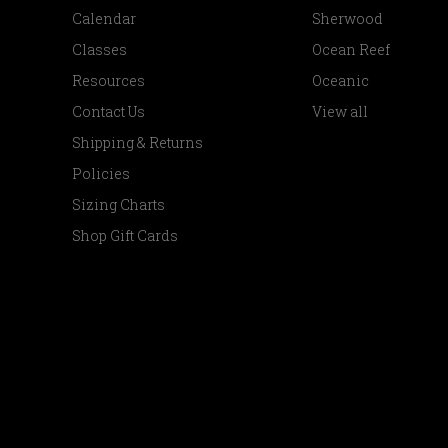
Calendar
Sherwood
Classes
Ocean Reef
Resources
Oceanic
Contact Us
View all
Shipping & Returns
Policies
Sizing Charts
Shop Gift Cards