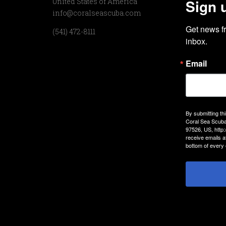
Sign 
United States of America
info@coralseascuba.com
Get news f
(541) 472-8111
inbox.
Email
By submitting th
Coral Sea Scuba
97526, US, http
receive emails a
bottom of every 