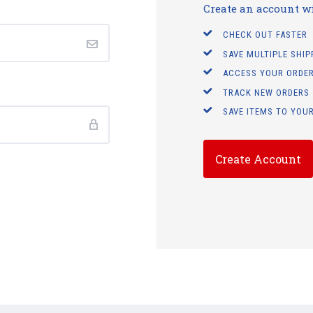
Create an account wit
CHECK OUT FASTER
SAVE MULTIPLE SHI
ACCESS YOUR ORDER
TRACK NEW ORDERS
SAVE ITEMS TO YOUR
Create Account