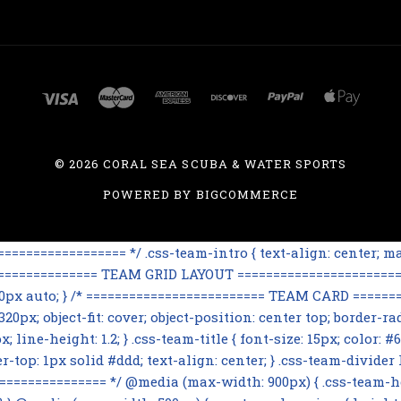
©
2026 CORAL SEA SCUBA & WATER SPORTS
POWERED BY
BIGCOMMERCE
=============== */ .css-team-intro { text-align: center; max
================== TEAM GRID LAYOUT ========================
 60px auto; } /* ========================= TEAM CARD ========
0px; object-fit: cover; object-position: center top; border-rad
line-height: 1.2; } .css-team-title { font-size: 15px; color: #6
op: 1px solid #ddd; text-align: center; } .css-team-divider h3
=========== */ @media (max-width: 900px) { .css-team-hero i