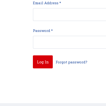
Email Address
*
Password
*
Forgot password?