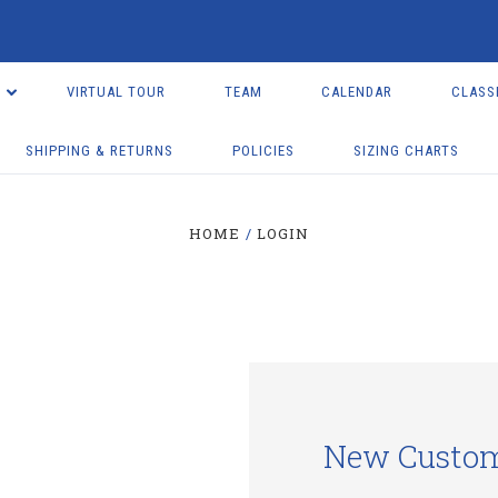
VIRTUAL TOUR
TEAM
CALENDAR
CLASS
SHIPPING & RETURNS
POLICIES
SIZING CHARTS
HOME
LOGIN
New Custo