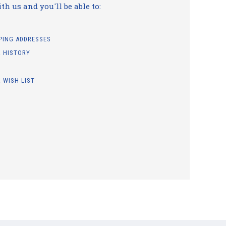
h us and you'll be able to:
PPING ADDRESSES
 HISTORY
 WISH LIST