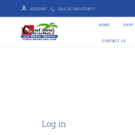
ACCOUNT
CALL US: (541) 472-8111
HOME
SHOP
CONTACT US
Log in