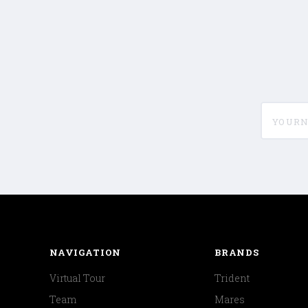
yournam
NAVIGATION
BRANDS
Virtual Tour
Trident
Team
Mares