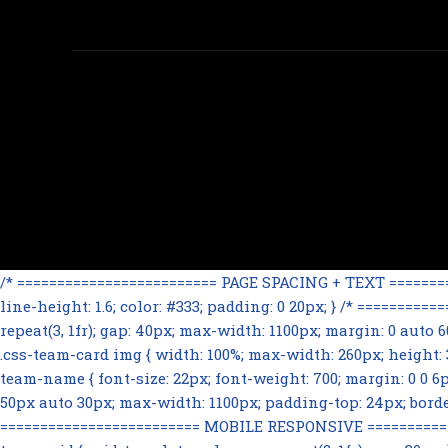
/* ========================= PAGE SPACING + TEXT ==========
line-height: 1.6; color: #333; padding: 0 20px; } /* =======
repeat(3, 1fr); gap: 40px; max-width: 1100px; margin: 0 auto
.css-team-card img { width: 100%; max-width: 260px; height: 32
team-name { font-size: 22px; font-weight: 700; margin: 0 0 6px; 
50px auto 30px; max-width: 1100px; padding-top: 24px; border-t
========================= MOBILE RESPONSIVE ==============