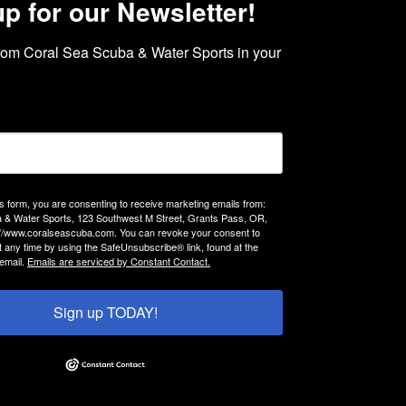
up for our Newsletter!
rom Coral Sea Scuba & Water Sports in your 
is form, you are consenting to receive marketing emails from:
 & Water Sports, 123 Southwest M Street, Grants Pass, OR,
://www.coralseascuba.com. You can revoke your consent to
t any time by using the SafeUnsubscribe® link, found at the
email.
Emails are serviced by Constant Contact.
Sign up TODAY!