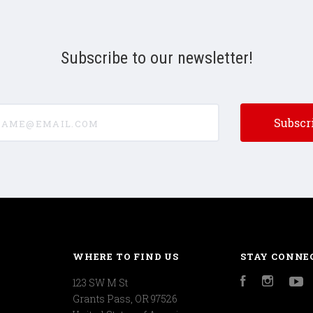
Subscribe to our newsletter!
e@email.com
WHERE TO FIND US
STAY CONNE
123 SW M St
Facebook
Instagr
Y
Grants Pass, OR 97526