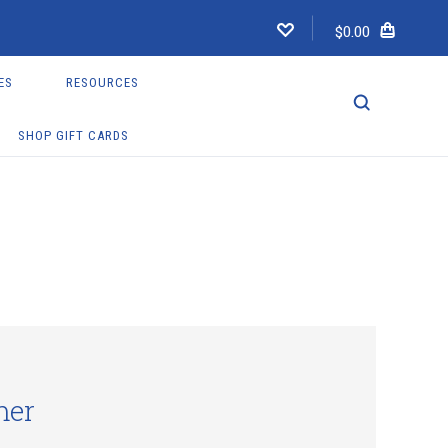
$0.00
ES
RESOURCES
SHOP GIFT CARDS
mer