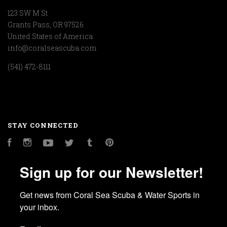
123 SW M St
Grants Pass, OR 97526
United States of America
info@coralseascuba.com
(541) 472-8111
STAY CONNECTED
Facebook
Instagram
YouTube
Twitter
Tumblr
Pinterest
Sign up for our Newsletter!
Get news from Coral Sea Scuba & Water Sports in 
your inbox.