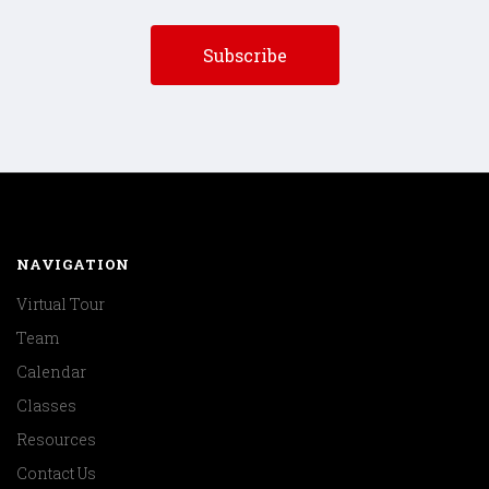
NAVIGATION
Virtual Tour
Team
Calendar
Classes
Resources
Contact Us