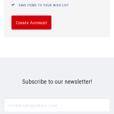
SAVE ITEMS TO YOUR WISH LIST
Create Account
Subscribe to our newsletter!
yourname@email.com