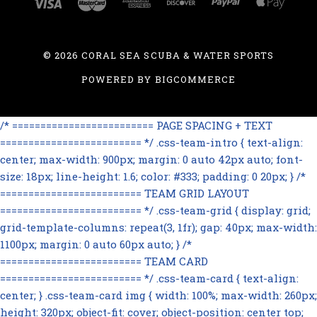
©
2026 CORAL SEA SCUBA & WATER SPORTS
POWERED BY
BIGCOMMERCE
/* ========================= PAGE SPACING + TEXT
========================= */ .css-team-intro { text-align:
center; max-width: 900px; margin: 0 auto 42px auto; font-
size: 18px; line-height: 1.6; color: #333; padding: 0 20px; } /*
========================= TEAM GRID LAYOUT
========================= */ .css-team-grid { display: grid;
grid-template-columns: repeat(3, 1fr); gap: 40px; max-width:
1100px; margin: 0 auto 60px auto; } /*
========================= TEAM CARD
========================= */ .css-team-card { text-align:
center; } .css-team-card img { width: 100%; max-width: 260px;
height: 320px; object-fit: cover; object-position: center top;