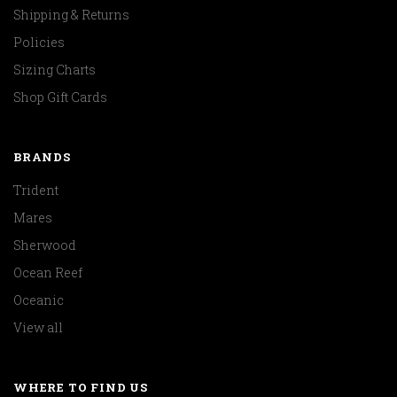
Shipping & Returns
Policies
Sizing Charts
Shop Gift Cards
BRANDS
Trident
Mares
Sherwood
Ocean Reef
Oceanic
View all
WHERE TO FIND US