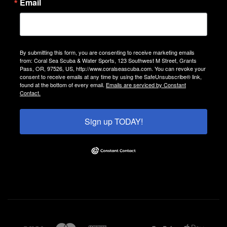
Email
By submitting this form, you are consenting to receive marketing emails
from: Coral Sea Scuba & Water Sports, 123 Southwest M Street, Grants
Pass, OR, 97526, US, http://www.coralseascuba.com. You can revoke your
consent to receive emails at any time by using the SafeUnsubscribe® link,
found at the bottom of every email.
Emails are serviced by Constant
Contact.
Sign up TODAY!