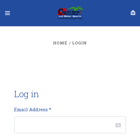
HOME
LOGIN
Log in
Email Address
*