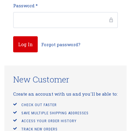
Password
*
Forgot password?
New Customer
Create an account with us and you'll be able to:
CHECK OUT FASTER
SAVE MULTIPLE SHIPPING ADDRESSES
ACCESS YOUR ORDER HISTORY
TRACK NEW ORDERS