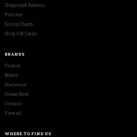
Shipping & Returns
Policies
Sizing Charts
Shop Gift Cards
BRANDS
Trident
Mares
Sherwood
Ocean Reef
Oceanic
View all
WHERE TO FIND US