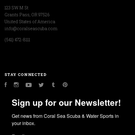
123 SW M St
Grants Pass, OR 97526
United States of America
info@coralseascuba.com
(541) 472-8111
STAY CONNECTED
Facebook
Instagram
YouTube
Twitter
Tumblr
Pinterest
Sign up for our Newsletter!
Get news from Coral Sea Scuba & Water Sports in 
your inbox.