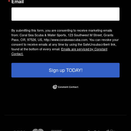
Email
By submitting this form, you are consenting to receive marketing emails
from: Coral Sea Scuba & Water Sports, 123 Southwest M Street, Grants
Pass, OR, 97526, US, http://www.coralseascuba.com. You can revoke your
consent to receive emails at any time by using the SafeUnsubscribe® link,
found at the bottom of every email.
Emails are serviced by Constant
Contact.
Sign up TODAY!