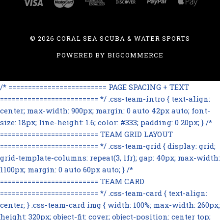
©
2026 CORAL SEA SCUBA & WATER SPORTS
POWERED BY
BIGCOMMERCE
/* ========================= PAGE SPACING + TEXT
========================= */ .css-team-intro { text-align:
center; max-width: 900px; margin: 0 auto 42px auto; font-
size: 18px; line-height: 1.6; color: #333; padding: 0 20px; } /*
========================= TEAM GRID LAYOUT
========================= */ .css-team-grid { display: grid;
grid-template-columns: repeat(3, 1fr); gap: 40px; max-width:
1100px; margin: 0 auto 60px auto; } /*
========================= TEAM CARD
========================= */ .css-team-card { text-align:
center; } .css-team-card img { width: 100%; max-width: 260px;
height: 320px; object-fit: cover; object-position: center top;