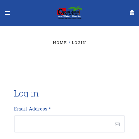
HOME
LOGIN
Log in
Email Address
*