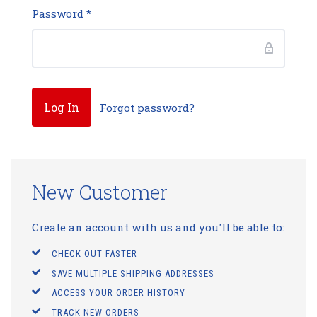
Password
*
Forgot password?
New Customer
Create an account with us and you'll be able to:
CHECK OUT FASTER
SAVE MULTIPLE SHIPPING ADDRESSES
ACCESS YOUR ORDER HISTORY
TRACK NEW ORDERS