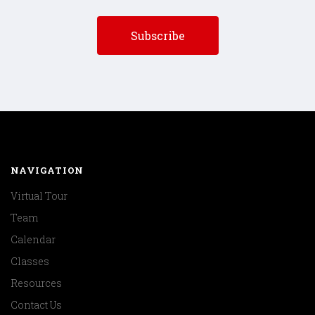
NAVIGATION
Virtual Tour
Team
Calendar
Classes
Resources
Contact Us