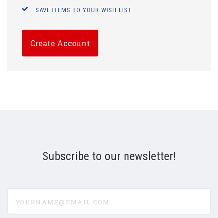
SAVE ITEMS TO YOUR WISH LIST
Create Account
Subscribe to our newsletter!
yourname@email.com