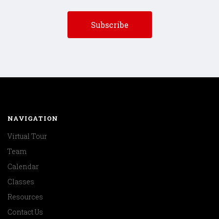
NAVIGATION
Virtual Tour
Team
Calendar
Classes
Resources
Contact Us