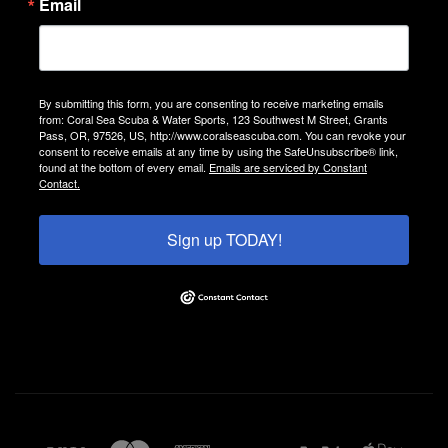
Email
By submitting this form, you are consenting to receive marketing emails
from: Coral Sea Scuba & Water Sports, 123 Southwest M Street, Grants
Pass, OR, 97526, US, http://www.coralseascuba.com. You can revoke your
consent to receive emails at any time by using the SafeUnsubscribe® link,
found at the bottom of every email.
Emails are serviced by Constant
Contact.
Sign up TODAY!