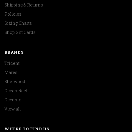
Shipping & Returns
Policies
Sizing Charts
Shop Gift Cards
BRANDS
Trident
Mares
Sherwood
Ocean Reef
Oceanic
View all
WHERE TO FIND US