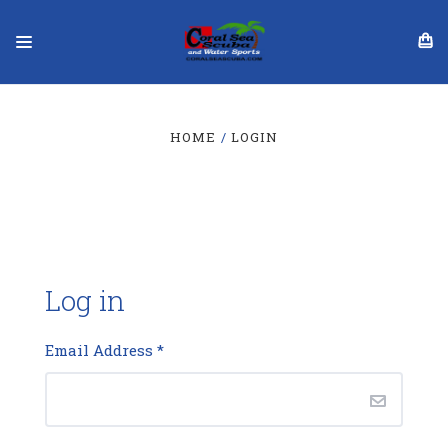
HOME
LOGIN
Log in
Email Address
*