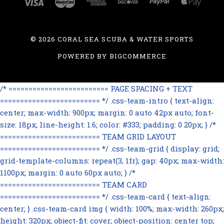
©
2026 CORAL SEA SCUBA & WATER SPORTS
POWERED BY
BIGCOMMERCE
/* ========================= PAGE SPACING + TEXT
========================= */ .css-team-intro { text-align:
center; max-width: 900px; margin: 0 auto 42px auto; font-
size: 18px; line-height: 1.6; color: #333; padding: 0 20px; } /*
========================= TEAM GRID LAYOUT
========================= */ .css-team-grid { display: grid;
grid-template-columns: repeat(3, 1fr); gap: 40px; max-width:
1100px; margin: 0 auto 60px auto; } /*
========================= TEAM CARD
========================= */ .css-team-card { text-align:
center; } .css-team-card img { width: 100%; max-width: 260px;
height: 320px; object-fit: cover; object-position: center top;