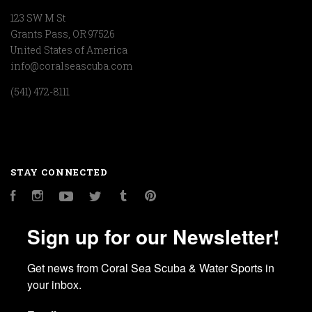
123 SW M St
Grants Pass, OR 97526
United States of America
info@coralseascuba.com
(541) 472-8111
STAY CONNECTED
Facebook
Instagram
YouTube
Twitter
Tumblr
Pinterest
Sign up for our Newsletter!
Get news from Coral Sea Scuba & Water Sports in 
your inbox.