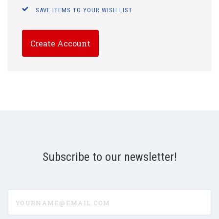
SAVE ITEMS TO YOUR WISH LIST
Create Account
Subscribe to our newsletter!
yourname@email.com