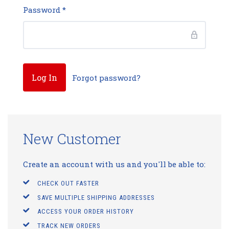
Password
*
Forgot password?
New Customer
Create an account with us and you'll be able to:
CHECK OUT FASTER
SAVE MULTIPLE SHIPPING ADDRESSES
ACCESS YOUR ORDER HISTORY
TRACK NEW ORDERS