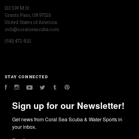
123 SW M St
Grants Pass, OR 97526
United States of America
info@coralseascuba.com
(541) 472-8111
STAY CONNECTED
Facebook
Instagram
YouTube
Twitter
Tumblr
Pinterest
Sign up for our Newsletter!
Get news from Coral Sea Scuba & Water Sports in 
your inbox.