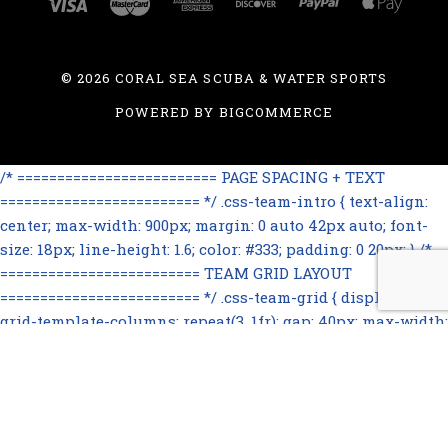
©
2026 CORAL SEA SCUBA & WATER SPORTS
POWERED BY
BIGCOMMERCE
/* ========================= PAGE SPACING + TEXT
========================= */ .css-team-intro { text-align:
center; max-width: 900px; margin: 0 auto 42px auto; font-
size: 18px; line-height: 1.6; color: #333; padding: 0 20px; } /*
========================= TEAM GRID LAYOUT
========================= */ .css-team-grid { display: grid;
grid-template-columns: repeat(3, 1fr); gap: 40px; max-width:
1100px; margin: 0 auto 60px auto; } /*
========================= TEAM CARD
========================= */ .css-team-card { text-align:
center; } .css-team-card img { width: 100%; max-width: 260px;
height: 320px; object-fit: cover; object-position: center top;