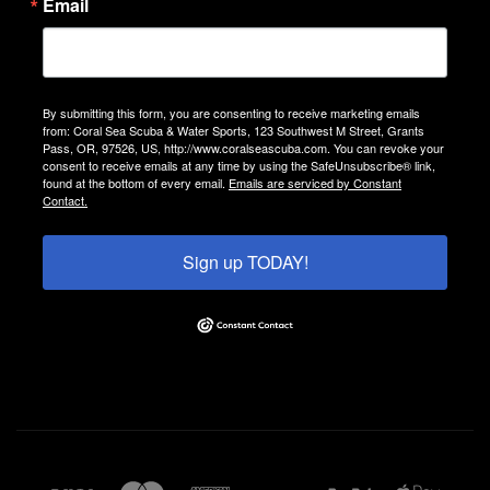
Email
By submitting this form, you are consenting to receive marketing emails
from: Coral Sea Scuba & Water Sports, 123 Southwest M Street, Grants
Pass, OR, 97526, US, http://www.coralseascuba.com. You can revoke your
consent to receive emails at any time by using the SafeUnsubscribe® link,
found at the bottom of every email.
Emails are serviced by Constant
Contact.
Sign up TODAY!