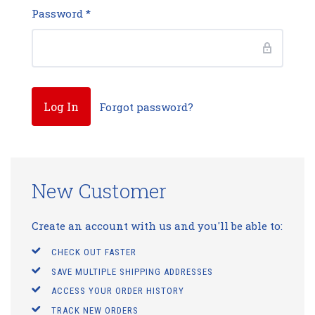
Password
*
Forgot password?
New Customer
Create an account with us and you'll be able to:
CHECK OUT FASTER
SAVE MULTIPLE SHIPPING ADDRESSES
ACCESS YOUR ORDER HISTORY
TRACK NEW ORDERS