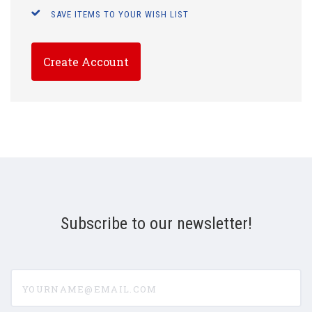
SAVE ITEMS TO YOUR WISH LIST
Create Account
Subscribe to our newsletter!
yourname@email.com