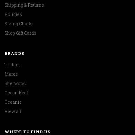
Shipping & Returns
Policies
Sizing Charts
Shop Gift Cards
BRANDS
Trident
Mares
Sherwood
Ocean Reef
Oceanic
View all
WHERE TO FIND US