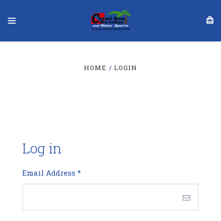
HOME
LOGIN
Log in
Email Address
*