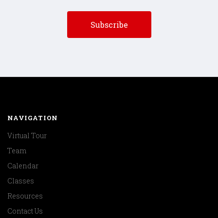
NAVIGATION
Virtual Tour
Team
Calendar
Classes
Resources
Contact Us