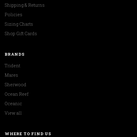
Shipping & Returns
Policies
Sizing Charts
Shop Gift Cards
BRANDS
Trident
Mares
Sherwood
Ocean Reef
Oceanic
View all
WHERE TO FIND US