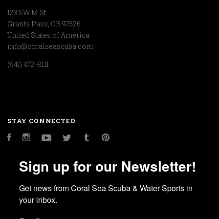
123 SW M St
Grants Pass, OR 97526
United States of America
info@coralseascuba.com
(541) 472-8111
STAY CONNECTED
Facebook
Instagram
YouTube
Twitter
Tumblr
Pinterest
Sign up for our Newsletter!
Get news from Coral Sea Scuba & Water Sports in 
your inbox.