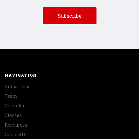
NAVIGATION
Virtual Tour
Team
Calendar
Classes
Resources
Contact Us