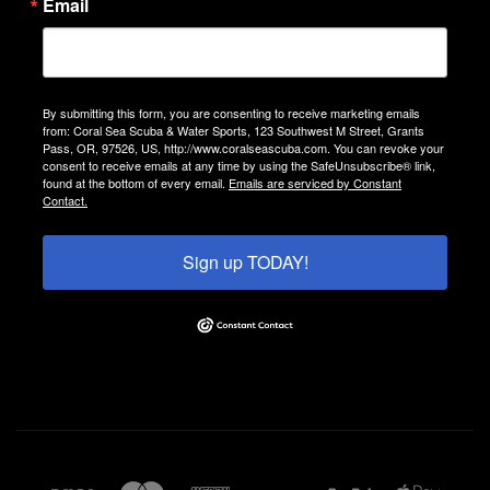
Email
By submitting this form, you are consenting to receive marketing emails
from: Coral Sea Scuba & Water Sports, 123 Southwest M Street, Grants
Pass, OR, 97526, US, http://www.coralseascuba.com. You can revoke your
consent to receive emails at any time by using the SafeUnsubscribe® link,
found at the bottom of every email.
Emails are serviced by Constant
Contact.
Sign up TODAY!