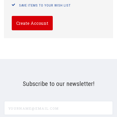
SAVE ITEMS TO YOUR WISH LIST
Create Account
Subscribe to our newsletter!
yourname@email.com