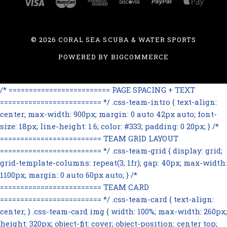
©
2026 CORAL SEA SCUBA & WATER SPORTS
POWERED BY
BIGCOMMERCE
/* ========================= PAGE SPACING + TEXT
========================= */ .css-team-intro { text-align:
center; max-width: 900px; margin: 0 auto 42px auto; font-
size: 18px; line-height: 1.6; color: #333; padding: 0 20px; } /*
========================= TEAM GRID LAYOUT
========================= */ .css-team-grid { display: grid;
grid-template-columns: repeat(3, 1fr); gap: 40px; max-width:
1100px; margin: 0 auto 60px auto; } /*
========================= TEAM CARD
========================= */ .css-team-card { text-align:
center; } .css-team-card img { width: 100%; max-width: 260px;
height: 320px; object-fit: cover; object-position: center top;