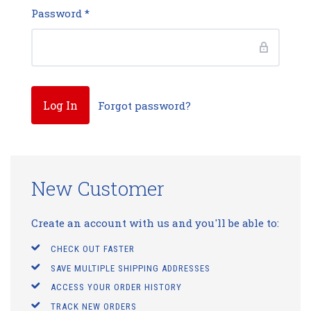
Password
*
Forgot password?
New Customer
Create an account with us and you'll be able to:
CHECK OUT FASTER
SAVE MULTIPLE SHIPPING ADDRESSES
ACCESS YOUR ORDER HISTORY
TRACK NEW ORDERS