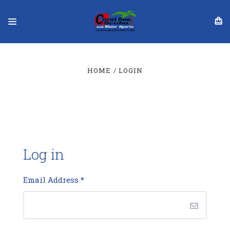
HOME
LOGIN
Log in
Email Address
*