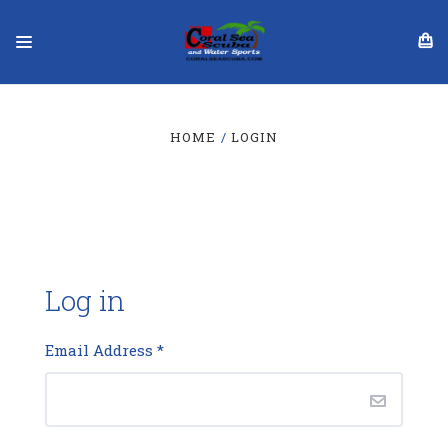
HOME
LOGIN
Log in
Email Address
*