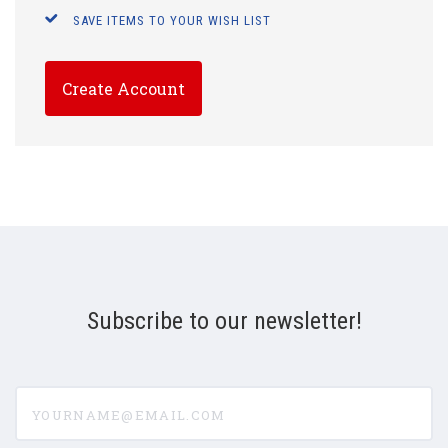
SAVE ITEMS TO YOUR WISH LIST
Create Account
Subscribe to our newsletter!
yourname@email.com