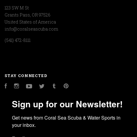
123 SW M St
Grants Pass, OR 97526
United States of America
info@coralseascuba.com
(541) 472-8111
STAY CONNECTED
Facebook
Instagram
YouTube
Twitter
Tumblr
Pinterest
Sign up for our Newsletter!
Get news from Coral Sea Scuba & Water Sports in 
your inbox.