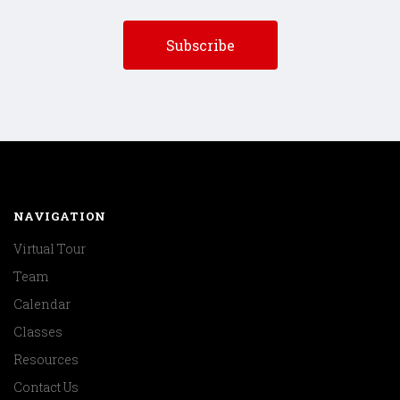
NAVIGATION
Virtual Tour
Team
Calendar
Classes
Resources
Contact Us