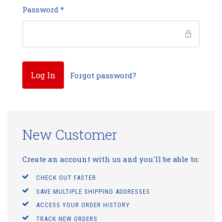
Password
*
Forgot password?
New Customer
Create an account with us and you'll be able to:
CHECK OUT FASTER
SAVE MULTIPLE SHIPPING ADDRESSES
ACCESS YOUR ORDER HISTORY
TRACK NEW ORDERS