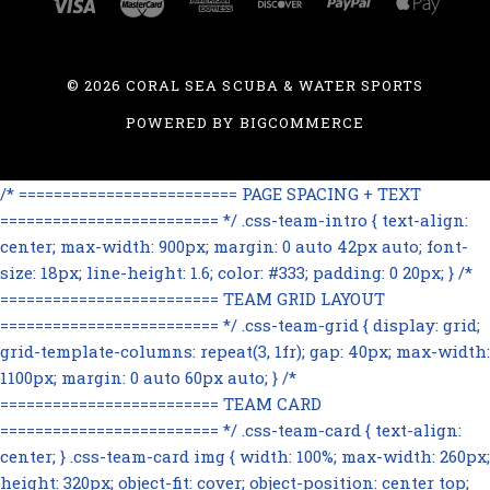
©
2026 CORAL SEA SCUBA & WATER SPORTS
POWERED BY
BIGCOMMERCE
/* ========================= PAGE SPACING + TEXT
========================= */ .css-team-intro { text-align:
center; max-width: 900px; margin: 0 auto 42px auto; font-
size: 18px; line-height: 1.6; color: #333; padding: 0 20px; } /*
========================= TEAM GRID LAYOUT
========================= */ .css-team-grid { display: grid;
grid-template-columns: repeat(3, 1fr); gap: 40px; max-width:
1100px; margin: 0 auto 60px auto; } /*
========================= TEAM CARD
========================= */ .css-team-card { text-align:
center; } .css-team-card img { width: 100%; max-width: 260px;
height: 320px; object-fit: cover; object-position: center top;