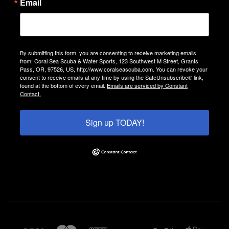
Email
By submitting this form, you are consenting to receive marketing emails
from: Coral Sea Scuba & Water Sports, 123 Southwest M Street, Grants
Pass, OR, 97526, US, http://www.coralseascuba.com. You can revoke your
consent to receive emails at any time by using the SafeUnsubscribe® link,
found at the bottom of every email.
Emails are serviced by Constant
Contact.
Sign up TODAY!