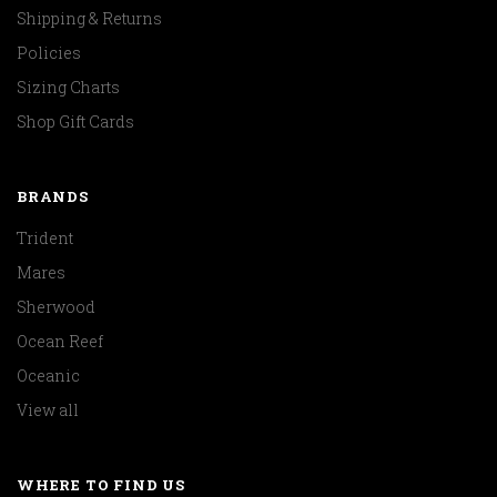
Shipping & Returns
Policies
Sizing Charts
Shop Gift Cards
BRANDS
Trident
Mares
Sherwood
Ocean Reef
Oceanic
View all
WHERE TO FIND US