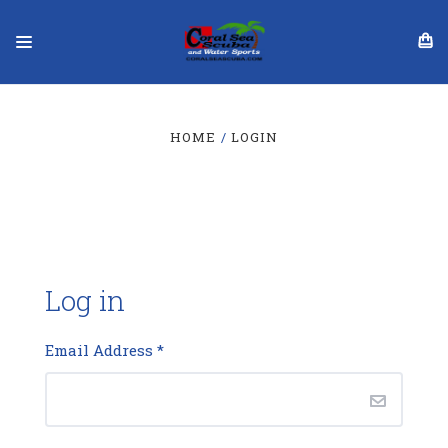
HOME
LOGIN
Log in
Email Address
*