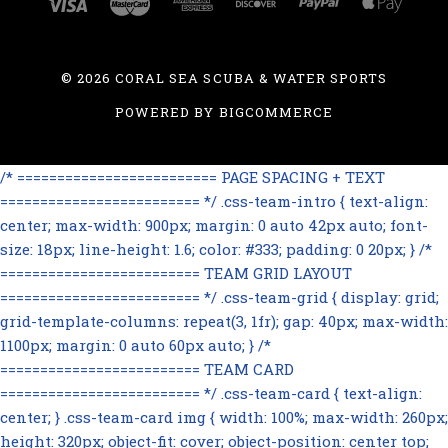
©
2026 CORAL SEA SCUBA & WATER SPORTS
POWERED BY
BIGCOMMERCE
/* ========================= PAGE SPACING + TEXT
========================= */ .css-team-intro { text-align:
center; max-width: 900px; margin: 0 auto 42px auto; font-
size: 18px; line-height: 1.6; color: #333; padding: 0 20px; } /*
========================= TEAM GRID LAYOUT
========================= */ .css-team-grid { display: grid;
grid-template-columns: repeat(3, 1fr); gap: 40px; max-width:
1100px; margin: 0 auto 60px auto; } /*
========================= TEAM CARD
========================= */ .css-team-card { text-align:
center; } .css-team-card img { width: 100%; max-width: 260px;
height: 320px; object-fit: cover; object-position: center top;