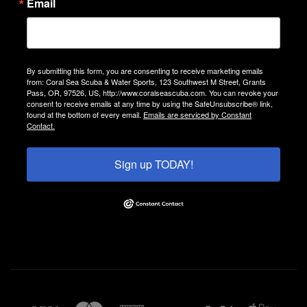
Email
By submitting this form, you are consenting to receive marketing emails
from: Coral Sea Scuba & Water Sports, 123 Southwest M Street, Grants
Pass, OR, 97526, US, http://www.coralseascuba.com. You can revoke your
consent to receive emails at any time by using the SafeUnsubscribe® link,
found at the bottom of every email.
Emails are serviced by Constant
Contact.
Sign up TODAY!