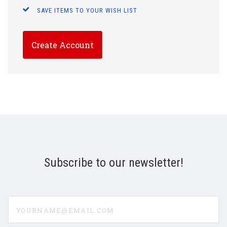
SAVE ITEMS TO YOUR WISH LIST
Create Account
Subscribe to our newsletter!
yourname@email.com