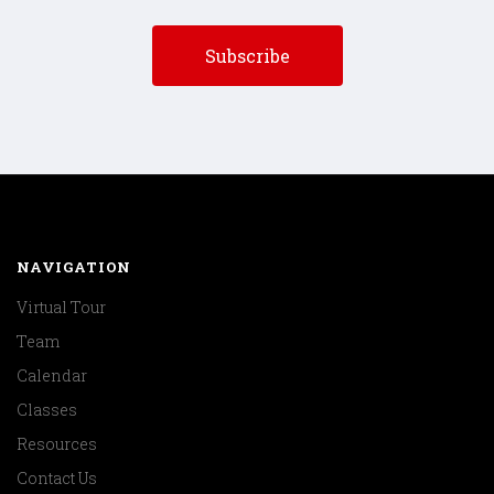
NAVIGATION
Virtual Tour
Team
Calendar
Classes
Resources
Contact Us