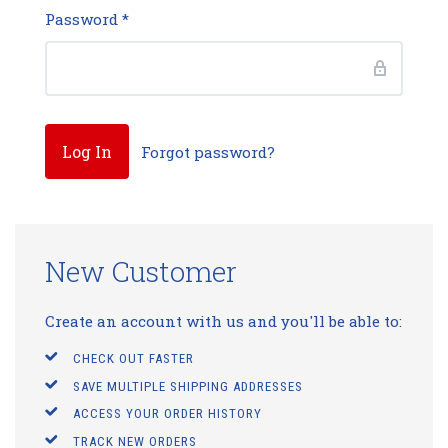
Password
*
Forgot password?
New Customer
Create an account with us and you'll be able to:
CHECK OUT FASTER
SAVE MULTIPLE SHIPPING ADDRESSES
ACCESS YOUR ORDER HISTORY
TRACK NEW ORDERS