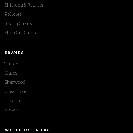
Shipping & Returns
Policies
Sizing Charts
Shop Gift Cards
BRANDS
Trident
Mares
Sherwood
Ocean Reef
Oceanic
View all
WHERE TO FIND US