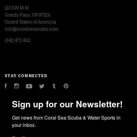
123 SW M St
Grants Pass, OR 97526
United States of America
info@coralseascuba.com
(541) 472-8111
STAY CONNECTED
Facebook
Instagram
YouTube
Twitter
Tumblr
Pinterest
Sign up for our Newsletter!
Get news from Coral Sea Scuba & Water Sports in 
your inbox.