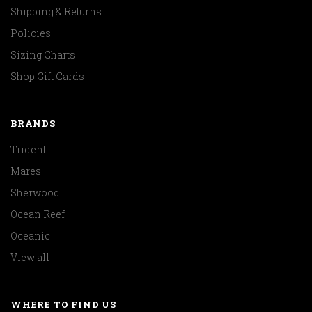
Shipping & Returns
Policies
Sizing Charts
Shop Gift Cards
BRANDS
Trident
Mares
Sherwood
Ocean Reef
Oceanic
View all
WHERE TO FIND US