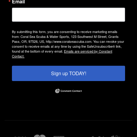
Email
By submitting this form, you are consenting to receive marketing emails
from: Coral Sea Scuba & Water Sports, 123 Southwest M Street, Grants
Pass, OR, 97526, US, http://www.coralseascuba.com. You can revoke your
consent to receive emails at any time by using the SafeUnsubscribe® link,
found at the bottom of every email.
Emails are serviced by Constant
Contact.
Sign up TODAY!