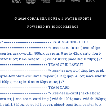
©
2026 CORAL SEA SCUBA & WATER SPORTS
POWERED BY
BIGCOMMERCE
/* ========================= PAGE SPACING + TEXT
========================= */ .css-team-intro { text-align:
center; max-width: 900px; margin: 0 auto 42px auto; font-
size: 18px; line-height: 1.6; color: #333; padding: 0 20px; } /*
========================= TEAM GRID LAYOUT
========================= */ .css-team-grid { display: grid;
grid-template-columns: repeat(3, 1fr); gap: 40px; max-width:
1100px; margin: 0 auto 60px auto; } /*
========================= TEAM CARD
========================= */ .css-team-card { text-align:
center; } .css-team-card img { width: 100%; max-width: 260px;
height: 320px; object-fit: cover; object-position: center top;