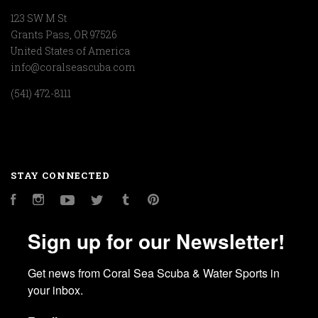
123 SW M St
Grants Pass, OR 97526
United States of America
info@coralseascuba.com
(541) 472-8111
STAY CONNECTED
Facebook
Instagram
YouTube
Twitter
Tumblr
Pinterest
Sign up for our Newsletter!
Get news from Coral Sea Scuba & Water Sports in 
your inbox.