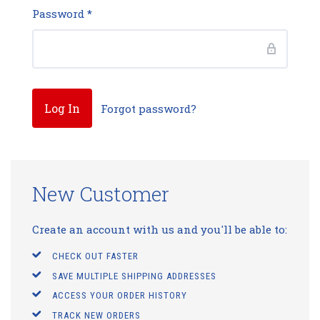
Password
*
Forgot password?
New Customer
Create an account with us and you'll be able to:
CHECK OUT FASTER
SAVE MULTIPLE SHIPPING ADDRESSES
ACCESS YOUR ORDER HISTORY
TRACK NEW ORDERS