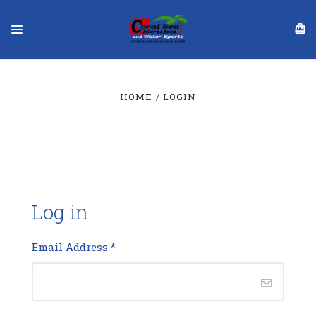
HOME
LOGIN
Log in
Email Address
*