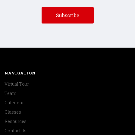
NAVIGATION
Virtual Tour
Team
Calendar
Classes
Resources
Contact Us