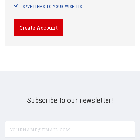
SAVE ITEMS TO YOUR WISH LIST
Create Account
Subscribe to our newsletter!
yourname@email.com