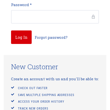
Password
*
Forgot password?
New Customer
Create an account with us and you'll be able to:
CHECK OUT FASTER
SAVE MULTIPLE SHIPPING ADDRESSES
ACCESS YOUR ORDER HISTORY
TRACK NEW ORDERS