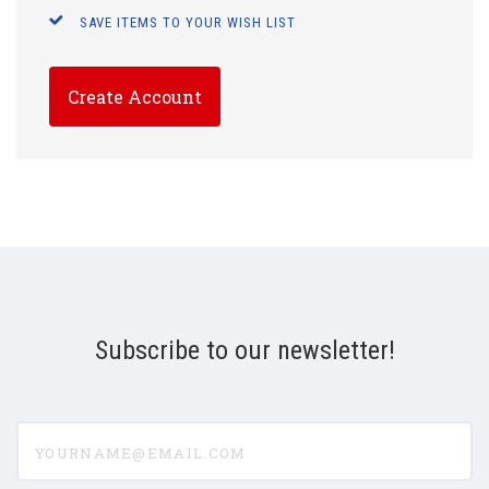
SAVE ITEMS TO YOUR WISH LIST
Create Account
Subscribe to our newsletter!
yourname@email.com