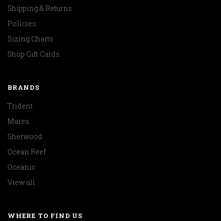
Shipping & Returns
Policies
Sizing Charts
Shop Gift Cards
BRANDS
Trident
Mares
Sherwood
Ocean Reef
Oceanic
View all
WHERE TO FIND US