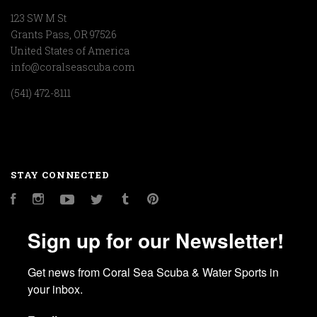
123 SW M St
Grants Pass, OR 97526
United States of America
info@coralseascuba.com
(541) 472-8111
STAY CONNECTED
Facebook
Instagram
YouTube
Twitter
Tumblr
Pinterest
Sign up for our Newsletter!
Get news from Coral Sea Scuba & Water Sports in 
your inbox.