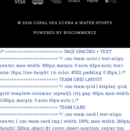
©
2026 CORAL SEA SCUBA & WATER SPORTS
POWERED BY
BIGCOMMERCE
/* ========================= PAGE SPACING + TEXT
========================= */ .css-team-intro { text-align:
center; max-width: 900px; margin: 0 auto 42px auto; font-
size: 18px; line-height: 1.6; color: #333; padding: 0 20px; } /*
========================= TEAM GRID LAYOUT
========================= */ .css-team-grid { display: grid;
grid-template-columns: repeat(3, 1fr); gap: 40px; max-width:
1100px; margin: 0 auto 60px auto; } /*
========================= TEAM CARD
========================= */ .css-team-card { text-align:
center; } .css-team-card img { width: 100%; max-width: 260px;
height: 320px; object-fit: cover; object-position: center top;