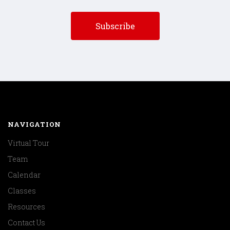
NAVIGATION
Virtual Tour
Team
Calendar
Classes
Resources
Contact Us