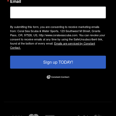
Email
By submitting this form, you are consenting to receive marketing emails
from: Coral Sea Scuba & Water Sports, 123 Southwest M Street, Grants
Pass, OR, 97526, US, http://www.coralseascuba.com. You can revoke your
consent to receive emails at any time by using the SafeUnsubscribe® link,
found at the bottom of every email.
Emails are serviced by Constant
Contact.
Sign up TODAY!