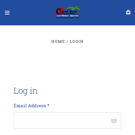
HOME
LOGIN
Log in
Email Address
*