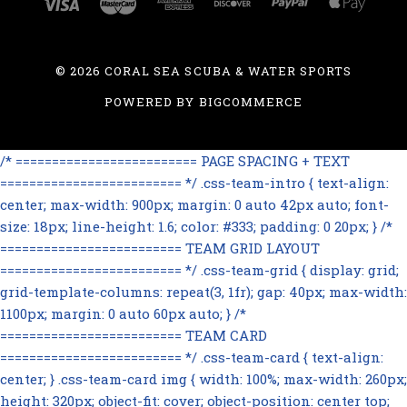
©
2026 CORAL SEA SCUBA & WATER SPORTS
POWERED BY
BIGCOMMERCE
/* ========================= PAGE SPACING + TEXT
========================= */ .css-team-intro { text-align:
center; max-width: 900px; margin: 0 auto 42px auto; font-
size: 18px; line-height: 1.6; color: #333; padding: 0 20px; } /*
========================= TEAM GRID LAYOUT
========================= */ .css-team-grid { display: grid;
grid-template-columns: repeat(3, 1fr); gap: 40px; max-width:
1100px; margin: 0 auto 60px auto; } /*
========================= TEAM CARD
========================= */ .css-team-card { text-align:
center; } .css-team-card img { width: 100%; max-width: 260px;
height: 320px; object-fit: cover; object-position: center top;