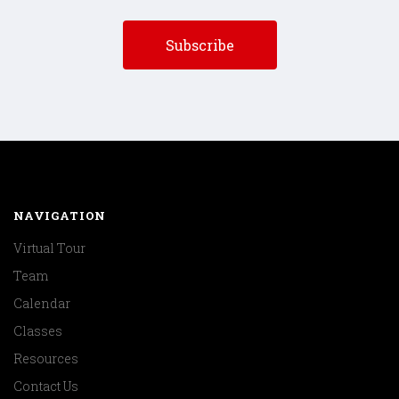
NAVIGATION
Virtual Tour
Team
Calendar
Classes
Resources
Contact Us