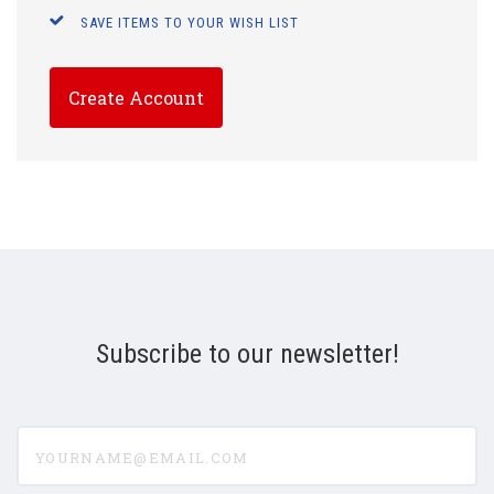
SAVE ITEMS TO YOUR WISH LIST
Create Account
Subscribe to our newsletter!
yourname@email.com