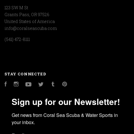
123 SW M St
Grants Pass, OR 97526
United States of America
info@coralseascuba.com
(541) 472-8111
STAY CONNECTED
Facebook
Instagram
YouTube
Twitter
Tumblr
Pinterest
Sign up for our Newsletter!
Get news from Coral Sea Scuba & Water Sports in 
your inbox.