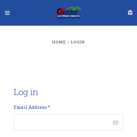
HOME
LOGIN
Log in
Email Address
*