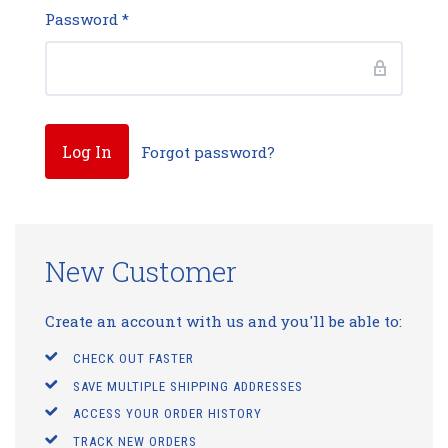
Password
*
Forgot password?
New Customer
Create an account with us and you'll be able to:
CHECK OUT FASTER
SAVE MULTIPLE SHIPPING ADDRESSES
ACCESS YOUR ORDER HISTORY
TRACK NEW ORDERS