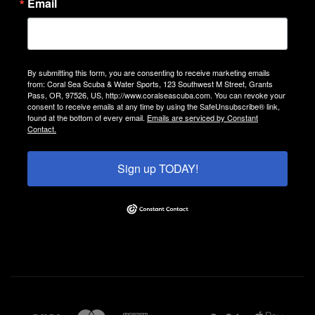
Email
By submitting this form, you are consenting to receive marketing emails
from: Coral Sea Scuba & Water Sports, 123 Southwest M Street, Grants
Pass, OR, 97526, US, http://www.coralseascuba.com. You can revoke your
consent to receive emails at any time by using the SafeUnsubscribe® link,
found at the bottom of every email.
Emails are serviced by Constant
Contact.
Sign up TODAY!