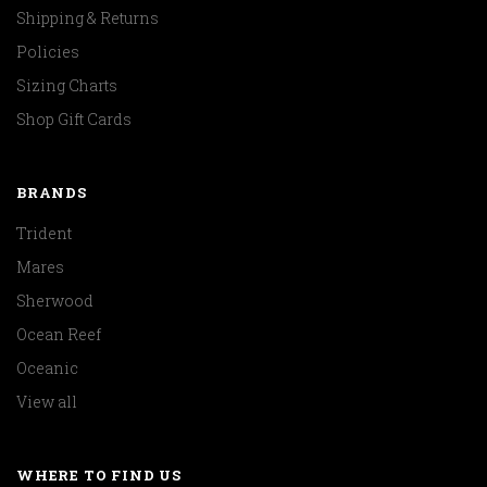
Shipping & Returns
Policies
Sizing Charts
Shop Gift Cards
BRANDS
Trident
Mares
Sherwood
Ocean Reef
Oceanic
View all
WHERE TO FIND US