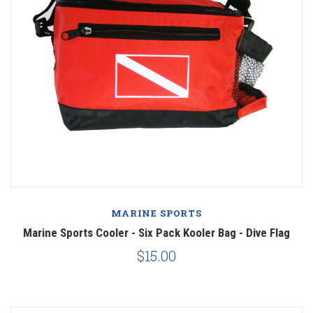
MARINE SPORTS
Marine Sports Cooler - Six Pack Kooler Bag - Dive Flag
$15.00