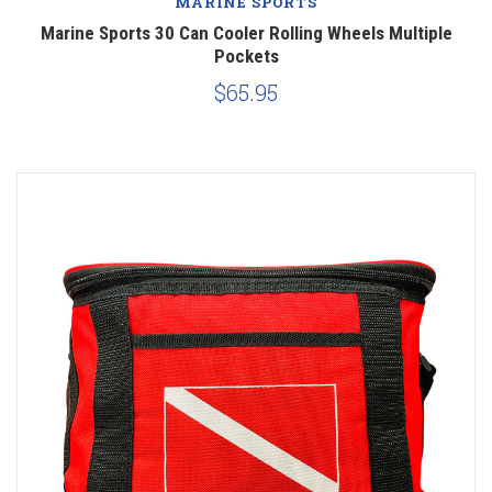
MARINE SPORTS
Marine Sports 30 Can Cooler Rolling Wheels Multiple
Pockets
$65.95