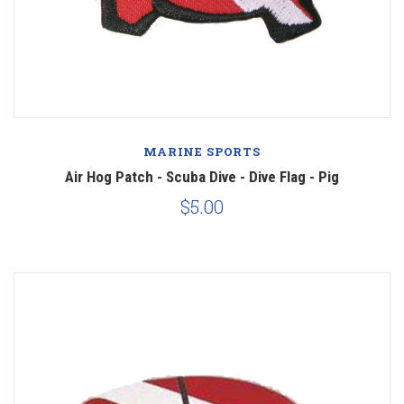
MARINE SPORTS
Air Hog Patch - Scuba Dive - Dive Flag - Pig
$5.00