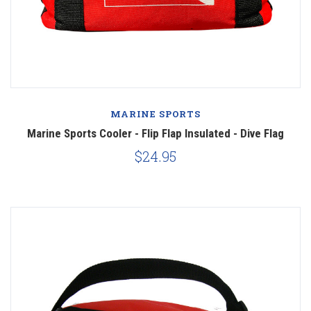
MARINE SPORTS
Marine Sports Cooler - Flip Flap Insulated - Dive Flag
$24.95