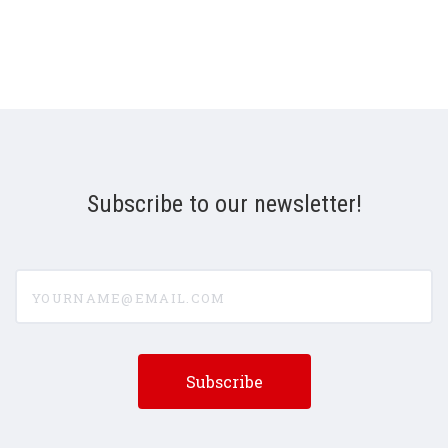
Subscribe to our newsletter!
yourname@email.com