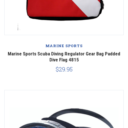
MARINE SPORTS
Marine Sports Scuba Diving Regulator Gear Bag Padded
Dive Flag 4815
$29.95