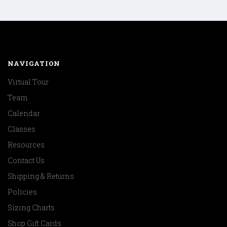
NAVIGATION
Virtual Tour
Team
Calendar
Classes
Resources
Contact Us
Shipping & Returns
Policies
Sizing Charts
Shop Gift Cards