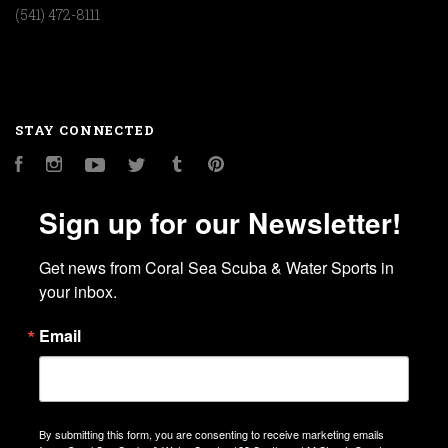
(541) 472-8111
STAY CONNECTED
Facebook
Instagram
YouTube
Twitter
Tumblr
Pinterest
Sign up for our Newsletter!
Get news from Coral Sea Scuba & Water Sports in 
your inbox.
Email
By submitting this form, you are consenting to receive marketing emails