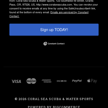
from: Coral Sea Scuba & Water Sports, 123 Southwest M Street, Grants
Pass, OR, 97526, US, http://www.coralseascuba.com. You can revoke your
consent to receive emails at any time by using the SafeUnsubscribe® link,
found at the bottom of every email.
Emails are serviced by Constant
Contact.
Sign up TODAY!
©
2026 CORAL SEA SCUBA & WATER SPORTS
POWERED BY
BIGCOMMERCE