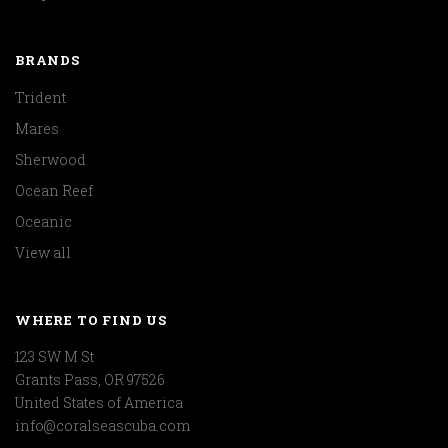
BRANDS
Trident
Mares
Sherwood
Ocean Reef
Oceanic
View all
WHERE TO FIND US
123 SW M St
Grants Pass, OR 97526
United States of America
info@coralseascuba.com