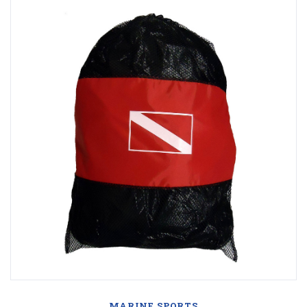
MARINE SPORTS