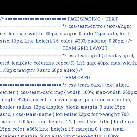
/* ========================= PAGE SPACING + TEXT
========================= */ .css-team-intro { text-align:
center; max-width: 900px; margin: 0 auto 42px auto; font-
size: 18px; line-height: 1.6; color: #333; padding: 0 20px; } /*
========================= TEAM GRID LAYOUT
========================= */ .css-team-grid { display: grid;
grid-template-columns: repeat(3, 1fr); gap: 40px; max-width:
1100px; margin: 0 auto 60px auto; } /*
========================= TEAM CARD
========================= */ .css-team-card { text-align:
center; } .css-team-card img { width: 100%; max-width: 260px;
height: 320px; object-fit: cover; object-position: center top;
border-radius: 12px; display: block; margin: 0 auto 15px
auto; } .css-team-name { font-size: 22px; font-weight: 700;
margin: 0 0 6px; line-height: 1.2; } .css-team-title { font-size:
15px; color: #666; line-height: 1.5; margin: 0; } .css-team-
divider { margin: 50px auto 30px; max-width: 1100px;