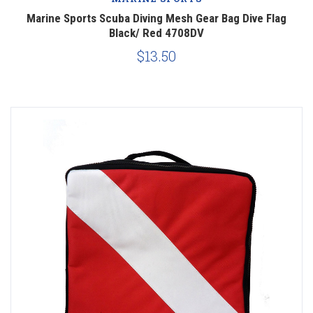
Marine Sports Scuba Diving Mesh Gear Bag Dive Flag
Black/ Red 4708DV
$13.50