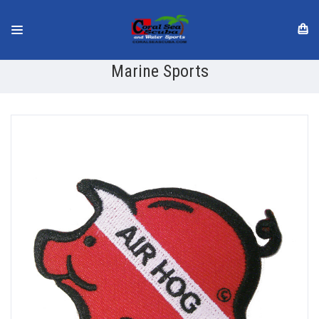
Marine Sports