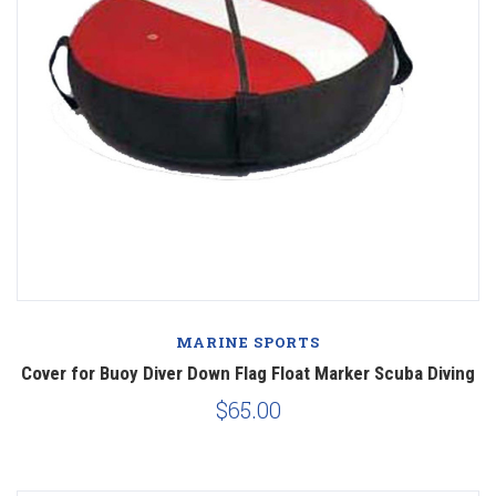
MARINE SPORTS
Cover for Buoy Diver Down Flag Float Marker Scuba Diving
$65.00