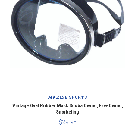
MARINE SPORTS
Vintage Oval Rubber Mask Scuba Diving, FreeDiving,
Snorkeling
$29.95