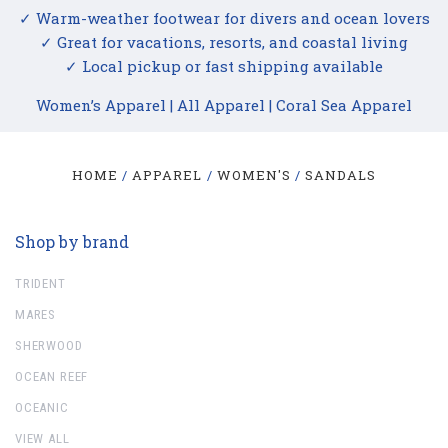
✓ Warm-weather footwear for divers and ocean lovers
✓ Great for vacations, resorts, and coastal living
✓ Local pickup or fast shipping available
Women’s Apparel
|
All Apparel
|
Coral Sea Apparel
HOME
APPAREL
WOMEN'S
SANDALS
Shop by brand
TRIDENT
MARES
SHERWOOD
OCEAN REEF
OCEANIC
VIEW ALL