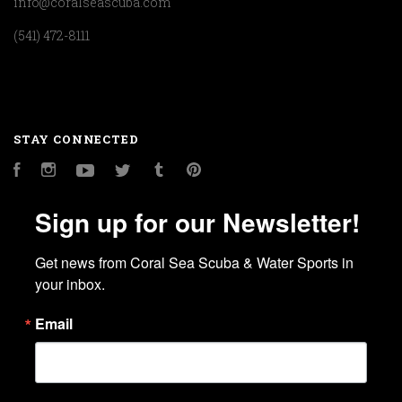
info@coralseascuba.com
(541) 472-8111
STAY CONNECTED
Facebook
Instagram
YouTube
Twitter
Tumblr
Pinterest
Sign up for our Newsletter!
Get news from Coral Sea Scuba & Water Sports in 
your inbox.
Email