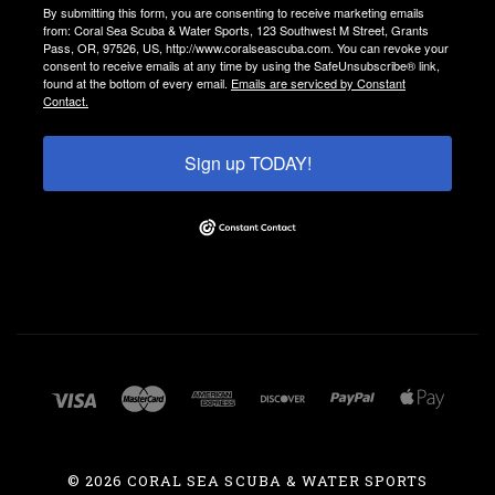
By submitting this form, you are consenting to receive marketing emails
from: Coral Sea Scuba & Water Sports, 123 Southwest M Street, Grants
Pass, OR, 97526, US, http://www.coralseascuba.com. You can revoke your
consent to receive emails at any time by using the SafeUnsubscribe® link,
found at the bottom of every email.
Emails are serviced by Constant
Contact.
Sign up TODAY!
©
2026 CORAL SEA SCUBA & WATER SPORTS