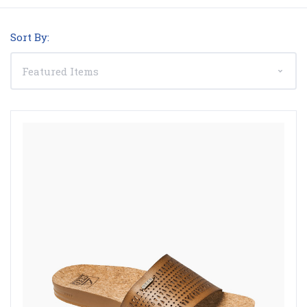
Sort By: