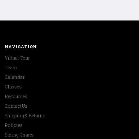
NAVIGATION
Virtual Tour
Team
Calendar
Classes
Resources
Contact Us
Shipping & Returns
Policies
Sizing Charts