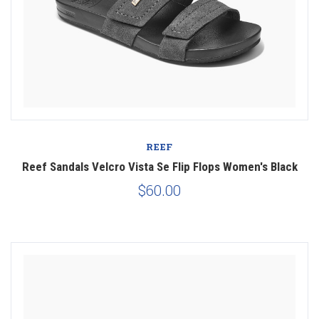
REEF
Reef Sandals Velcro Vista Se Flip Flops Women's Black
$60.00