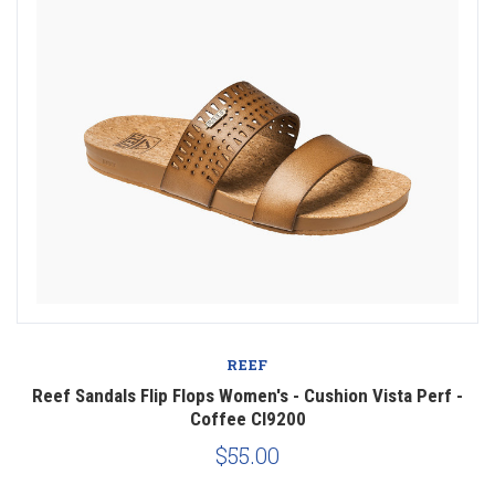
REEF
Reef Sandals Flip Flops Women's - Cushion Vista Perf -
Coffee CI9200
$55.00