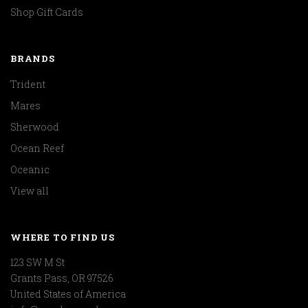
Shop Gift Cards
BRANDS
Trident
Mares
Sherwood
Ocean Reef
Oceanic
View all
WHERE TO FIND US
123 SW M St
Grants Pass, OR 97526
United States of America