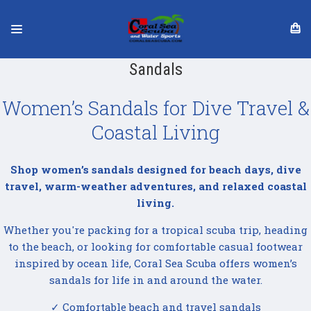
Sandals
Women’s Sandals for Dive Travel &
Coastal Living
Shop women’s sandals designed for beach days, dive
travel, warm-weather adventures, and relaxed coastal
living.
Whether you're packing for a tropical scuba trip, heading
to the beach, or looking for comfortable casual footwear
inspired by ocean life, Coral Sea Scuba offers women’s
sandals for life in and around the water.
✓ Comfortable beach and travel sandals