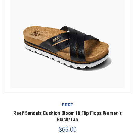
REEF
Reef Sandals Cushion Bloom Hi Flip Flops Women's
Black/Tan
$65.00