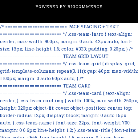
POWERED BY
BIGCOMMERCE
/* ========================= PAGE SPACING + TEXT
========================= */ .css-team-intro { text-align:
center; max-width: 900px; margin: 0 auto 42px auto; font-
size: 18px; line-height: 1.6; color: #333; padding: 0 20px; } /*
========================= TEAM GRID LAYOUT
========================= */ .css-team-grid { display: grid;
grid-template-columns: repeat(3, 1fr); gap: 40px; max-width:
1100px; margin: 0 auto 60px auto; } /*
========================= TEAM CARD
========================= */ .css-team-card { text-align:
center; } .css-team-card img { width: 100%; max-width: 260px;
height: 320px; object-fit: cover; object-position: center top;
border-radius: 12px; display: block; margin: 0 auto 15px
auto; } .css-team-name { font-size: 22px; font-weight: 700;
margin: 0 0 6px; line-height: 1.2; } .css-team-title { font-size:
15px; color: #666; line-height: 1.5; margin: 0; } .css-team-