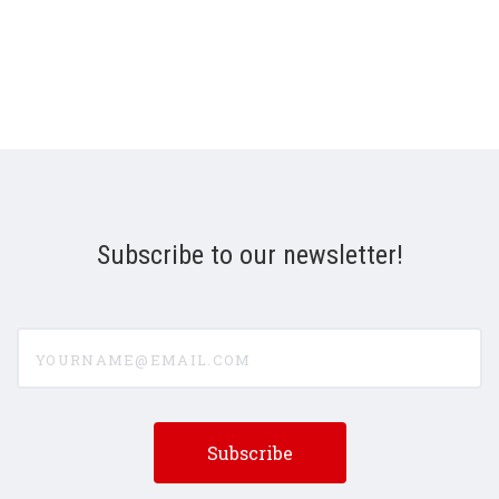
Subscribe to our newsletter!
yourname@email.com