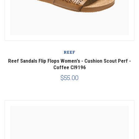
REEF
Reef Sandals Flip Flops Women's - Cushion Scout Perf -
Coffee CI9196
$55.00