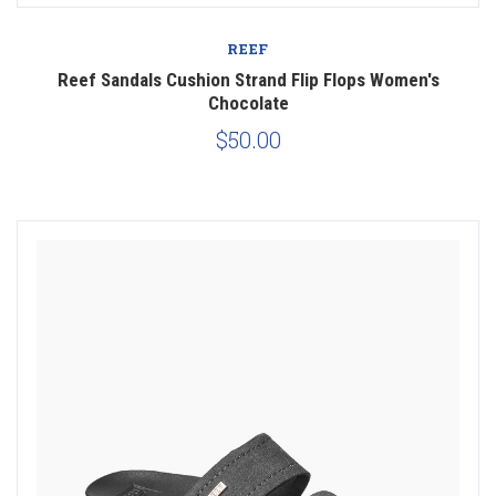
REEF
Reef Sandals Cushion Strand Flip Flops Women's
Chocolate
$50.00