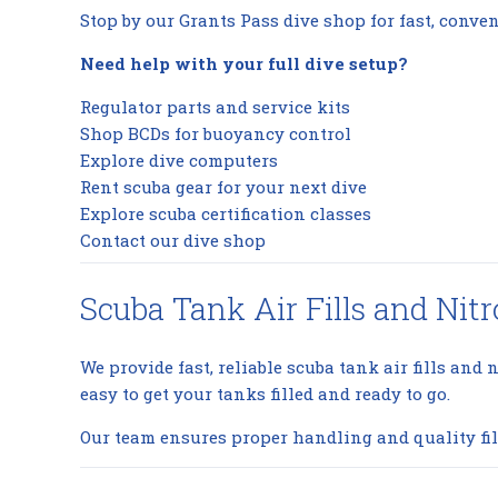
Stop by our Grants Pass dive shop for fast, conven
Need help with your full dive setup?
Regulator parts and service kits
Shop BCDs for buoyancy control
Explore dive computers
Rent scuba gear for your next dive
Explore scuba certification classes
Contact our dive shop
Scuba Tank Air Fills and Nitr
We provide fast, reliable scuba tank air fills and n
easy to get your tanks filled and ready to go.
Our team ensures proper handling and quality fil