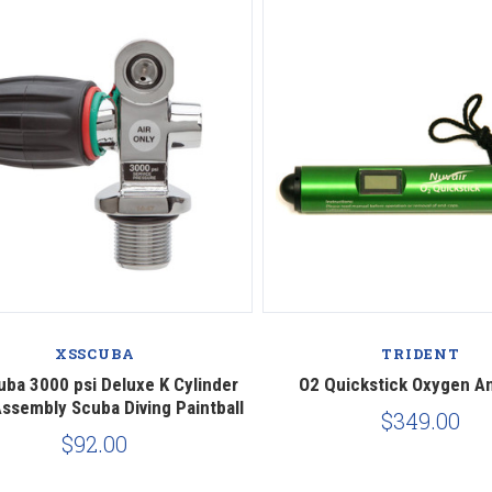
Compare
Compare
XSSCUBA
TRIDENT
uba 3000 psi Deluxe K Cylinder
O2 Quickstick Oxygen A
Assembly Scuba Diving Paintball
$349.00
$92.00