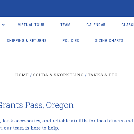
VIRTUAL TOUR
TEAM
CALENDAR
CLASS
SHIPPING & RETURNS
POLICIES
SIZING CHARTS
HOME
SCUBA & SNORKELING
TANKS & ETC.
 Grants Pass, Oregon
 tank accessories, and reliable air fills for local divers a
, our team is here to help.