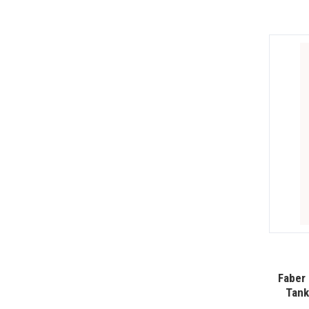
Faber 
Tank