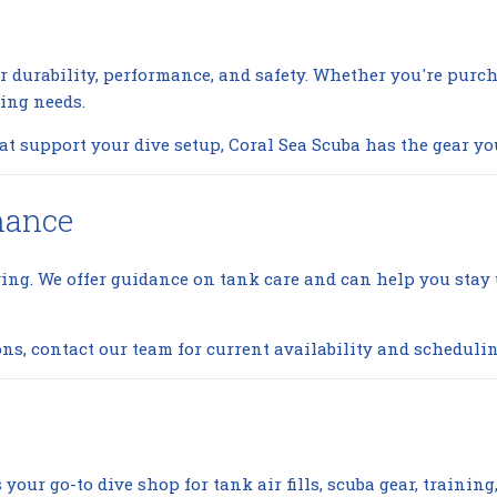
r durability, performance, and safety. Whether you're purch
ving needs.
 support your dive setup, Coral Sea Scuba has the gear yo
nance
ving. We offer guidance on tank care and can help you sta
ons, contact our team for current availability and schedulin
your go-to dive shop for tank air fills, scuba gear, trainin