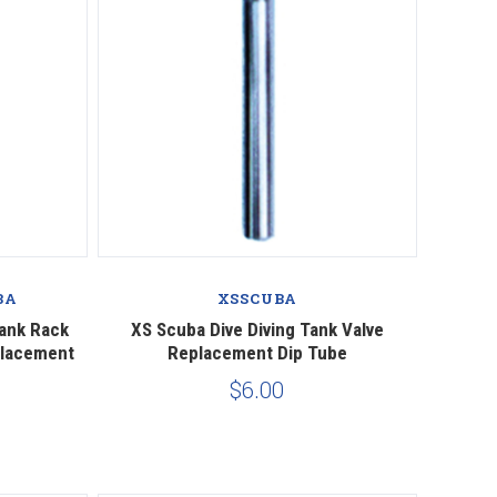
Compare
BA
XSSCUBA
Tank Rack
XS Scuba Dive Diving Tank Valve
placement
Replacement Dip Tube
$6.00