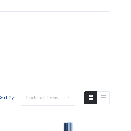
Compare
Sort By: