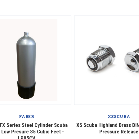
Compare
Compare
FABER
XSSCUBA
FX Series Steel Cylinder Scuba
XS Scuba Highland Brass DIN
 Low Presure 85 Cubic Feet -
Pressure Release
LP85CV