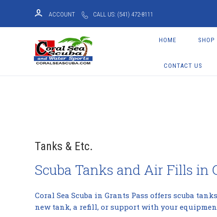
ACCOUNT
CALL US: (541) 472-8111
HOME
SHOP
CONTACT US
Tanks & Etc.
Scuba Tanks and Air Fills in
Coral Sea Scuba in Grants Pass offers scuba tanks,
new tank, a refill, or support with your equipment