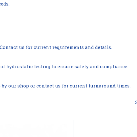
eeds.
s. Contact us for current requirements and details.
Compare
Compare
nd hydrostatic testing to ensure safety and compliance.
p by our shop or contact us for current turnaround times.