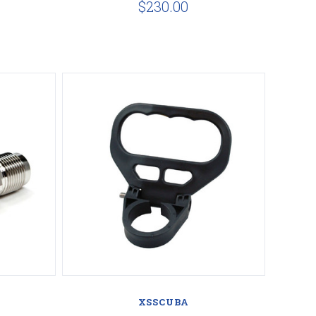
$230.00
Compare
XSSCUBA