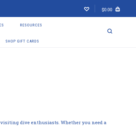
$0.00
ES
RESOURCES
SHOP GIFT CARDS
nd visiting dive enthusiasts. Whether you need a