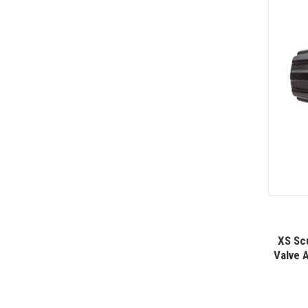
XS Sc
Valve 