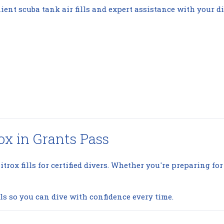
ient scuba tank air fills and expert assistance with your di
ox in Grants Pass
itrox fills for certified divers. Whether you're preparing for
ls so you can dive with confidence every time.