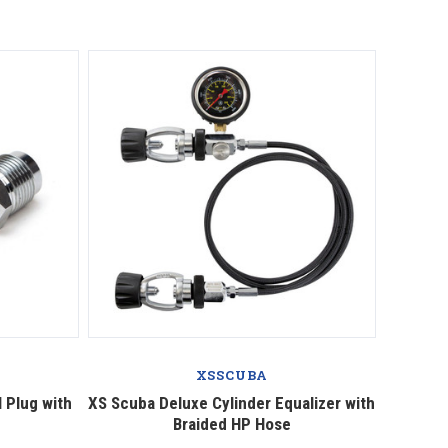
Compare
XSSCUBA
 Plug with
XS Scuba Deluxe Cylinder Equalizer with
Braided HP Hose