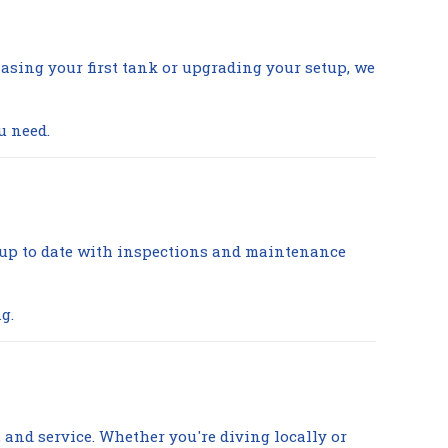
asing your first tank or upgrading your setup, we
u need.
y up to date with inspections and maintenance
g.
g, and service. Whether you're diving locally or