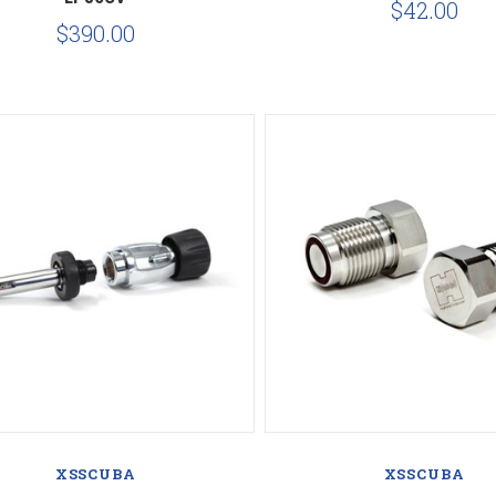
$42.00
$390.00
Compare
Compare
XSSCUBA
XSSCUBA