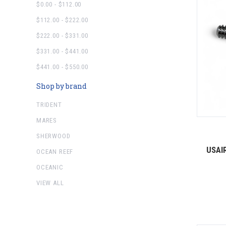
$0.00 - $112.00
$112.00 - $222.00
$222.00 - $331.00
$331.00 - $441.00
$441.00 - $550.00
Shop by brand
TRIDENT
MARES
SHERWOOD
USAIR
OCEAN REEF
OCEANIC
VIEW ALL