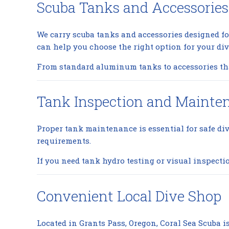
Scuba Tanks and Accessories
We carry scuba tanks and accessories designed fo
can help you choose the right option for your di
From standard aluminum tanks to accessories that
Tank Inspection and Mainte
Proper tank maintenance is essential for safe di
requirements.
If you need tank hydro testing or visual inspecti
Convenient Local Dive Shop
Located in Grants Pass, Oregon, Coral Sea Scuba is 