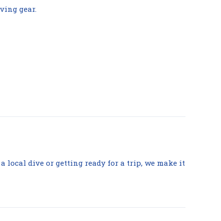
ving gear.
 a local dive or getting ready for a trip, we make it