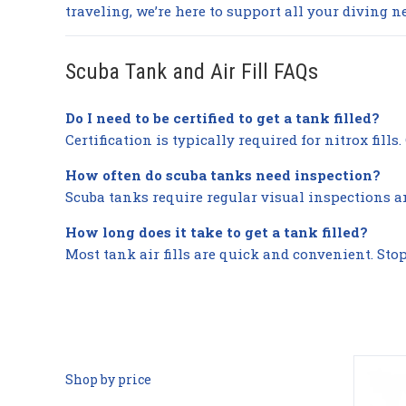
traveling, we’re here to support all your diving n
Scuba Tank and Air Fill FAQs
Do I need to be certified to get a tank filled?
Certification is typically required for nitrox fill
How often do scuba tanks need inspection?
Scuba tanks require regular visual inspections a
How long does it take to get a tank filled?
Most tank air fills are quick and convenient. Sto
Shop by price