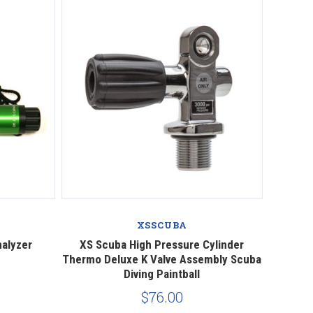
Compare
XSSCUBA
nalyzer
XS Scuba High Pressure Cylinder
Thermo Deluxe K Valve Assembly Scuba
Diving Paintball
$76.00