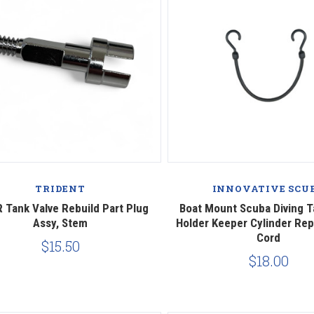
Compare
Compare
TRIDENT
INNOVATIVE SCU
 Tank Valve Rebuild Part Plug
Boat Mount Scuba Diving 
Assy, Stem
Holder Keeper Cylinder Re
Cord
$15.50
$18.00