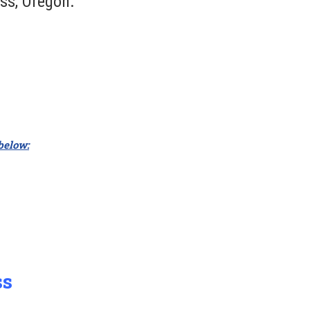
ss, Oregon.
 below:
ss