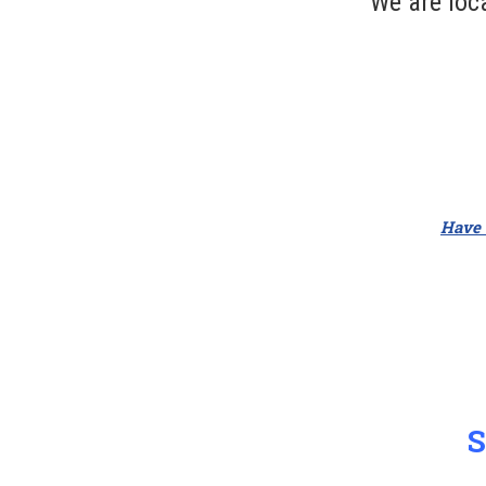
We are loc
Have a
S