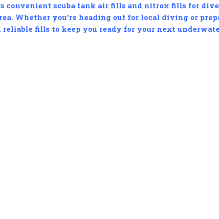
s convenient scuba tank air fills and nitrox fills for div
ea. Whether you're heading out for local diving or prepa
, reliable fills to keep you ready for your next underwat