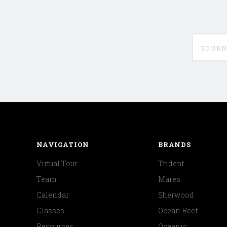
yournam
NAVIGATION
BRANDS
Virtual Tour
Trident
Team
Mares
Calendar
Sherwood
Classes
Ocean Reef
Resources
Oceanic