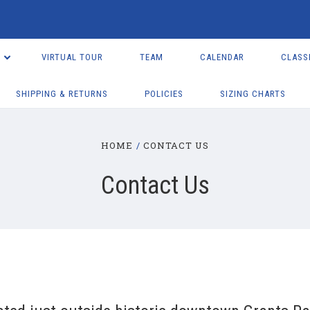
VIRTUAL TOUR
TEAM
CALENDAR
CLASS
SHIPPING & RETURNS
POLICIES
SIZING CHARTS
HOME
CONTACT US
Contact Us