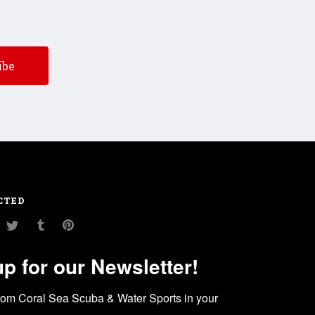
CTED
am
ouTube
Twitter
Tumblr
Pinterest
up for our Newsletter!
rom Coral Sea Scuba & Water Sports in your 