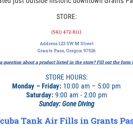
ated just outside historic downtown Grants Pa
STORE:
(541) 472-8111
Address:123 SW M Street
Grants Pass, Oregon 97526
 question about a product listed in the store? Fill out the form
STORE HOURS:
Monday – Friday:
10:00 am – 5:00 pm
Saturday:
9:00 am - 2:00 pm
Sunday:
Gone Diving
cuba Tank Air Fills in Grants Pa