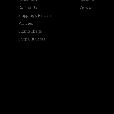
Contact Us
View all
Shipping & Returns
Policies
Sizing Charts
Shop Gift Cards