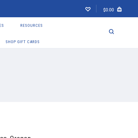
$0.00
ES
RESOURCES
SHOP GIFT CARDS