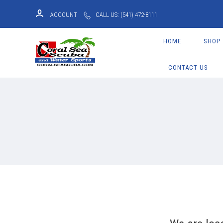
ACCOUNT
CALL US: (541) 472-8111
HOME
SHOP
CONTACT US