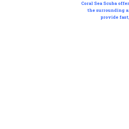
Coral Sea Scuba offer
the surrounding ar
provide fast