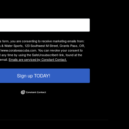
is form, you are consenting to receive marketing emails from:
 & Water Sports, 123 Southwest M Street, Grants Pass, OR,
://www.coralseascuba.com. You can revoke your consent to
t any time by using the SafeUnsubscribe® link, found at the
email.
Emails are serviced by Constant Contact.
Sign up TODAY!