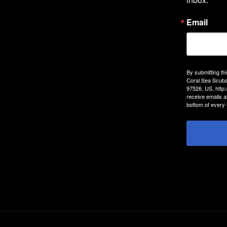
Email
By submitting th
Coral Sea Scuba
97526, US, http
receive emails a
bottom of every 