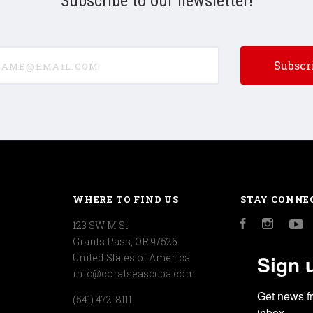
Subscribe to our newsletter!
e@email.com
WHERE TO FIND US
STAY CONNE
123 SW M St
Facebook
Instagr
Y
Grants Pass, OR 97526
Sign 
United States of America
info@coralseascuba.com
Get news f
(541) 472-8111
inbox.