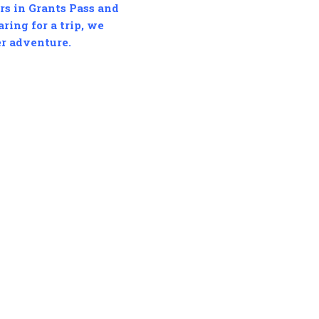
ers in Grants Pass and
ring for a trip, we
er adventure.