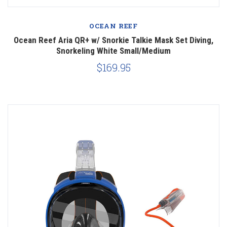
OCEAN REEF
Ocean Reef Aria QR+ w/ Snorkie Talkie Mask Set Diving,
Snorkeling White Small/Medium
$169.95