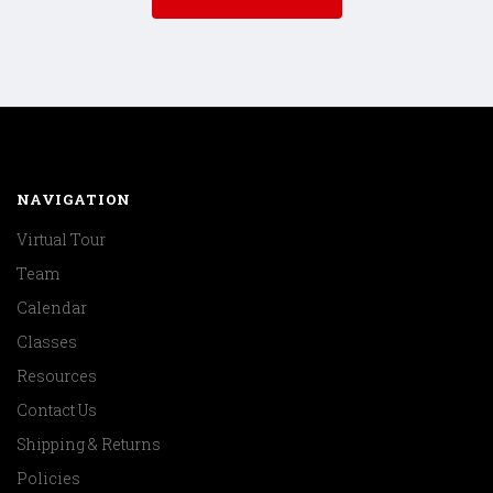
NAVIGATION
Virtual Tour
Team
Calendar
Classes
Resources
Contact Us
Shipping & Returns
Policies