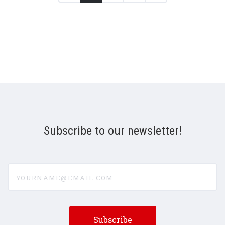
Subscribe to our newsletter!
yourname@email.com