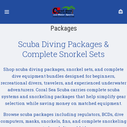
Packages
Scuba Diving Packages &
Complete Snorkel Sets
Shop scuba diving packages, snorkel sets, and complete
dive equipment bundles designed for beginners,
recreational divers, travelers, and experienced underwater
adventurers. Coral Sea Scuba carries complete scuba
systems and snorkeling packages that help simplify gear
selection while saving money on matched equipment.
Browse scuba packages including regulators, BCDs, dive
computers, masks, snorkels, fins, and complete snorkeling