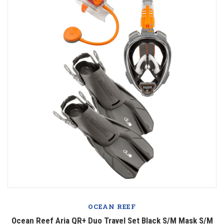
OCEAN REEF
Ocean Reef Aria QR+ Duo Travel Set Black S/M Mask S/M