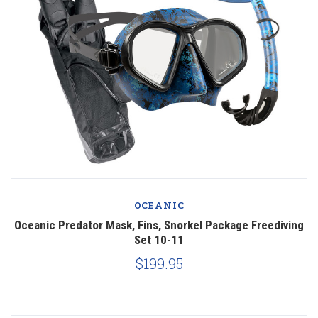
OCEANIC
Oceanic Predator Mask, Fins, Snorkel Package Freediving
Set 10-11
$199.95