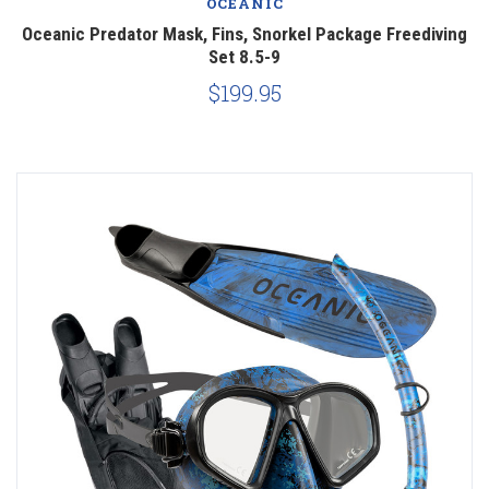
OCEANIC
Oceanic Predator Mask, Fins, Snorkel Package Freediving
Set 8.5-9
$199.95