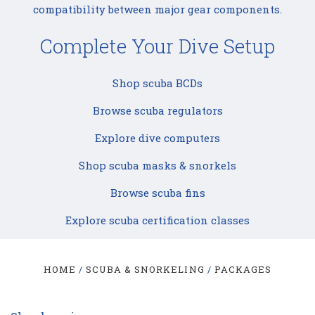
compatibility between major gear components.
Complete Your Dive Setup
Shop scuba BCDs
Browse scuba regulators
Explore dive computers
Shop scuba masks & snorkels
Browse scuba fins
Explore scuba certification classes
HOME
SCUBA & SNORKELING
PACKAGES