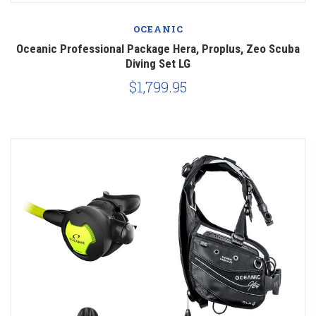
OCEANIC
Oceanic Professional Package Hera, Proplus, Zeo Scuba
Diving Set LG
$1,799.95