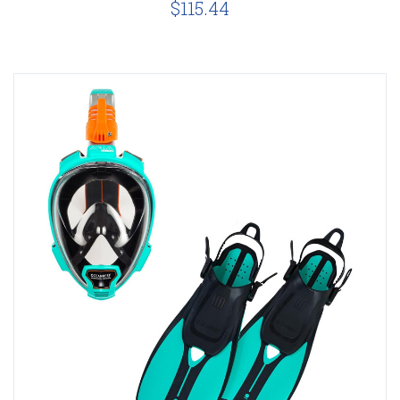
$115.44