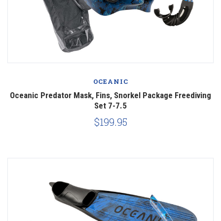
OCEANIC
Oceanic Predator Mask, Fins, Snorkel Package Freediving
Set 7-7.5
$199.95