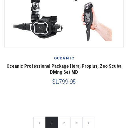
OCEANIC
Oceanic Professional Package Hera, Proplus, Zeo Scuba
Diving Set MD
$1,799.95
1
2
3