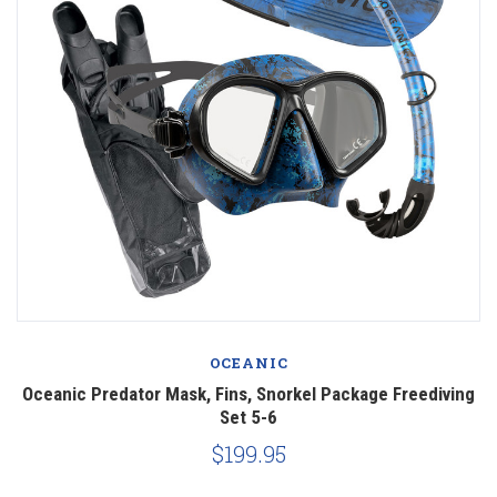
OCEANIC
Oceanic Predator Mask, Fins, Snorkel Package Freediving
Set 5-6
$199.95