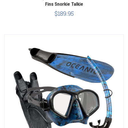
Fins Snorkie Talkie
$189.95