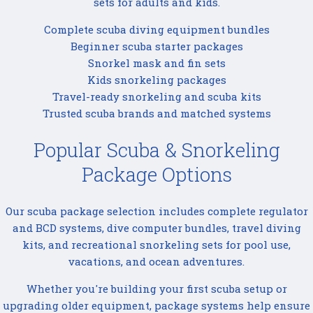
sets for adults and kids.
Complete scuba diving equipment bundles
Beginner scuba starter packages
Snorkel mask and fin sets
Kids snorkeling packages
Travel-ready snorkeling and scuba kits
Trusted scuba brands and matched systems
Popular Scuba & Snorkeling
Package Options
Our scuba package selection includes complete regulator
and BCD systems, dive computer bundles, travel diving
kits, and recreational snorkeling sets for pool use,
vacations, and ocean adventures.
Whether you're building your first scuba setup or
upgrading older equipment, package systems help ensure