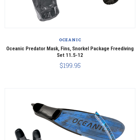
OCEANIC
Oceanic Predator Mask, Fins, Snorkel Package Freediving
Set 11.5-12
$199.95