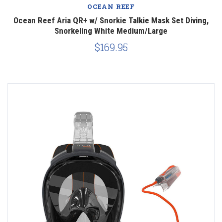
OCEAN REEF
Ocean Reef Aria QR+ w/ Snorkie Talkie Mask Set Diving,
Snorkeling White Medium/Large
$169.95