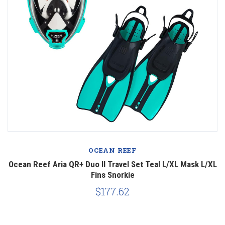
OCEAN REEF
Ocean Reef Aria QR+ Duo II Travel Set Teal L/XL Mask L/XL
Fins Snorkie
$177.62