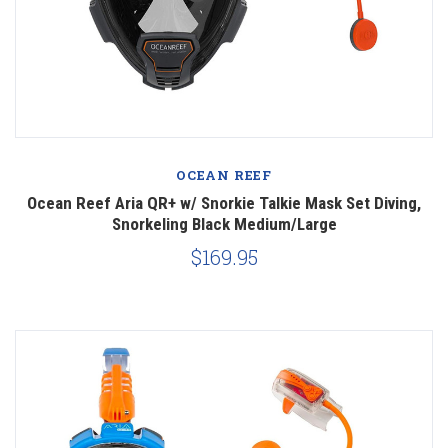
OCEAN REEF
Ocean Reef Aria QR+ w/ Snorkie Talkie Mask Set Diving,
Snorkeling Black Medium/Large
$169.95