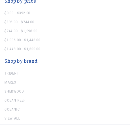
Shop by price
$0.00 - $392.00
$392.00 - $744.00
$744.00 - $1,096.00
$1,096.00 - $1,448.00
$1,448.00 - $1,800.00
Shop by brand
TRIDENT
MARES
SHERWOOD
OCEAN REEF
OCEANIC
VIEW ALL