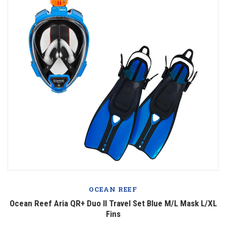
OCEAN REEF
Ocean Reef Aria QR+ Duo II Travel Set Blue M/L Mask L/XL
Fins