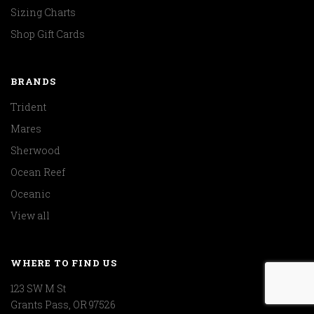
Sizing Charts
Shop Gift Cards
BRANDS
Trident
Mares
Sherwood
Ocean Reef
Oceanic
View all
WHERE TO FIND US
123 SW M St
Grants Pass, OR 97526