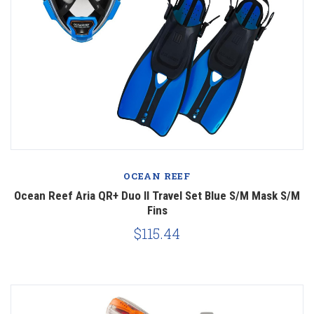
OCEAN REEF
Ocean Reef Aria QR+ Duo II Travel Set Blue S/M Mask S/M
Fins
$115.44