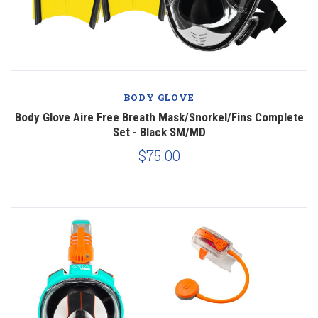
BODY GLOVE
Body Glove Aire Free Breath Mask/Snorkel/Fins Complete
Set - Black SM/MD
$75.00