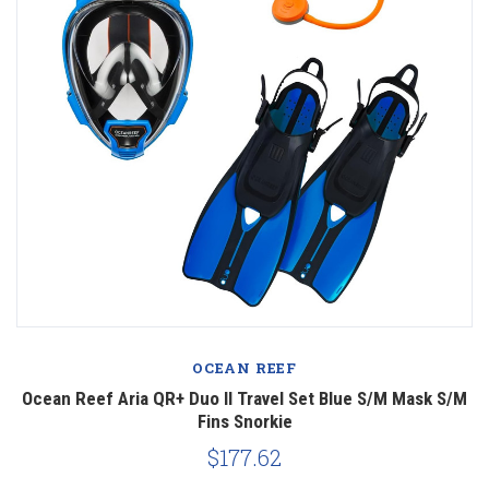
OCEAN REEF
Ocean Reef Aria QR+ Duo II Travel Set Blue S/M Mask S/M
Fins Snorkie
$177.62