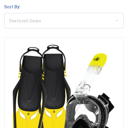
Sort By: