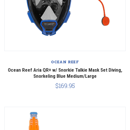
OCEAN REEF
Ocean Reef Aria QR+ w/ Snorkie Talkie Mask Set Diving,
Snorkeling Blue Medium/Large
$169.95