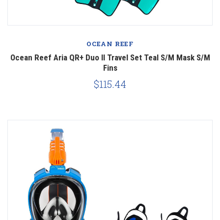
OCEAN REEF
Ocean Reef Aria QR+ Duo II Travel Set Teal S/M Mask S/M
Fins
$115.44