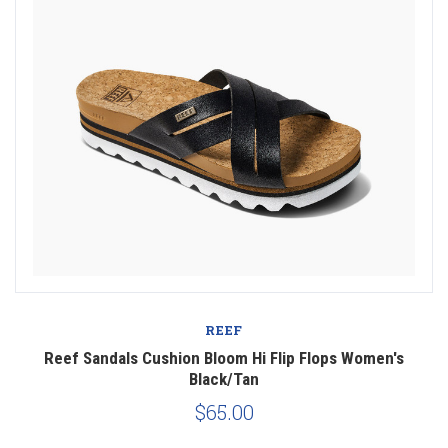
REEF
Reef Sandals Cushion Bloom Hi Flip Flops Women's
Black/Tan
$65.00