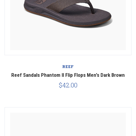
REEF
Reef Sandals Phantom II Flip Flops Men's Dark Brown
$42.00