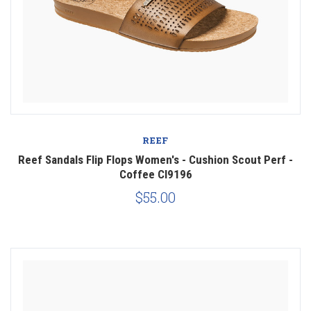
REEF
Reef Sandals Flip Flops Women's - Cushion Scout Perf -
Coffee CI9196
$55.00