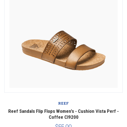
REEF
Reef Sandals Flip Flops Women's - Cushion Vista Perf -
Coffee CI9200
$55.00