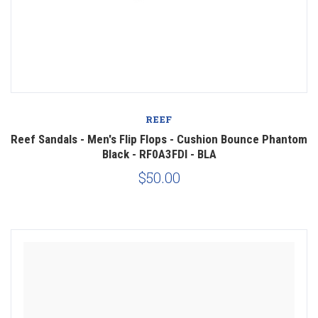
REEF
Reef Sandals - Men's Flip Flops - Cushion Bounce Phantom
Black - RF0A3FDI - BLA
$50.00