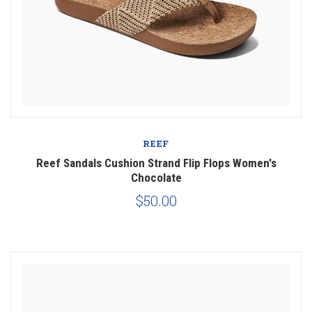
REEF
Reef Sandals Cushion Strand Flip Flops Women's
Chocolate
$50.00