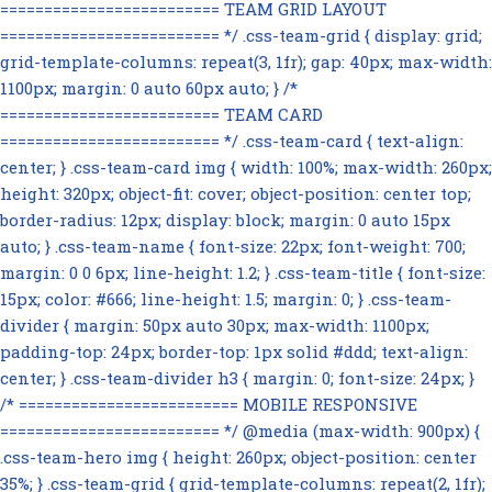
========================= TEAM GRID LAYOUT
========================= */ .css-team-grid { display: grid;
grid-template-columns: repeat(3, 1fr); gap: 40px; max-width:
1100px; margin: 0 auto 60px auto; } /*
========================= TEAM CARD
========================= */ .css-team-card { text-align:
center; } .css-team-card img { width: 100%; max-width: 260px;
height: 320px; object-fit: cover; object-position: center top;
border-radius: 12px; display: block; margin: 0 auto 15px
auto; } .css-team-name { font-size: 22px; font-weight: 700;
margin: 0 0 6px; line-height: 1.2; } .css-team-title { font-size:
15px; color: #666; line-height: 1.5; margin: 0; } .css-team-
divider { margin: 50px auto 30px; max-width: 1100px;
padding-top: 24px; border-top: 1px solid #ddd; text-align:
center; } .css-team-divider h3 { margin: 0; font-size: 24px; }
/* ========================= MOBILE RESPONSIVE
========================= */ @media (max-width: 900px) {
.css-team-hero img { height: 260px; object-position: center
35%; } .css-team-grid { grid-template-columns: repeat(2, 1fr);