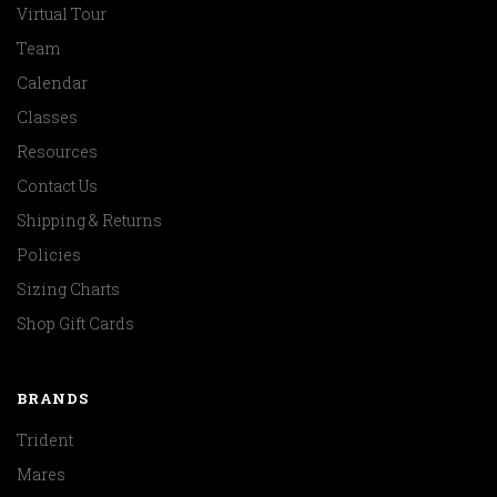
Virtual Tour
Team
Calendar
Classes
Resources
Contact Us
Shipping & Returns
Policies
Sizing Charts
Shop Gift Cards
BRANDS
Trident
Mares