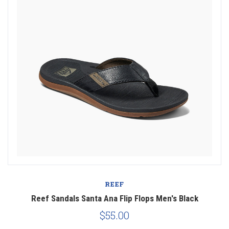
REEF
Reef Sandals Santa Ana Flip Flops Men's Black
$55.00