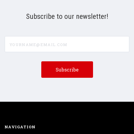
Subscribe to our newsletter!
yourname@email.com
NAVIGATION