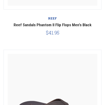
REEF
Reef Sandals Phantom II Flip Flops Men's Black
$41.95