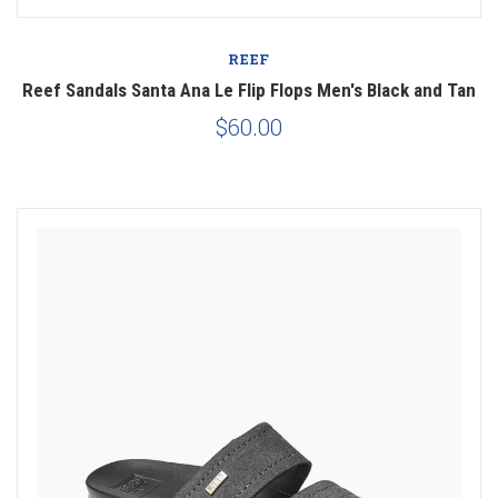
REEF
Reef Sandals Santa Ana Le Flip Flops Men's Black and Tan
$60.00