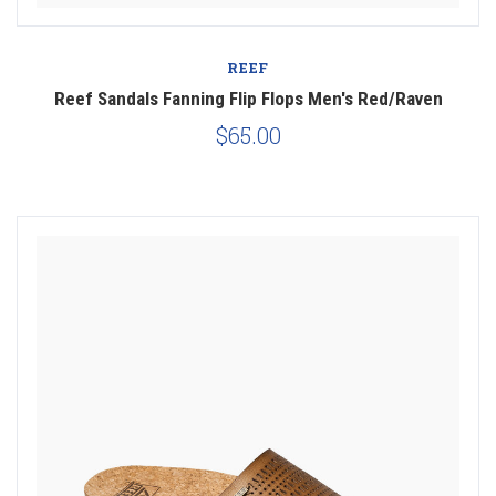
REEF
Reef Sandals Fanning Flip Flops Men's Red/Raven
$65.00