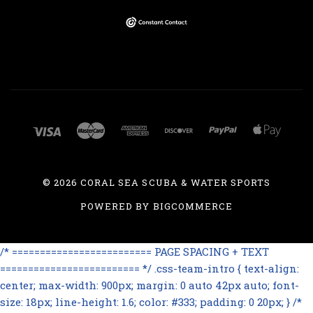
©
2026 CORAL SEA SCUBA & WATER SPORTS
POWERED BY
BIGCOMMERCE
/* ========================= PAGE SPACING + TEXT
========================= */ .css-team-intro { text-align:
center; max-width: 900px; margin: 0 auto 42px auto; font-
size: 18px; line-height: 1.6; color: #333; padding: 0 20px; } /*