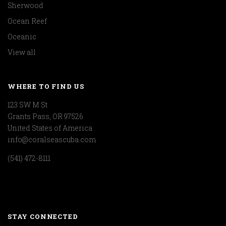
Sherwood
Ocean Reef
Oceanic
View all
WHERE TO FIND US
123 SW M St
Grants Pass, OR 97526
United States of America
info@coralseascuba.com
(541) 472-8111
STAY CONNECTED