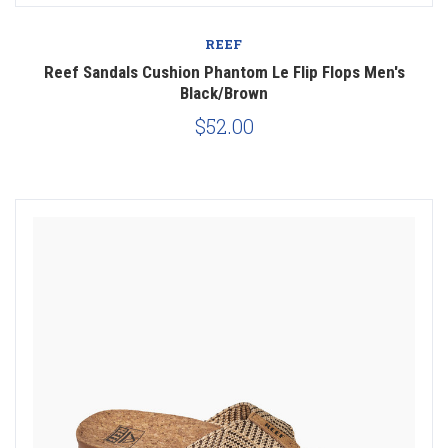
REEF
Reef Sandals Cushion Phantom Le Flip Flops Men's
Black/Brown
$52.00