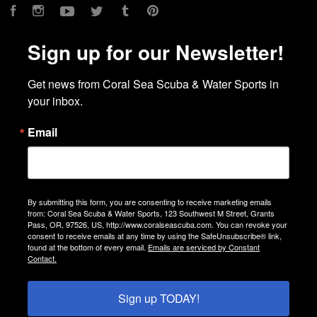
Facebook
Instagram
YouTube
Twitter
Tumblr
Pinterest
Sign up for our Newsletter!
Get news from Coral Sea Scuba & Water Sports in 
your inbox.
Email
By submitting this form, you are consenting to receive marketing emails
from: Coral Sea Scuba & Water Sports, 123 Southwest M Street, Grants
Pass, OR, 97526, US, http://www.coralseascuba.com. You can revoke your
consent to receive emails at any time by using the SafeUnsubscribe® link,
found at the bottom of every email.
Emails are serviced by Constant
Contact.
Sign up TODAY!