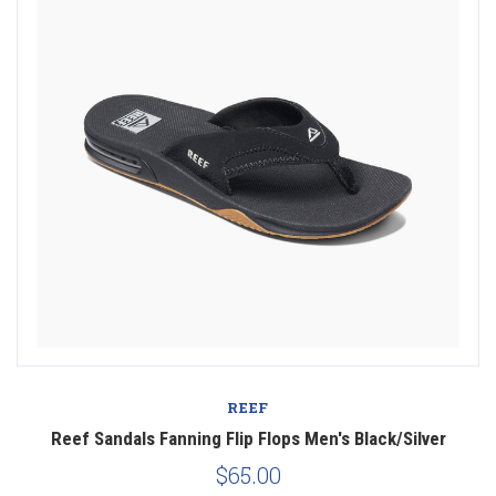
REEF
Reef Sandals Fanning Flip Flops Men's Black/Silver
$65.00