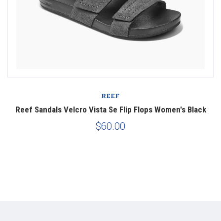
REEF
Reef Sandals Velcro Vista Se Flip Flops Women's Black
$60.00