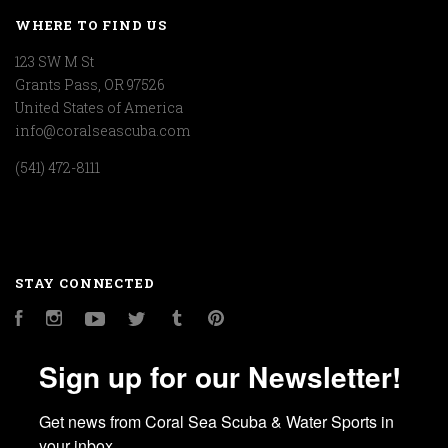
WHERE TO FIND US
123 SW M St
Grants Pass, OR 97526
United States of America
info@coralseascuba.com
(541) 472-8111
STAY CONNECTED
Facebook
Instagram
YouTube
Twitter
Tumblr
Pinterest
Sign up for our Newsletter!
Get news from Coral Sea Scuba & Water Sports in 
your inbox.