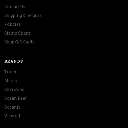
Contact Us
Shipping & Returns
Policies
Sizing Charts
Shop Gift Cards
BRANDS
Trident
Mares
Sherwood
Ocean Reef
Oceanic
View all