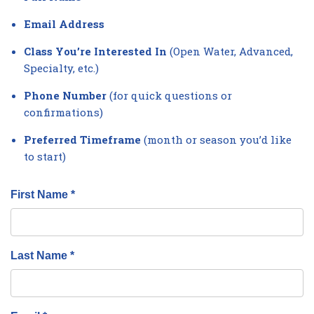
Email Address
Class You’re Interested In
(Open Water, Advanced,
Specialty, etc.)
Phone Number
(for quick questions or
confirmations)
Preferred Timeframe
(month or season you’d like
to start)
First Name *
Last Name *