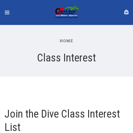
HOME
Class Interest
Join the Dive Class Interest
List