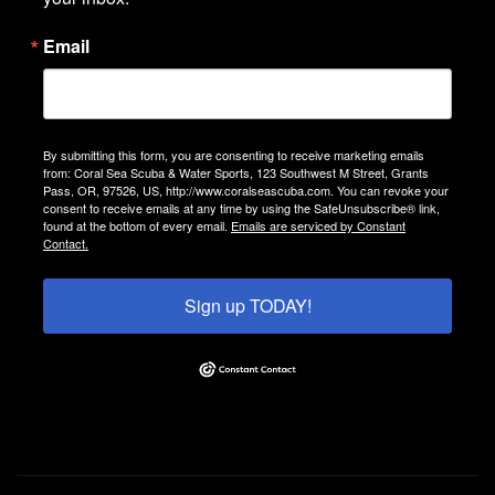
Email
By submitting this form, you are consenting to receive marketing emails
from: Coral Sea Scuba & Water Sports, 123 Southwest M Street, Grants
Pass, OR, 97526, US, http://www.coralseascuba.com. You can revoke your
consent to receive emails at any time by using the SafeUnsubscribe® link,
found at the bottom of every email.
Emails are serviced by Constant
Contact.
Sign up TODAY!