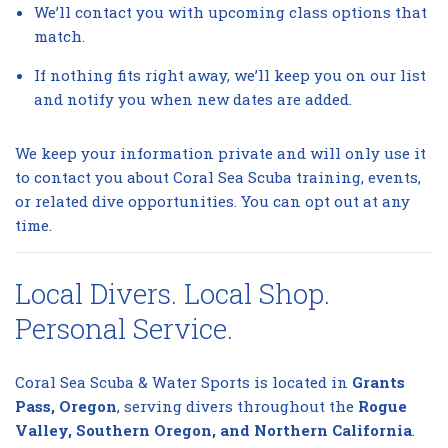
We’ll contact you with upcoming class options that
match.
If nothing fits right away, we’ll keep you on our list
and notify you when new dates are added.
We keep your information private and will only use it
to contact you about Coral Sea Scuba training, events,
or related dive opportunities. You can opt out at any
time.
Local Divers. Local Shop.
Personal Service.
Coral Sea Scuba & Water Sports is located in
Grants
Pass, Oregon
, serving divers throughout the
Rogue
Valley, Southern Oregon, and Northern California
.