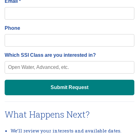
Email *
Phone
Which SSI Class are you interested in?
Submit Request
What Happens Next?
We’ll review your interests and available dates.