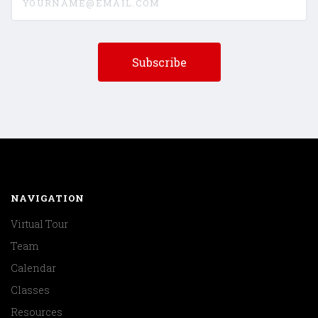
NAVIGATION
Virtual Tour
Team
Calendar
Classes
Resources