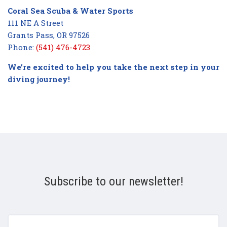
Coral Sea Scuba & Water Sports
111 NE A Street
Grants Pass, OR 97526
Phone:
(541) 476-4723
We’re excited to help you take the next step in your
diving journey!
Subscribe to our newsletter!
yourname@email.com