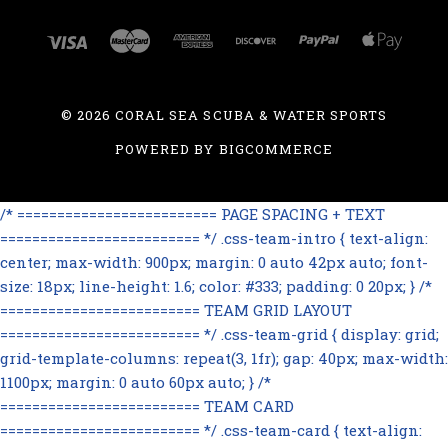
©
2026 CORAL SEA SCUBA & WATER SPORTS
POWERED BY
BIGCOMMERCE
/* ========================= PAGE SPACING + TEXT
========================= */ .css-team-intro { text-align:
center; max-width: 900px; margin: 0 auto 42px auto; font-
size: 18px; line-height: 1.6; color: #333; padding: 0 20px; } /*
========================= TEAM GRID LAYOUT
========================= */ .css-team-grid { display: grid;
grid-template-columns: repeat(3, 1fr); gap: 40px; max-width:
1100px; margin: 0 auto 60px auto; } /*
========================= TEAM CARD
========================= */ .css-team-card { text-align: