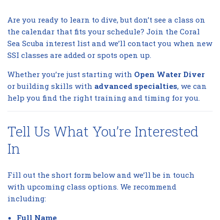
Are you ready to learn to dive, but don’t see a class on
the calendar that fits your schedule? Join the Coral
Sea Scuba interest list and we’ll contact you when new
SSI classes are added or spots open up.
Whether you’re just starting with
Open Water Diver
or building skills with
advanced specialties
, we can
help you find the right training and timing for you.
Tell Us What You’re Interested
In
Fill out the short form below and we’ll be in touch
with upcoming class options. We recommend
including:
Full Name