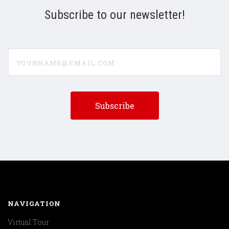
Subscribe to our newsletter!
yourname@email.com
NAVIGATION
Virtual Tour