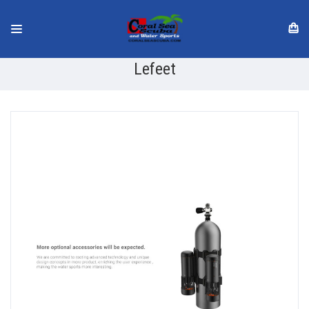
Lefeet