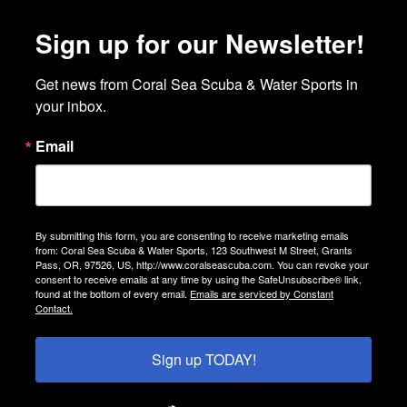
Sign up for our Newsletter!
Get news from Coral Sea Scuba & Water Sports in 
your inbox.
Email
By submitting this form, you are consenting to receive marketing emails
from: Coral Sea Scuba & Water Sports, 123 Southwest M Street, Grants
Pass, OR, 97526, US, http://www.coralseascuba.com. You can revoke your
consent to receive emails at any time by using the SafeUnsubscribe® link,
found at the bottom of every email.
Emails are serviced by Constant
Contact.
Sign up TODAY!