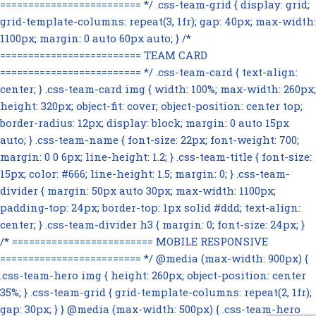
========================= */ .css-team-grid { display: grid;
grid-template-columns: repeat(3, 1fr); gap: 40px; max-width:
1100px; margin: 0 auto 60px auto; } /*
========================= TEAM CARD
========================= */ .css-team-card { text-align:
center; } .css-team-card img { width: 100%; max-width: 260px;
height: 320px; object-fit: cover; object-position: center top;
border-radius: 12px; display: block; margin: 0 auto 15px
auto; } .css-team-name { font-size: 22px; font-weight: 700;
margin: 0 0 6px; line-height: 1.2; } .css-team-title { font-size:
15px; color: #666; line-height: 1.5; margin: 0; } .css-team-
divider { margin: 50px auto 30px; max-width: 1100px;
padding-top: 24px; border-top: 1px solid #ddd; text-align:
center; } .css-team-divider h3 { margin: 0; font-size: 24px; }
/* ========================= MOBILE RESPONSIVE
========================= */ @media (max-width: 900px) {
.css-team-hero img { height: 260px; object-position: center
35%; } .css-team-grid { grid-template-columns: repeat(2, 1fr);
gap: 30px; } } @media (max-width: 500px) { .css-team-hero