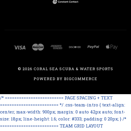
©
2026 CORAL SEA SCUBA & WATER SPORTS
POWERED BY
BIGCOMMERCE
/* ========================= PAGE SPACING + TEXT
========================= */ .css-team-intro { text-align:
center; max-width: 900px; margin: 0 auto 42px auto; font-
size: 18px; line-height: 1.6; color: #333; padding: 0 20px; } /*
========================= TEAM GRID LAYOUT