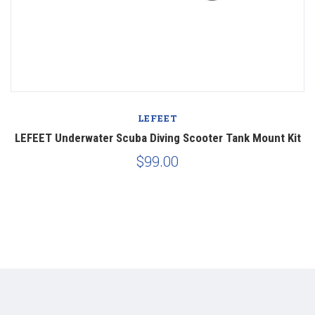
LEFEET
LEFEET Underwater Scuba Diving Scooter Tank Mount Kit
$99.00