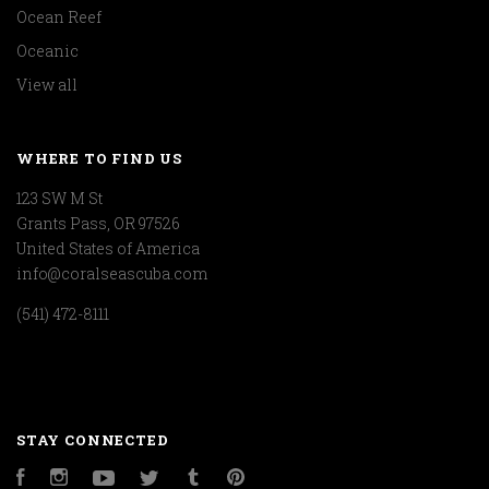
Ocean Reef
Oceanic
View all
WHERE TO FIND US
123 SW M St
Grants Pass, OR 97526
United States of America
info@coralseascuba.com
(541) 472-8111
STAY CONNECTED
Facebook
Instagram
YouTube
Twitter
Tumblr
Pinterest