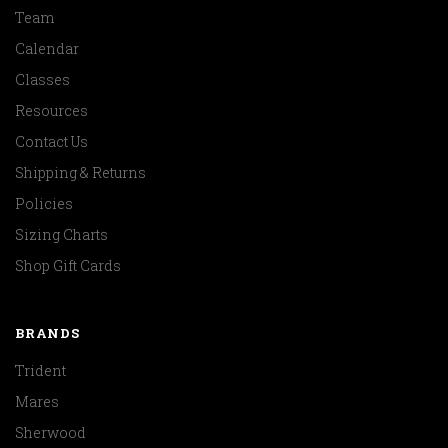
Team
Calendar
Classes
Resources
Contact Us
Shipping & Returns
Policies
Sizing Charts
Shop Gift Cards
BRANDS
Trident
Mares
Sherwood