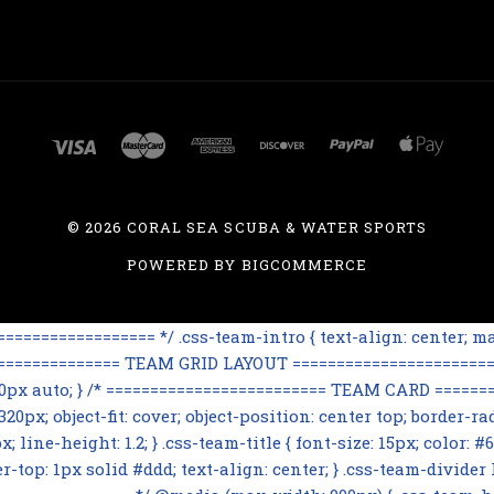
©
2026 CORAL SEA SCUBA & WATER SPORTS
POWERED BY
BIGCOMMERCE
=============== */ .css-team-intro { text-align: center; max
================== TEAM GRID LAYOUT ========================
 60px auto; } /* ========================= TEAM CARD ========
0px; object-fit: cover; object-position: center top; border-rad
line-height: 1.2; } .css-team-title { font-size: 15px; color: #6
op: 1px solid #ddd; text-align: center; } .css-team-divider h3