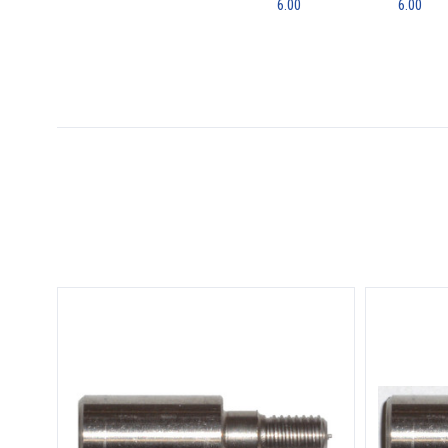
6.00
6.00