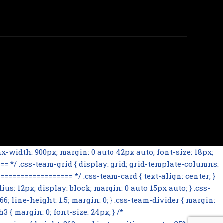
-width: 900px; margin: 0 auto 42px auto; font-size: 18px;
= */ .css-team-grid { display: grid; grid-template-columns:
================= */ .css-team-card { text-align: center; }
ius: 12px; display: block; margin: 0 auto 15px auto; } .css-
66; line-height: 1.5; margin: 0; } .css-team-divider { margin:
 { margin: 0; font-size: 24px; } /*