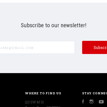
Subscribe to our newsletter!
e@email.com
WHERE TO FIND US
STAY CONNE
123 SW M St
Facebook
Instagr
Y