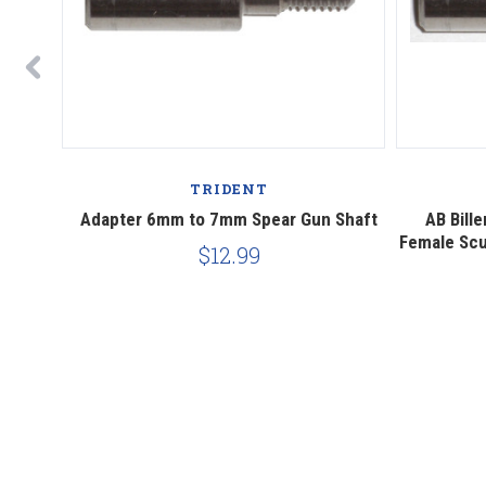
TRIDENT
k Spear
Adapter 6mm to 7mm Spear Gun Shaft
AB Bill
Female Scu
$12.99