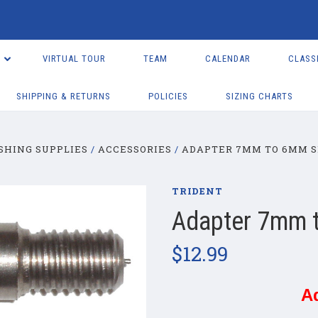
VIRTUAL TOUR
TEAM
CALENDAR
CLASS
SHIPPING & RETURNS
POLICIES
SIZING CHARTS
SHING SUPPLIES
ACCESSORIES
ADAPTER 7MM TO 6MM S
TRIDENT
Adapter 7mm 
$12.99
A