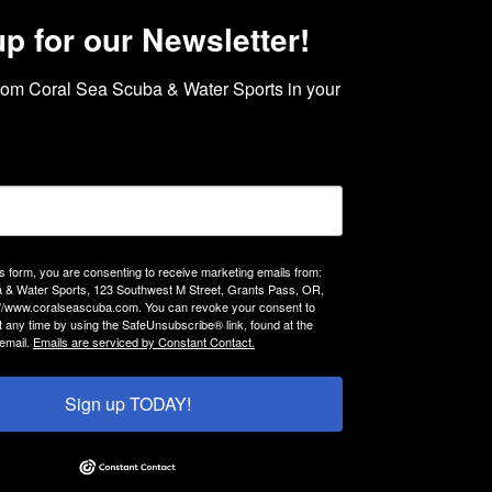
up for our Newsletter!
rom Coral Sea Scuba & Water Sports in your 
is form, you are consenting to receive marketing emails from:
 & Water Sports, 123 Southwest M Street, Grants Pass, OR,
://www.coralseascuba.com. You can revoke your consent to
t any time by using the SafeUnsubscribe® link, found at the
email.
Emails are serviced by Constant Contact.
Sign up TODAY!