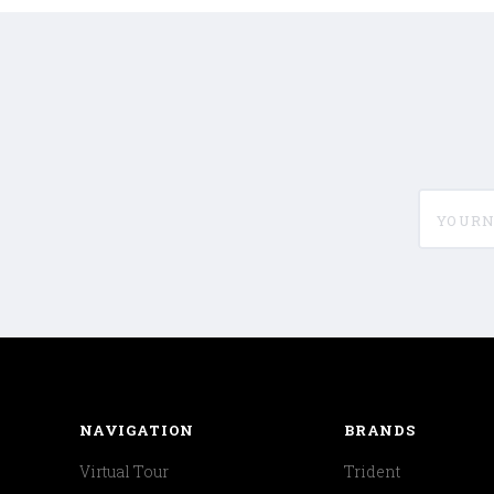
yournam
NAVIGATION
BRANDS
Virtual Tour
Trident