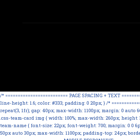
/* ========================= PAGE SPACING + TEXT ==========
line-height: 1.6; color: #333; padding: 0 20px; } /* =======
repeat(3, 1fr); gap: 40px; max-width: 1100px; margin: 0 auto
.css-team-card img { width: 100%; max-width: 260px; height: 32
team-name { font-size: 22px; font-weight: 700; margin: 0 0 6px; 
50px auto 30px; max-width: 1100px; padding-top: 24px; border-t