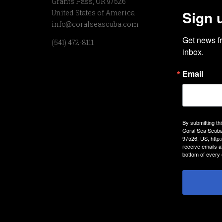
Grants Pass, OR 97526
Sign 
United States of America
info@coralseascuba.com
Get news f
(541) 472-8111
inbox.
Email
By submitting th
Coral Sea Scuba
97526, US, http
receive emails a
bottom of every 