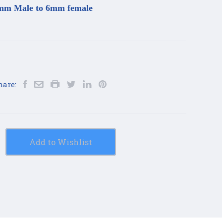
mm Male to 6mm female
hare:
Add to Wishlist