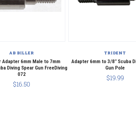
AB BILLER
TRIDENT
er Adapter 6mm Male to 7mm
Adapter 6mm to 3/8" Scuba Di
ba Diving Spear Gun FreeDiving
Gun Pole
072
$19.99
$16.50