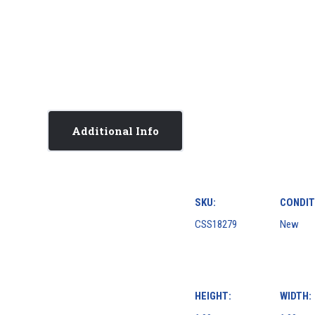
Additional Info
SKU:
CONDIT
CSS18279
New
HEIGHT:
WIDTH: