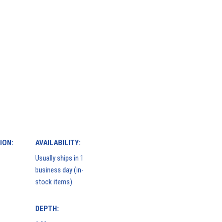
ION:
AVAILABILITY:
Usually ships in 1
business day (in-
stock items)
DEPTH: