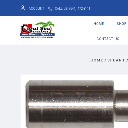
ACCOUNT
CALL US: (541) 472-8111
HOME
SHOP
CONTACT US
HOME
SPEAR FI