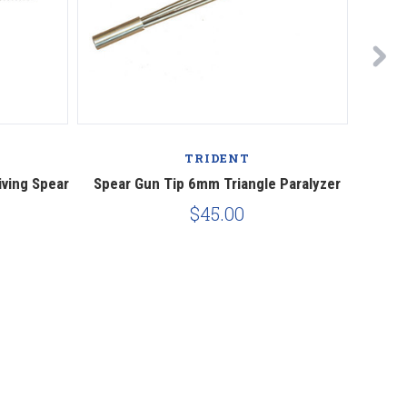
TRIDENT
ving Spear
Spear Gun Tip 6mm Triangle Paralyzer
Replac
$45.00