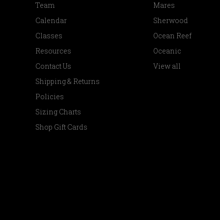
Team
Mares
Calendar
Sherwood
Classes
Ocean Reef
Resources
Oceanic
Contact Us
View all
Shipping & Returns
Policies
Sizing Charts
Shop Gift Cards