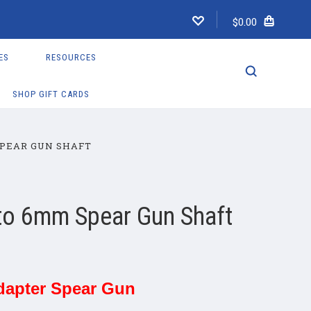
$0.00
ES
RESOURCES
SHOP GIFT CARDS
PEAR GUN SHAFT
to 6mm Spear Gun Shaft
dapter Spear Gun