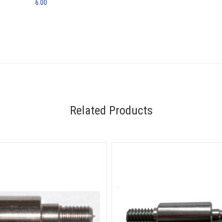
6.00
Related Products