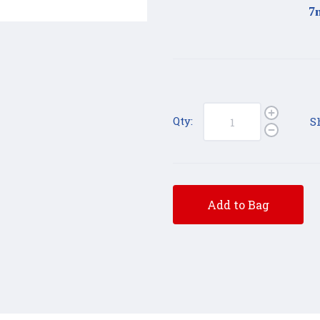
7
Qty:
S
Add to Bag