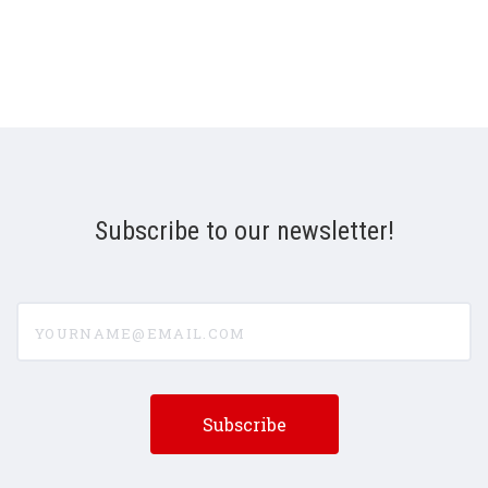
Subscribe to our newsletter!
yourname@email.com