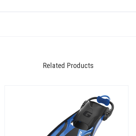
Related Products