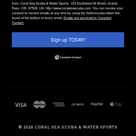
from: Coral Sea Scuba & Water Sports, 123 Southwest M Street, Grants
Pass, OR, 97526, US, http://www.coralseascuba.com. You can revoke your
consent to receive emails at any time by using the SafeUnsubscribe® link,
found at the bottom of every email.
Emails are serviced by Constant
Contact.
Sign up TODAY!
©
2026 CORAL SEA SCUBA & WATER SPORTS