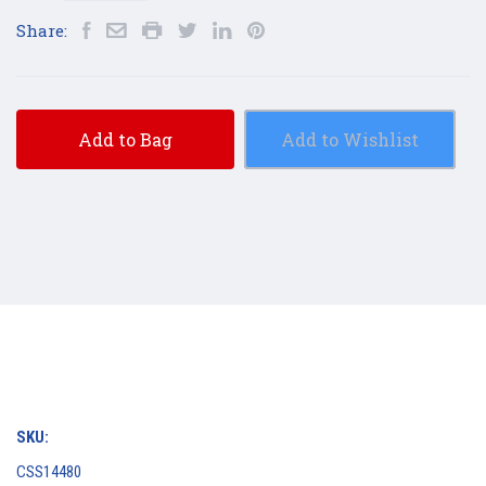
Share:
Add to Bag
Add to Wishlist
SKU:
CSS14480