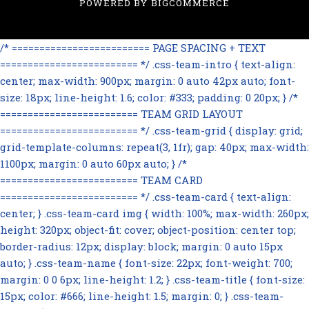
POWERED BY
BIGCOMMERCE
/* ========================= PAGE SPACING + TEXT
========================= */ .css-team-intro { text-align:
center; max-width: 900px; margin: 0 auto 42px auto; font-
size: 18px; line-height: 1.6; color: #333; padding: 0 20px; } /*
========================= TEAM GRID LAYOUT
========================= */ .css-team-grid { display: grid;
grid-template-columns: repeat(3, 1fr); gap: 40px; max-width:
1100px; margin: 0 auto 60px auto; } /*
========================= TEAM CARD
========================= */ .css-team-card { text-align:
center; } .css-team-card img { width: 100%; max-width: 260px;
height: 320px; object-fit: cover; object-position: center top;
border-radius: 12px; display: block; margin: 0 auto 15px
auto; } .css-team-name { font-size: 22px; font-weight: 700;
margin: 0 0 6px; line-height: 1.2; } .css-team-title { font-size:
15px; color: #666; line-height: 1.5; margin: 0; } .css-team-