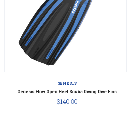
GENESIS
Genesis Flow Open Heel Scuba Diving Dive Fins
$140.00