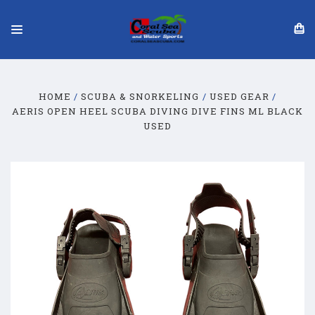
HOME
SCUBA & SNORKELING
USED GEAR
AERIS OPEN HEEL SCUBA DIVING DIVE FINS ML BLACK
USED