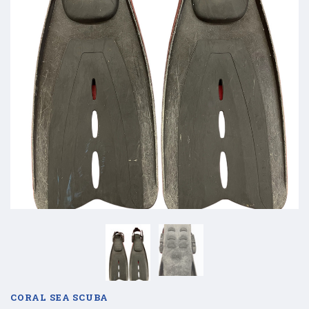
CORAL SEA SCUBA