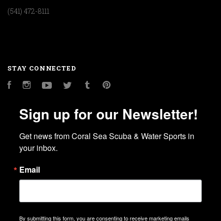
(541) 472-8111
STAY CONNECTED
Facebook
Instagram
YouTube
Twitter
Tumblr
Pinterest
Sign up for our Newsletter!
Get news from Coral Sea Scuba & Water Sports in 
your inbox.
Email
By submitting this form, you are consenting to receive marketing emails