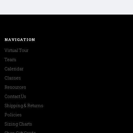
NAVIGATION
Virtual Tour
Team
Calendar
Classes
Resources
Contact Us
Shipping & Returns
Policies
Sizing Charts