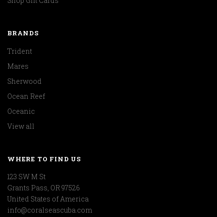
Shop Gift Cards
BRANDS
Trident
Mares
Sherwood
Ocean Reef
Oceanic
View all
WHERE TO FIND US
123 SW M St
Grants Pass, OR 97526
United States of America
info@coralseascuba.com