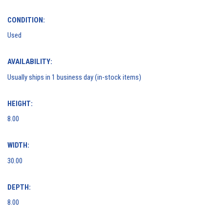
CONDITION:
Used
AVAILABILITY:
Usually ships in 1 business day (in-stock items)
HEIGHT:
8.00
WIDTH:
30.00
DEPTH:
8.00