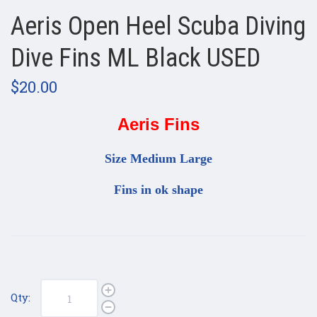
Aeris Open Heel Scuba Diving
Dive Fins ML Black USED
$20.00
Aeris Fins
Size Medium Large
Fins in ok shape
Qty: