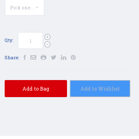
Qty:
Share:
Add to Bag
Add to Wishlist