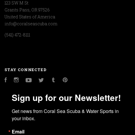
123 SW M St
Grants Pass, OR 97526
United States of America
info@coralseascuba.com
(541) 472-8111
STAY CONNECTED
Facebook
Instagram
YouTube
Twitter
Tumblr
Pinterest
Sign up for our Newsletter!
Get news from Coral Sea Scuba & Water Sports in 
your inbox.
Email