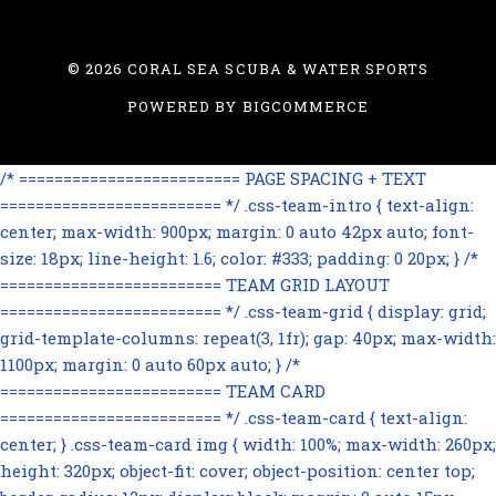
©
2026 CORAL SEA SCUBA & WATER SPORTS
POWERED BY
BIGCOMMERCE
/* ========================= PAGE SPACING + TEXT
========================= */ .css-team-intro { text-align:
center; max-width: 900px; margin: 0 auto 42px auto; font-
size: 18px; line-height: 1.6; color: #333; padding: 0 20px; } /*
========================= TEAM GRID LAYOUT
========================= */ .css-team-grid { display: grid;
grid-template-columns: repeat(3, 1fr); gap: 40px; max-width:
1100px; margin: 0 auto 60px auto; } /*
========================= TEAM CARD
========================= */ .css-team-card { text-align:
center; } .css-team-card img { width: 100%; max-width: 260px;
height: 320px; object-fit: cover; object-position: center top;