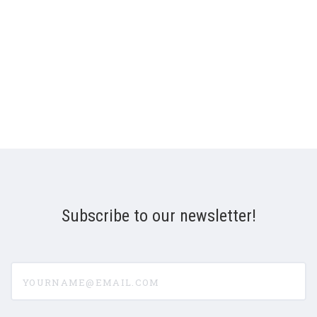
Subscribe to our newsletter!
yourname@email.com