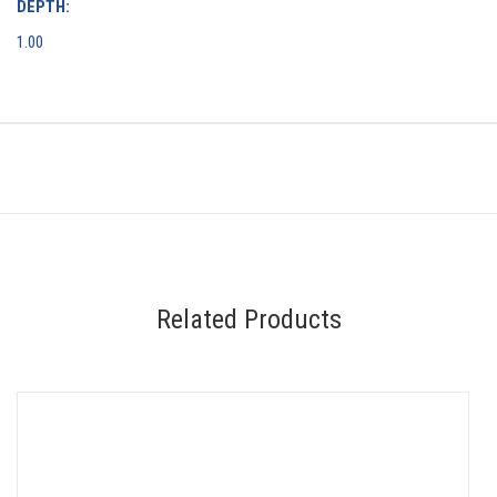
DEPTH:
1.00
Related Products