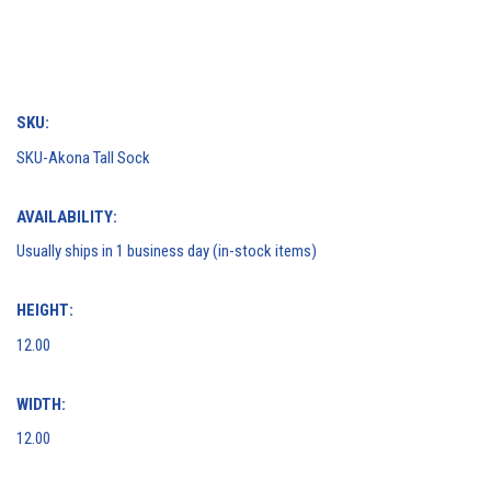
SKU:
SKU-​Akona Tall Sock​
AVAILABILITY:
Usually ships in 1 business day (in-stock items)
HEIGHT:
12.00
WIDTH:
12.00