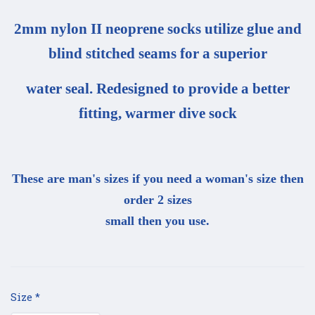
2mm nylon II neoprene socks utilize glue and
blind stitched seams for a superior
water seal. Redesigned to provide a better
fitting, warmer dive sock
These are man's sizes if you need a woman's size then
order 2 sizes
small then you use.
Size
*