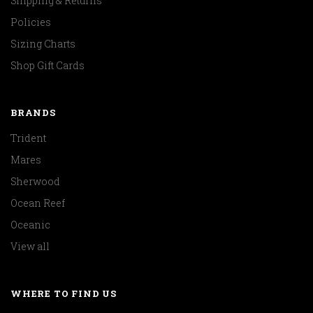
Shipping & Returns
Policies
Sizing Charts
Shop Gift Cards
BRANDS
Trident
Mares
Sherwood
Ocean Reef
Oceanic
View all
WHERE TO FIND US