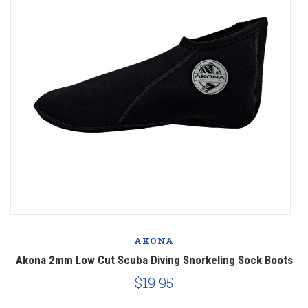
AKONA
Akona 2mm Low Cut Scuba Diving Snorkeling Sock Boots
$19.95