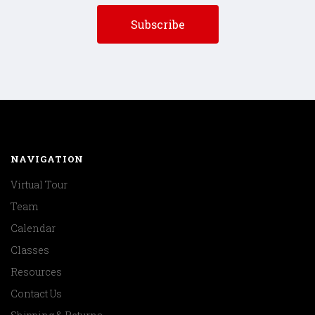
NAVIGATION
Virtual Tour
Team
Calendar
Classes
Resources
Contact Us