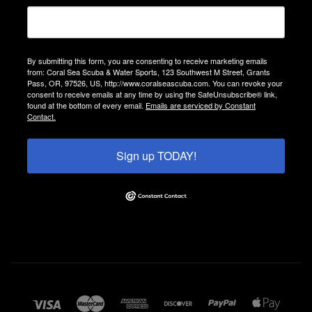
By submitting this form, you are consenting to receive marketing emails
from: Coral Sea Scuba & Water Sports, 123 Southwest M Street, Grants
Pass, OR, 97526, US, http://www.coralseascuba.com. You can revoke your
consent to receive emails at any time by using the SafeUnsubscribe® link,
found at the bottom of every email.
Emails are serviced by Constant
Contact.
Sign up TODAY!