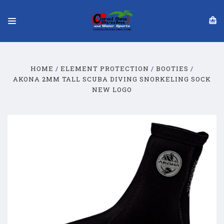
HOME
ELEMENT PROTECTION
BOOTIES
​AKONA 2MM TALL SCUBA DIVING SNORKELING SOCK​
NEW LOGO