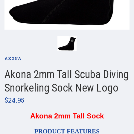
AKONA
​Akona 2mm Tall Scuba Diving
Snorkeling Sock​ New Logo
$24.95
Akona 2mm Tall Sock
PRODUCT FEATURES