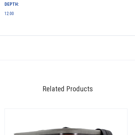
DEPTH:
12.00
Related Products