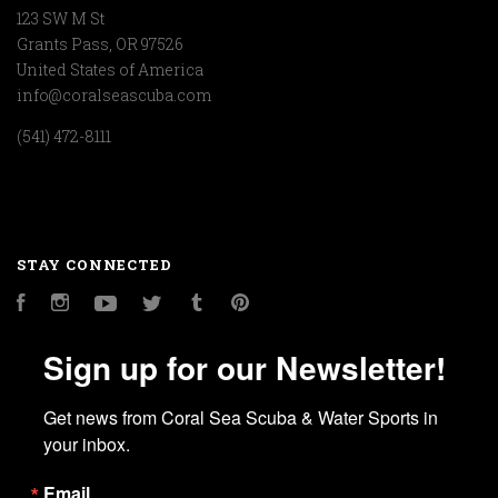
123 SW M St
Grants Pass, OR 97526
United States of America
info@coralseascuba.com
(541) 472-8111
STAY CONNECTED
Facebook
Instagram
YouTube
Twitter
Tumblr
Pinterest
Sign up for our Newsletter!
Get news from Coral Sea Scuba & Water Sports in 
your inbox.
Email