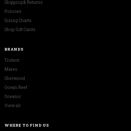
Shipping & Returns
Policies
Sizing Charts
Shop Gift Cards
BRANDS
Trident
Mares
Sherwood
Ocean Reef
Oceanic
View all
WHERE TO FIND US