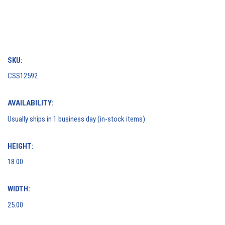
SKU:
CSS12592
AVAILABILITY:
Usually ships in 1 business day (in-stock items)
HEIGHT:
18.00
WIDTH:
25.00