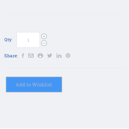
Qty:
Share:
Add to Wishlist