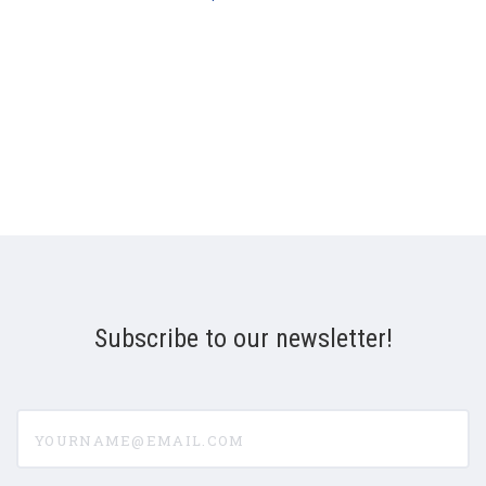
Subscribe to our newsletter!
yourname@email.com