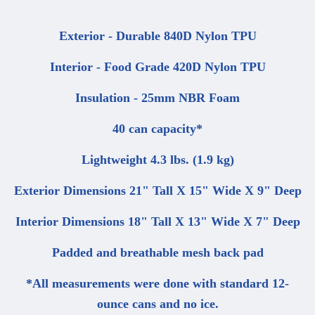
Exterior - Durable 840D Nylon TPU
Interior - Food Grade 420D Nylon TPU
Insulation - 25mm NBR Foam
40 can capacity*
Lightweight 4.3 lbs. (1.9 kg)
Exterior Dimensions 21" Tall X 15" Wide X 9" Deep
Interior Dimensions 18" Tall X 13" Wide X 7" Deep
Padded and breathable mesh back pad
*All measurements were done with standard 12-
ounce cans and no ice.