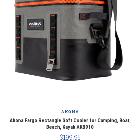
AKONA
,
Akona Fargo Rectangle Soft Cooler for Camping, Boat,
Beach, Kayak AKB910
$199.95