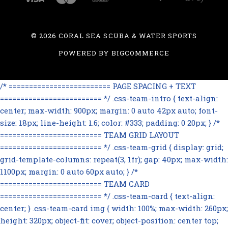
©
2026 CORAL SEA SCUBA & WATER SPORTS
POWERED BY
BIGCOMMERCE
/* ========================= PAGE SPACING + TEXT
========================= */ .css-team-intro { text-align:
center; max-width: 900px; margin: 0 auto 42px auto; font-
size: 18px; line-height: 1.6; color: #333; padding: 0 20px; } /*
========================= TEAM GRID LAYOUT
========================= */ .css-team-grid { display: grid;
grid-template-columns: repeat(3, 1fr); gap: 40px; max-width:
1100px; margin: 0 auto 60px auto; } /*
========================= TEAM CARD
========================= */ .css-team-card { text-align:
center; } .css-team-card img { width: 100%; max-width: 260px;
height: 320px; object-fit: cover; object-position: center top;