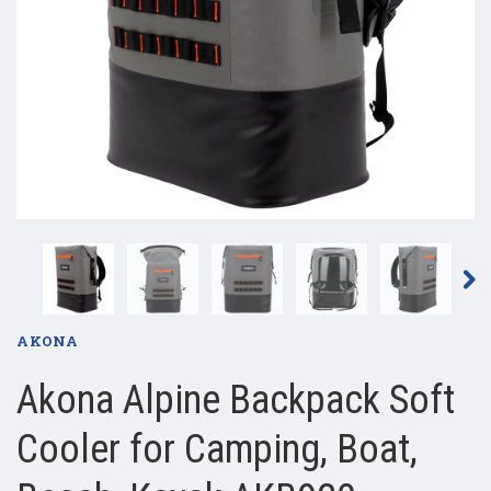
AKONA
Akona Alpine Backpack Soft
Cooler for Camping, Boat,