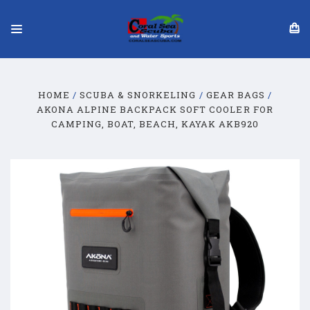
HOME
SCUBA & SNORKELING
GEAR BAGS
AKONA ALPINE BACKPACK SOFT COOLER FOR
CAMPING, BOAT, BEACH, KAYAK AKB920