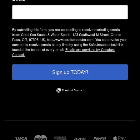
By submitting this form, you are consenting to receive marketing emails
from: Coral Sea Scuba & Water Sports, 123 Southwest M Street, Grants
Pass, OR, 97526, US, http://www.coralseascuba.com. You can revoke your
consent to receive emails at any time by using the SafeUnsubscribe® link,
found at the bottom of every email.
Emails are serviced by Constant
Contact.
Sign up TODAY!