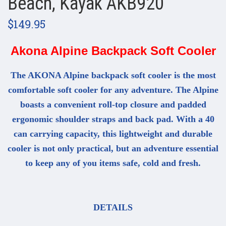
Beach, Kayak AKB920
$149.95
Akona Alpine Backpack Soft Cooler
The AKONA Alpine backpack soft cooler is the most
comfortable soft cooler for any adventure. The Alpine
boasts a convenient roll-top closure and padded
ergonomic shoulder straps and back pad. With a 40
can carrying capacity, this lightweight and durable
cooler is not only practical, but an adventure essential
to keep any of you items safe, cold and fresh.
DETAILS