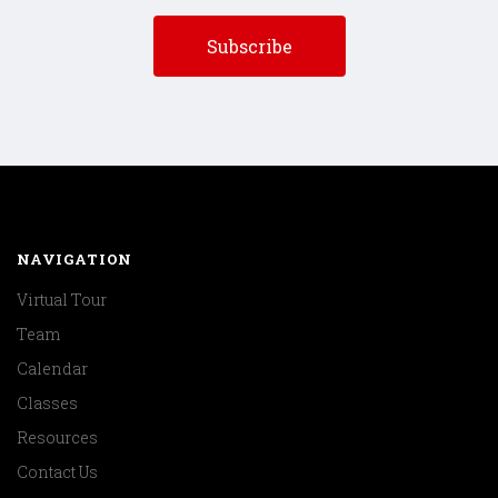
NAVIGATION
Virtual Tour
Team
Calendar
Classes
Resources
Contact Us