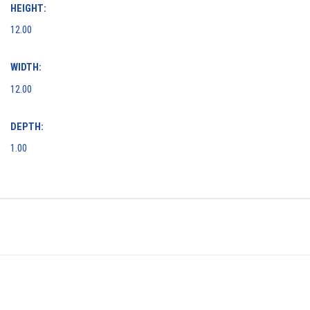
HEIGHT:
12.00
WIDTH:
12.00
DEPTH:
1.00