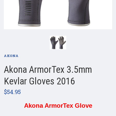
AKONA
Akona ArmorTex 3.5mm
Kevlar Gloves 2016
$54.95
Akona ArmorTex Glove