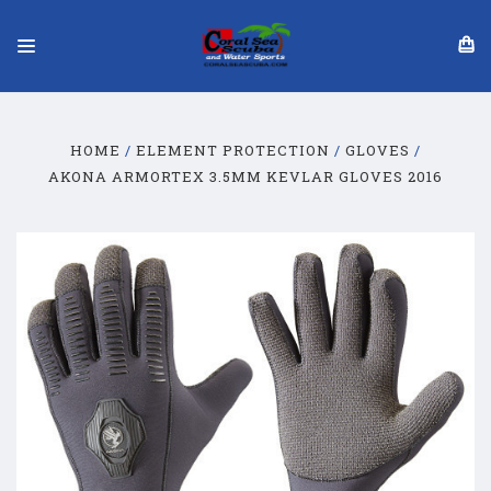
HOME
ELEMENT PROTECTION
GLOVES
AKONA ARMORTEX 3.5MM KEVLAR GLOVES 2016