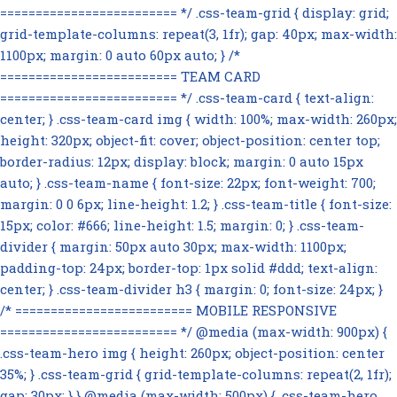
========================= */ .css-team-grid { display: grid;
grid-template-columns: repeat(3, 1fr); gap: 40px; max-width:
1100px; margin: 0 auto 60px auto; } /*
========================= TEAM CARD
========================= */ .css-team-card { text-align:
center; } .css-team-card img { width: 100%; max-width: 260px;
height: 320px; object-fit: cover; object-position: center top;
border-radius: 12px; display: block; margin: 0 auto 15px
auto; } .css-team-name { font-size: 22px; font-weight: 700;
margin: 0 0 6px; line-height: 1.2; } .css-team-title { font-size:
15px; color: #666; line-height: 1.5; margin: 0; } .css-team-
divider { margin: 50px auto 30px; max-width: 1100px;
padding-top: 24px; border-top: 1px solid #ddd; text-align:
center; } .css-team-divider h3 { margin: 0; font-size: 24px; }
/* ========================= MOBILE RESPONSIVE
========================= */ @media (max-width: 900px) {
.css-team-hero img { height: 260px; object-position: center
35%; } .css-team-grid { grid-template-columns: repeat(2, 1fr);
gap: 30px; } } @media (max-width: 500px) { .css-team-hero