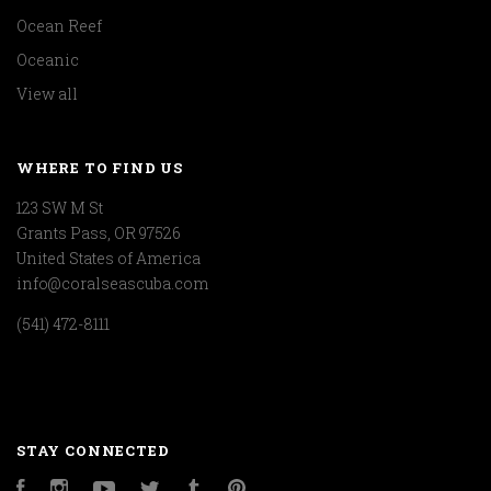
Ocean Reef
Oceanic
View all
WHERE TO FIND US
123 SW M St
Grants Pass, OR 97526
United States of America
info@coralseascuba.com
(541) 472-8111
STAY CONNECTED
Facebook
Instagram
YouTube
Twitter
Tumblr
Pinterest