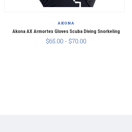
AKONA
Akona AX Armortex Gloves Scuba Diving Snorkeling
A
$65.00 - $70.00