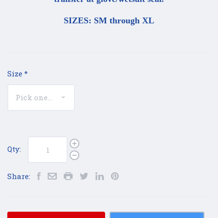
SIZES: SM through XL
Size
*
Qty:
Share: