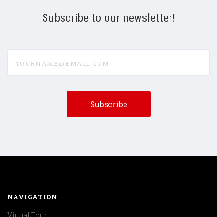
Subscribe to our newsletter!
yourname@email.com
NAVIGATION
Virtual Tour