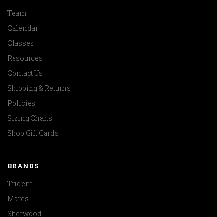
Team
Calendar
Classes
Resources
Contact Us
Shipping & Returns
Policies
Sizing Charts
Shop Gift Cards
BRANDS
Trident
Mares
Sherwood