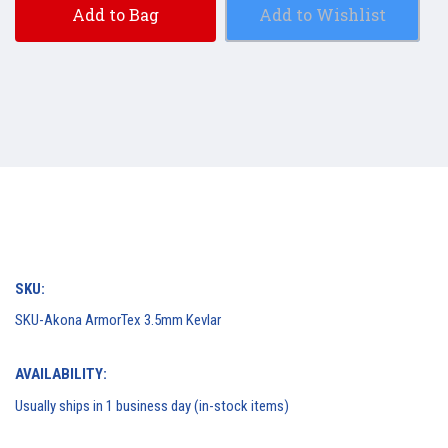
Add to Bag
Add to Wishlist
SKU:
SKU-Akona ArmorTex 3.5mm Kevlar
AVAILABILITY:
Usually ships in 1 business day (in-stock items)