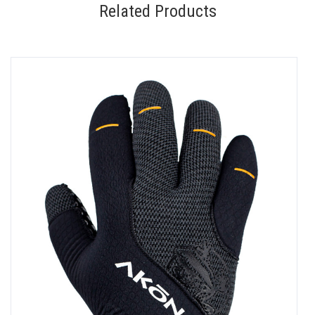
Related Products