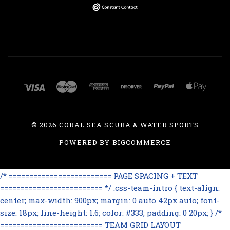
©
2026 CORAL SEA SCUBA & WATER SPORTS
POWERED BY
BIGCOMMERCE
/* ========================= PAGE SPACING + TEXT
========================= */ .css-team-intro { text-align:
center; max-width: 900px; margin: 0 auto 42px auto; font-
size: 18px; line-height: 1.6; color: #333; padding: 0 20px; } /*
========================= TEAM GRID LAYOUT