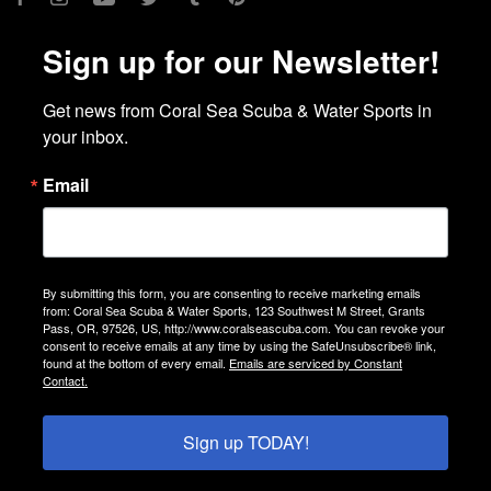
Sign up for our Newsletter!
Get news from Coral Sea Scuba & Water Sports in 
your inbox.
Email
By submitting this form, you are consenting to receive marketing emails
from: Coral Sea Scuba & Water Sports, 123 Southwest M Street, Grants
Pass, OR, 97526, US, http://www.coralseascuba.com. You can revoke your
consent to receive emails at any time by using the SafeUnsubscribe® link,
found at the bottom of every email.
Emails are serviced by Constant
Contact.
Sign up TODAY!