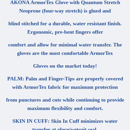
AKONA ArmorTex Glove with Quantum Stretch
Neoprene (four-way stretch) is glued and
blind stitched for a durable, water resistant finish.
Ergonomic, pre-bent fingers offer
comfort and allow for minimal water transfer. The
gloves are the most comfortable ArmorTex
Gloves on the market today!
PALM: Palm and Finger-Tips are properly covered
with ArmorTex fabric for maximum protection
from punctures and cuts while continuing to provide
maximum flexibility and comfort.
SKIN IN CUFF: Skin In Cuff minimizes water
transfer at glove/wetsuit seal.