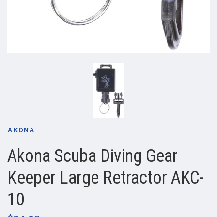
AKONA
Akona Scuba Diving Gear
Keeper Large Retractor AKC-
10