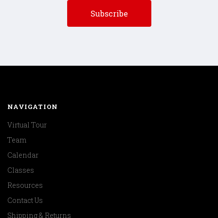
NAVIGATION
Virtual Tour
Team
Calendar
Classes
Resources
Contact Us
Shipping & Returns