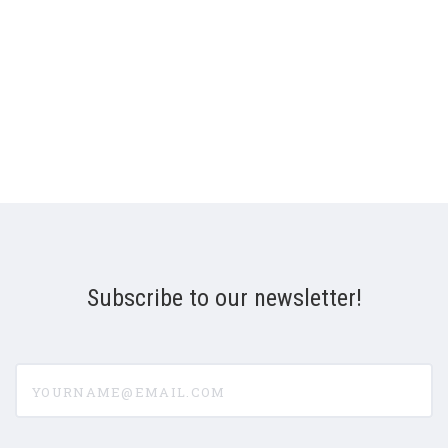
Subscribe to our newsletter!
yourname@email.com