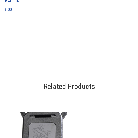
6.00
Related Products