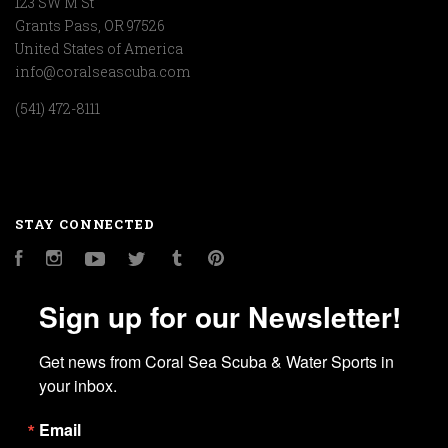
123 SW M St
Grants Pass, OR 97526
United States of America
info@coralseascuba.com
(541) 472-8111
STAY CONNECTED
Facebook
Instagram
YouTube
Twitter
Tumblr
Pinterest
Sign up for our Newsletter!
Get news from Coral Sea Scuba & Water Sports in 
your inbox.
Email