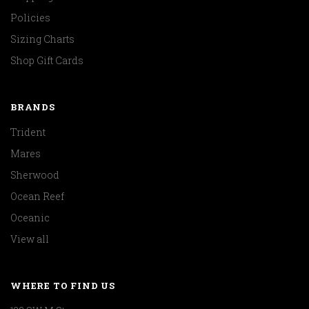
Policies
Sizing Charts
Shop Gift Cards
BRANDS
Trident
Mares
Sherwood
Ocean Reef
Oceanic
View all
WHERE TO FIND US