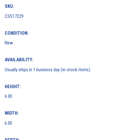
SKU:
CSS17229
CONDITION:
New
AVAILABILITY:
Usually ships in 1 business day (in-stock items)
HEIGHT:
6.00
WIDTH:
6.00
DEPTH: