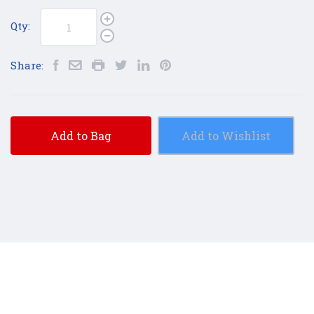
Qty:
Share:
Add to Bag
Add to Wishlist