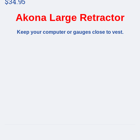
$34.95
Akona Large Retractor
Keep your computer or gauges close to vest.