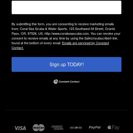
By submitting this form, you are consenting to receive marketing emails
from: Coral Sea Scuba & Water Sports, 123 Southwest M Street, Grants
Pass, OR, 97526, US, http://www.coralseascuba.com. You can revoke your
consent to receive emails at any time by using the SafeUnsubscribe® link,
found at the bottom of every email.
Emails are serviced by Constant
Contact.
Sign up TODAY!