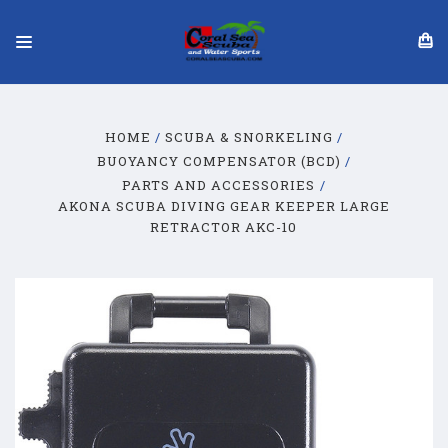
HOME
SCUBA & SNORKELING
BUOYANCY COMPENSATOR (BCD)
PARTS AND ACCESSORIES
AKONA SCUBA DIVING GEAR KEEPER LARGE
RETRACTOR AKC-10