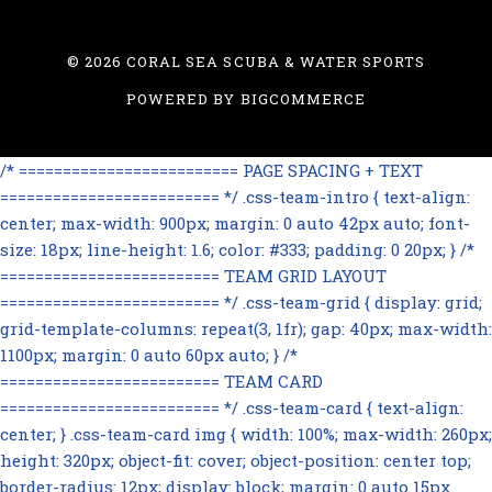
©
2026 CORAL SEA SCUBA & WATER SPORTS
POWERED BY
BIGCOMMERCE
/* ========================= PAGE SPACING + TEXT
========================= */ .css-team-intro { text-align:
center; max-width: 900px; margin: 0 auto 42px auto; font-
size: 18px; line-height: 1.6; color: #333; padding: 0 20px; } /*
========================= TEAM GRID LAYOUT
========================= */ .css-team-grid { display: grid;
grid-template-columns: repeat(3, 1fr); gap: 40px; max-width:
1100px; margin: 0 auto 60px auto; } /*
========================= TEAM CARD
========================= */ .css-team-card { text-align:
center; } .css-team-card img { width: 100%; max-width: 260px;
height: 320px; object-fit: cover; object-position: center top;
border-radius: 12px; display: block; margin: 0 auto 15px