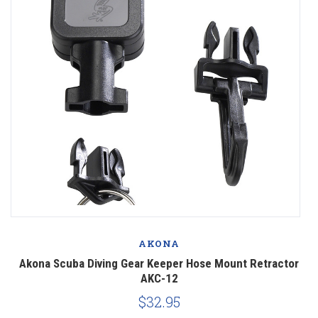
AKONA
1
Akona Scuba Diving Gear Keeper Hose Mount Retractor
A
AKC-12
$32.95