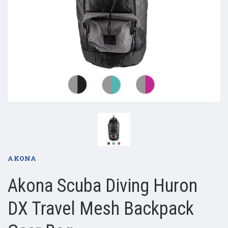
AKONA
Akona Scuba Diving Huron
DX Travel Mesh Backpack