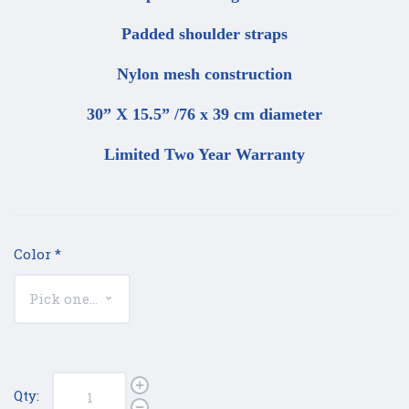
Padded shoulder straps
Nylon mesh construction
30” X 15.5” /76 x 39 cm diameter
Limited Two Year Warranty
Color
*
Qty: