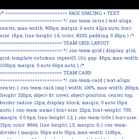
/* ========================= PAGE SPACING + TEXT
========================= */ .css-team-intro { text-align:
center; max-width: 900px; margin: 0 auto 42px auto; font-
size: 18px; line-height: 1.6; color: #333; padding: 0 20px; } /*
========================= TEAM GRID LAYOUT
========================= */ .css-team-grid { display: grid;
grid-template-columns: repeat(3, 1fr); gap: 40px; max-width:
1100px; margin: 0 auto 60px auto; } /*
========================= TEAM CARD
========================= */ .css-team-card { text-align:
center; } .css-team-card img { width: 100%; max-width: 260px;
height: 320px; object-fit: cover; object-position: center top;
border-radius: 12px; display: block; margin: 0 auto 15px
auto; } .css-team-name { font-size: 22px; font-weight: 700;
margin: 0 0 6px; line-height: 1.2; } .css-team-title { font-size:
15px; color: #666; line-height: 1.5; margin: 0; } .css-team-
divider { margin: 50px auto 30px; max-width: 1100px;