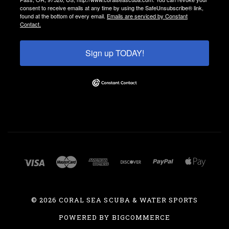
consent to receive emails at any time by using the SafeUnsubscribe® link,
found at the bottom of every email.
Emails are serviced by Constant
Contact.
Sign up TODAY!
©
2026 CORAL SEA SCUBA & WATER SPORTS
POWERED BY
BIGCOMMERCE