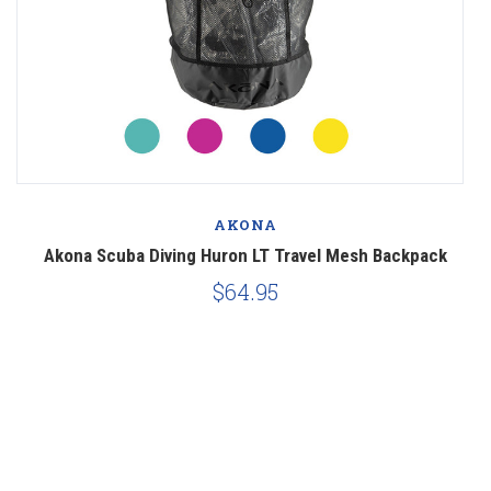
AKONA
ar
Akona Scuba Diving Huron LT Travel Mesh Backpack
$64.95