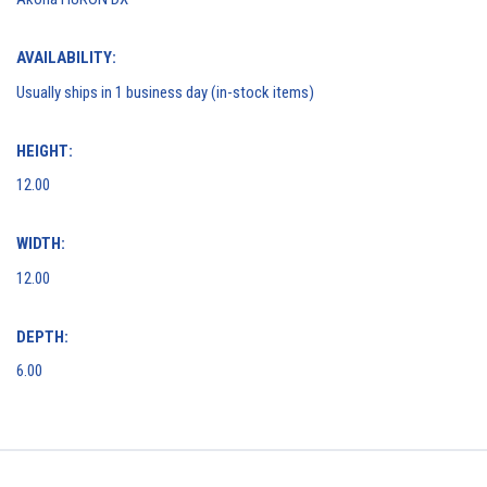
AVAILABILITY:
Usually ships in 1 business day (in-stock items)
HEIGHT:
12.00
WIDTH:
12.00
DEPTH:
6.00