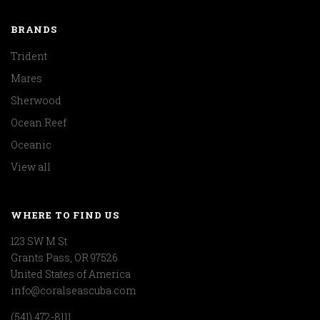
BRANDS
Trident
Mares
Sherwood
Ocean Reef
Oceanic
View all
WHERE TO FIND US
123 SW M St
Grants Pass, OR 97526
United States of America
info@coralseascuba.com
(541) 472-8111