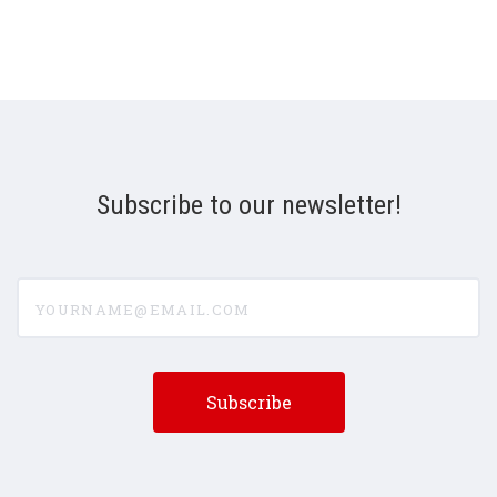
Subscribe to our newsletter!
yourname@email.com