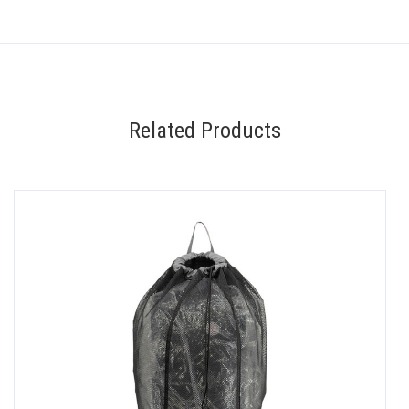
Related Products