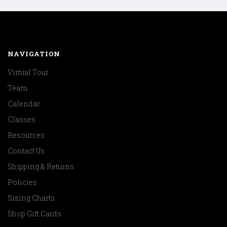
NAVIGATION
Virtual Tour
Team
Calendar
Classes
Resources
Contact Us
Shipping & Returns
Policies
Sizing Charts
Shop Gift Cards