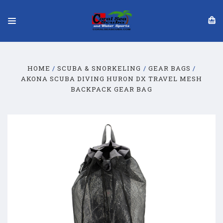
HOME
SCUBA & SNORKELING
GEAR BAGS
AKONA SCUBA DIVING HURON DX TRAVEL MESH
BACKPACK GEAR BAG