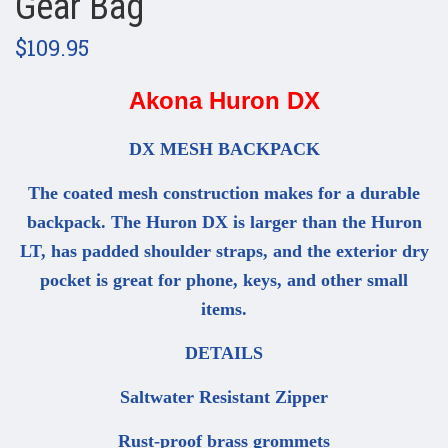
Gear Bag
$109.95
Akona Huron DX
DX MESH BACKPACK
The coated mesh construction makes for a durable
backpack. The Huron DX is larger than the Huron
LT, has padded shoulder straps, and the exterior dry
pocket is great for phone, keys, and other small
items.
DETAILS
Saltwater Resistant Zipper
Rust-proof brass grommets