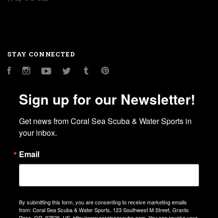
STAY CONNECTED
Facebook
Instagram
YouTube
Twitter
Tumblr
Pinterest
Sign up for our Newsletter!
Get news from Coral Sea Scuba & Water Sports in 
your inbox.
Email
By submitting this form, you are consenting to receive marketing emails
from: Coral Sea Scuba & Water Sports, 123 Southwest M Street, Grants
Pass, OR, 97526, US, http://www.coralseascuba.com. You can revoke your