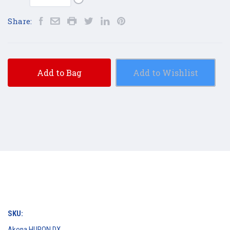
Share:
Add to Bag
Add to Wishlist
SKU:
Akona HURON DX