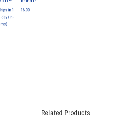
ILITY:
HEIGHT:
hips in 1
16.00
 day (in-
ems)
Related Products