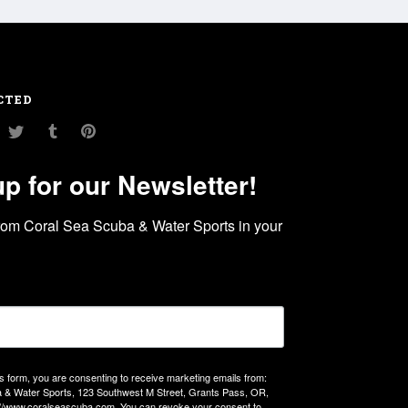
CTED
am
ouTube
Twitter
Tumblr
Pinterest
up for our Newsletter!
rom Coral Sea Scuba & Water Sports in your 
is form, you are consenting to receive marketing emails from:
 & Water Sports, 123 Southwest M Street, Grants Pass, OR,
://www.coralseascuba.com. You can revoke your consent to