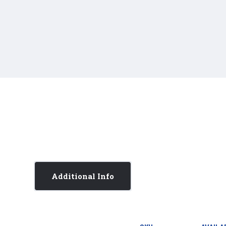
Additional Info