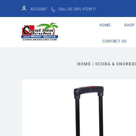
ACCOUNT
CALL US: (541) 472-8111
HOME
SHOP
CONTACT US
HOME
SCUBA & SNORKE