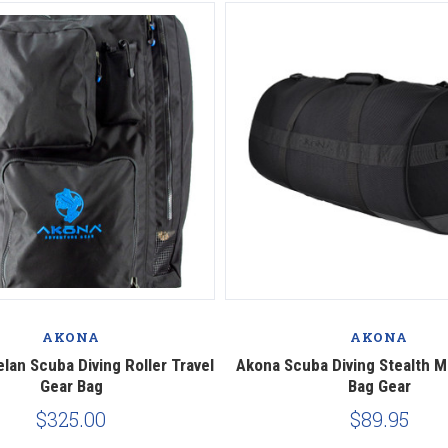
AKONA
AKONA
lan Scuba Diving Roller Travel
Akona Scuba Diving Stealth M
Gear Bag
Bag Gear
$325.00
$89.95