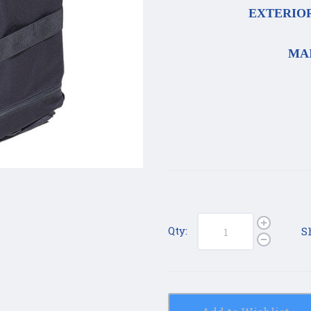
EXTERIOR 
MAI
Qty:
S