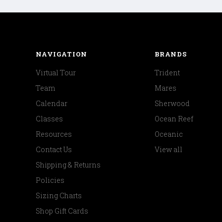
NAVIGATION
BRANDS
Virtual Tour
Trident
Team
Mares
Calendar
Sherwood
Classes
Ocean Reef
Resources
Oceanic
Contact Us
View all
Shipping & Returns
Policies
Sizing Charts
Shop Gift Cards