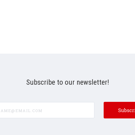
Subscribe to our newsletter!
e@email.com