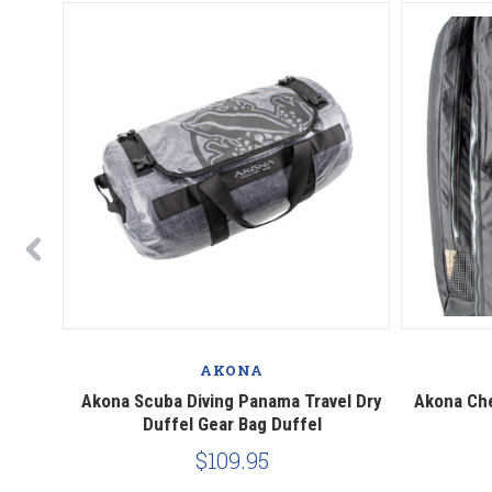
AKONA
 Duffel
Akona Scuba Diving Panama Travel Dry
Akona Che
Duffel Gear Bag Duffel
$109.95