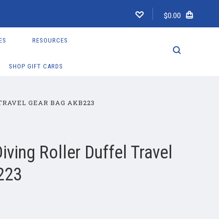
$0.00
ES
RESOURCES
SHOP GIFT CARDS
TRAVEL GEAR BAG AKB223
ving Roller Duffel Travel
223