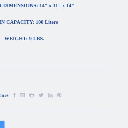
DIMENSIONS: 14" x 31" x 14"
N CAPACITY: 100 Liters
WEIGHT: 9 LBS.
hare: