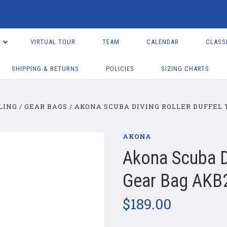
VIRTUAL TOUR
TEAM
CALENDAR
CLASS
SHIPPING & RETURNS
POLICIES
SIZING CHARTS
LING
GEAR BAGS
AKONA SCUBA DIVING ROLLER DUFFEL 
AKONA
Akona Scuba Di
Gear Bag AKB
$189.00