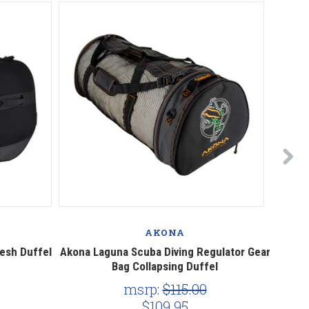
AKONA
esh Duffel
Akona Laguna Scuba Diving Regulator Gear
Akona
Bag Collapsing Duffel
msrp:
$115.00
$109.95