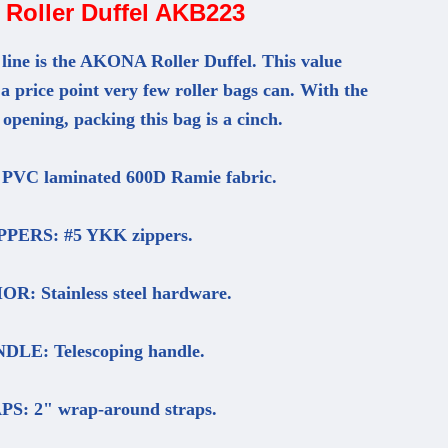
Roller Duffel AKB223
 line is the AKONA Roller Duffel. This value
 a price point very few roller bags can. With the
opening, packing this bag is a cinch.
VC laminated 600D Ramie fabric.
PPERS: #5 YKK zippers.
R: Stainless steel hardware.
DLE: Telescoping handle.
S: 2" wrap-around straps.