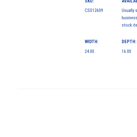
SKU:
AVAILAB
CSS12609
Usually s
business
stock it
WIDTH:
DEPTH:
24.00
16.00