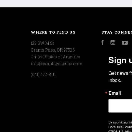
WHERE TO FIND US
STAY CONNE
123 SW M St
Facebook
Instagr
Y
Grants Pass, OR 97526
Sign 
United States of America
info@coralseascuba.com
Get news f
(541) 472-8111
inbox.
Email
By submitting th
Coral Sea Scuba
97526, US, http