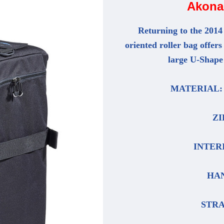
Akona 
Returning to the 2014
oriented roller bag offers
large U-Shape 
MATERIAL: P
ZI
INTERIO
HAN
STRAP