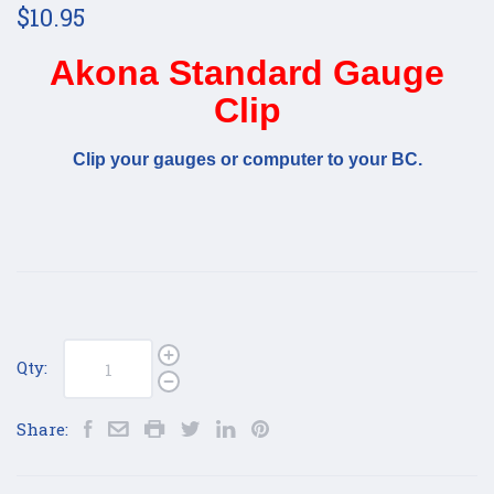
$10.95
Akona Standard Gauge
Clip
Clip your gauges or computer to your BC.
Qty:
Share: