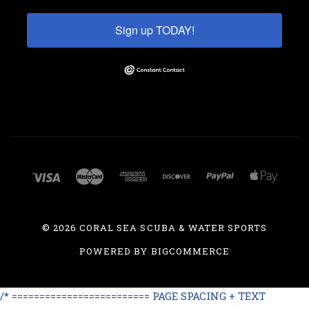
Sign up TODAY!
©
2026 CORAL SEA SCUBA & WATER SPORTS
POWERED BY
BIGCOMMERCE
/* ========================= PAGE SPACING + TEXT