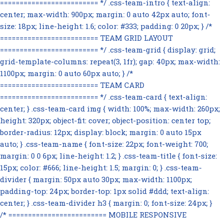
========================= */ .css-team-intro { text-align:
center; max-width: 900px; margin: 0 auto 42px auto; font-
size: 18px; line-height: 1.6; color: #333; padding: 0 20px; } /*
========================= TEAM GRID LAYOUT
========================= */ .css-team-grid { display: grid;
grid-template-columns: repeat(3, 1fr); gap: 40px; max-width:
1100px; margin: 0 auto 60px auto; } /*
========================= TEAM CARD
========================= */ .css-team-card { text-align:
center; } .css-team-card img { width: 100%; max-width: 260px;
height: 320px; object-fit: cover; object-position: center top;
border-radius: 12px; display: block; margin: 0 auto 15px
auto; } .css-team-name { font-size: 22px; font-weight: 700;
margin: 0 0 6px; line-height: 1.2; } .css-team-title { font-size:
15px; color: #666; line-height: 1.5; margin: 0; } .css-team-
divider { margin: 50px auto 30px; max-width: 1100px;
padding-top: 24px; border-top: 1px solid #ddd; text-align:
center; } .css-team-divider h3 { margin: 0; font-size: 24px; }
/* ========================= MOBILE RESPONSIVE