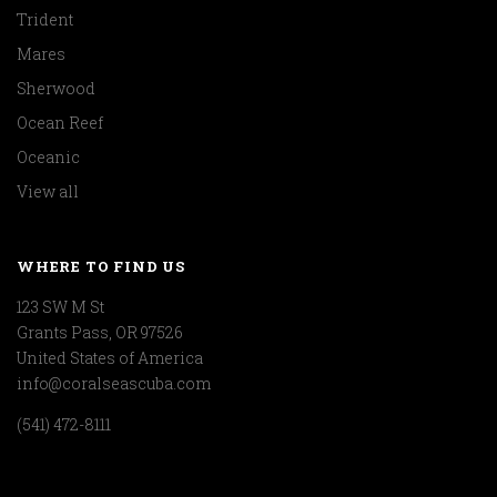
Trident
Mares
Sherwood
Ocean Reef
Oceanic
View all
WHERE TO FIND US
123 SW M St
Grants Pass, OR 97526
United States of America
info@coralseascuba.com
(541) 472-8111