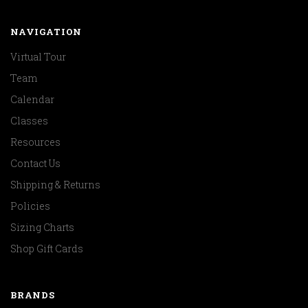
NAVIGATION
Virtual Tour
Team
Calendar
Classes
Resources
Contact Us
Shipping & Returns
Policies
Sizing Charts
Shop Gift Cards
BRANDS