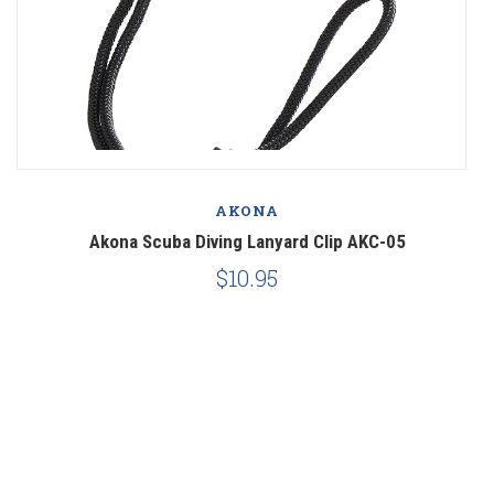
AKONA
Akona Scuba Diving Lanyard Clip AKC-05
$10.95