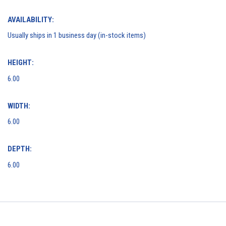
AVAILABILITY:
Usually ships in 1 business day (in-stock items)
HEIGHT:
6.00
WIDTH:
6.00
DEPTH:
6.00