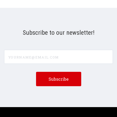
Subscribe to our newsletter!
yourname@email.com