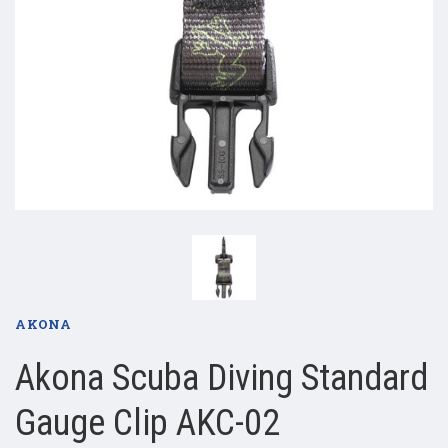
AKONA
Akona Scuba Diving Standard
Gauge Clip AKC-02