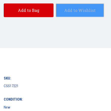
Add to Bag
Add to Wishlist
SKU:
CSS17221
CONDITION:
New