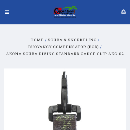
HOME
SCUBA & SNORKELING
BUOYANCY COMPENSATOR (BCD)
AKONA SCUBA DIVING STANDARD GAUGE CLIP AKC-02