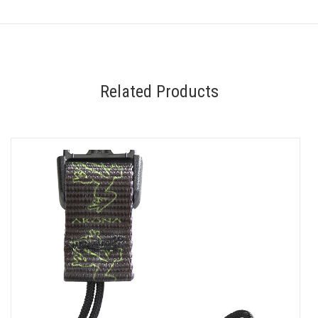
Related Products