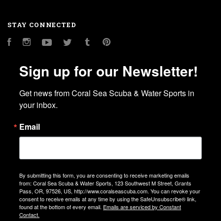
STAY CONNECTED
Facebook
Instagram
YouTube
Twitter
Tumblr
Pinterest
Sign up for our Newsletter!
Get news from Coral Sea Scuba & Water Sports in 
your inbox.
Email
By submitting this form, you are consenting to receive marketing emails
from: Coral Sea Scuba & Water Sports, 123 Southwest M Street, Grants
Pass, OR, 97526, US, http://www.coralseascuba.com. You can revoke your
consent to receive emails at any time by using the SafeUnsubscribe® link,
found at the bottom of every email.
Emails are serviced by Constant
Contact.