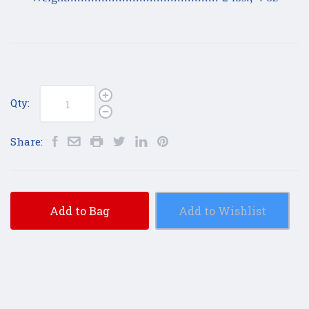
Qty:
Share:
Add to Bag
Add to Wishlist