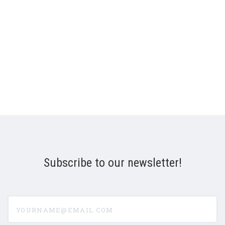
Subscribe to our newsletter!
yourname@email.com