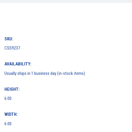
SKU:
CSS9237
AVAILABILITY:
Usually ships in 1 business day (in-stock items)
HEIGHT:
6.00
WIDTH:
6.00