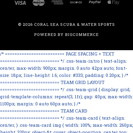
©
2026 CORAL SEA SCUBA & WATER SPORTS
POWERED BY
BIGCOMMERCE
/* ========================= PAGE SPACING + TEXT
========================= */ .css-team-intro { text-align:
center; max-width: 900px; margin: 0 auto 42px auto; font-
size: 18px; line-height: 1.6; color: #333; padding: 0 20px; } /*
========================= TEAM GRID LAYOUT
========================= */ .css-team-grid { display: grid;
grid-template-columns: repeat(3, 1fr); gap: 40px; max-width:
1100px; margin: 0 auto 60px auto; } /*
========================= TEAM CARD
========================= */ .css-team-card { text-align:
center; } .css-team-card img { width: 100%; max-width: 260px;
height: 320px; object-fit: cover; object-position: center top;