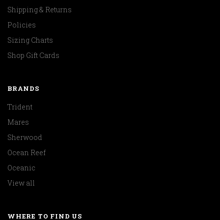
Shipping & Returns
Policies
Sizing Charts
Shop Gift Cards
BRANDS
Trident
Mares
Sherwood
Ocean Reef
Oceanic
View all
WHERE TO FIND US