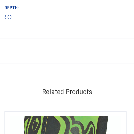
DEPTH:
6.00
Related Products