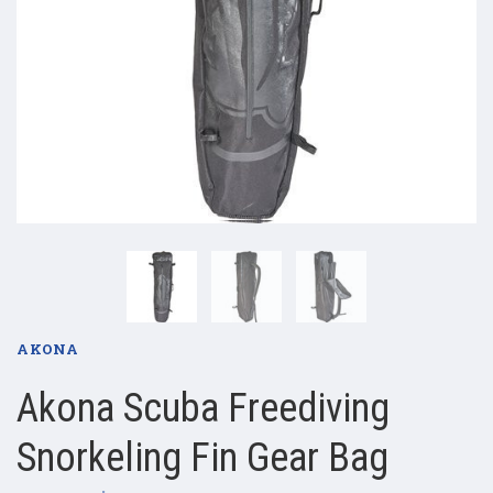
AKONA
Akona Scuba Freediving
Snorkeling Fin Gear Bag