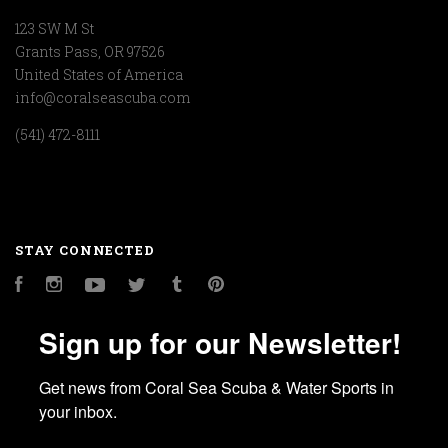
123 SW M St
Grants Pass, OR 97526
United States of America
info@coralseascuba.com
(541) 472-8111
STAY CONNECTED
Facebook
Instagram
YouTube
Twitter
Tumblr
Pinterest
Sign up for our Newsletter!
Get news from Coral Sea Scuba & Water Sports in 
your inbox.