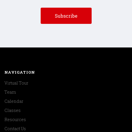
NAVIGATION
Virtual Tour
Team
Calendar
Classes
Resources
Contact Us