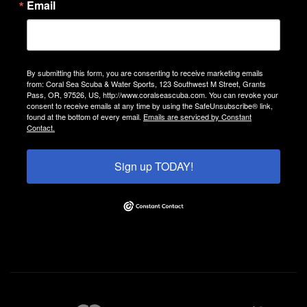
Email
By submitting this form, you are consenting to receive marketing emails
from: Coral Sea Scuba & Water Sports, 123 Southwest M Street, Grants
Pass, OR, 97526, US, http://www.coralseascuba.com. You can revoke your
consent to receive emails at any time by using the SafeUnsubscribe® link,
found at the bottom of every email.
Emails are serviced by Constant
Contact.
Sign up TODAY!