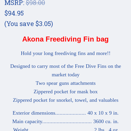
MSRP:
$98.00
$94.95
(You save $3.05)
Akona Freediving Fin bag
Hold your long freediving fins and more!!
Designed to carry most of the Free Dive Fins on the
market today
Two spear guns attachments
Zippered pocket for mask box
Zippered pocket for snorkel, towel, and valuables
Exterior dimensions..................... 40 x 10 x 9 in.
Main capacity.................................. 3600 cu. in.
Weight............................................ 2 lbs., 4 oz