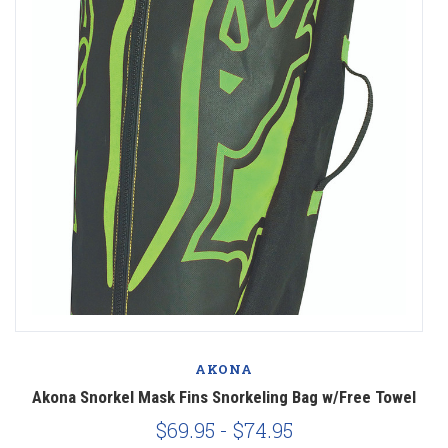
AKONA
r
Akona Snorkel Mask Fins Snorkeling Bag w/Free Towel
$69.95 - $74.95