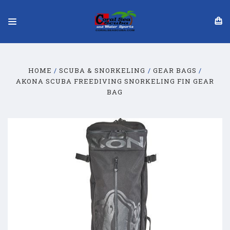
HOME
SCUBA & SNORKELING
GEAR BAGS
AKONA SCUBA FREEDIVING SNORKELING FIN GEAR
BAG