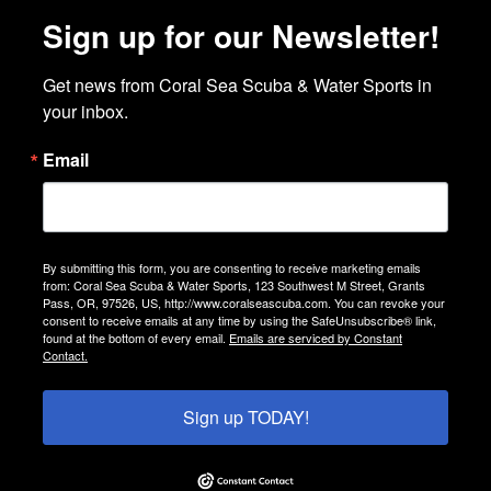
Sign up for our Newsletter!
Get news from Coral Sea Scuba & Water Sports in 
your inbox.
Email
By submitting this form, you are consenting to receive marketing emails
from: Coral Sea Scuba & Water Sports, 123 Southwest M Street, Grants
Pass, OR, 97526, US, http://www.coralseascuba.com. You can revoke your
consent to receive emails at any time by using the SafeUnsubscribe® link,
found at the bottom of every email.
Emails are serviced by Constant
Contact.
Sign up TODAY!