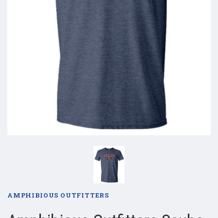
AMPHIBIOUS OUTFITTERS