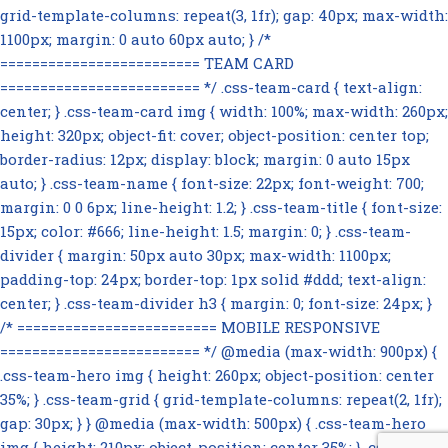
grid-template-columns: repeat(3, 1fr); gap: 40px; max-width:
1100px; margin: 0 auto 60px auto; } /*
========================= TEAM CARD
========================= */ .css-team-card { text-align:
center; } .css-team-card img { width: 100%; max-width: 260px;
height: 320px; object-fit: cover; object-position: center top;
border-radius: 12px; display: block; margin: 0 auto 15px
auto; } .css-team-name { font-size: 22px; font-weight: 700;
margin: 0 0 6px; line-height: 1.2; } .css-team-title { font-size:
15px; color: #666; line-height: 1.5; margin: 0; } .css-team-
divider { margin: 50px auto 30px; max-width: 1100px;
padding-top: 24px; border-top: 1px solid #ddd; text-align:
center; } .css-team-divider h3 { margin: 0; font-size: 24px; }
/* ========================= MOBILE RESPONSIVE
========================= */ @media (max-width: 900px) {
.css-team-hero img { height: 260px; object-position: center
35%; } .css-team-grid { grid-template-columns: repeat(2, 1fr);
gap: 30px; } } @media (max-width: 500px) { .css-team-hero
img { height: 210px; object-position: center 35%; } .css-team-