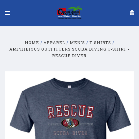
HOME
APPAREL
MEN'S
T-SHIRTS
AMPHIBIOUS OUTFITTERS SCUBA DIVING T-SHIRT -
RESCUE DIVER