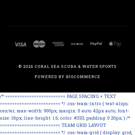
©
2026 CORAL SEA SCUBA & WATER SPORTS
POWERED BY
BIGCOMMERCE
/* ========================= PAGE SPACING + TEXT
========================= */ .css-team-intro { text-align:
center; max-width: 900px; margin: 0 auto 42px auto; font-
size: 18px; line-height: 1.6; color: #333; padding: 0 20px; } /*
========================= TEAM GRID LAYOUT
========================= */ .css-team-grid { display: grid;