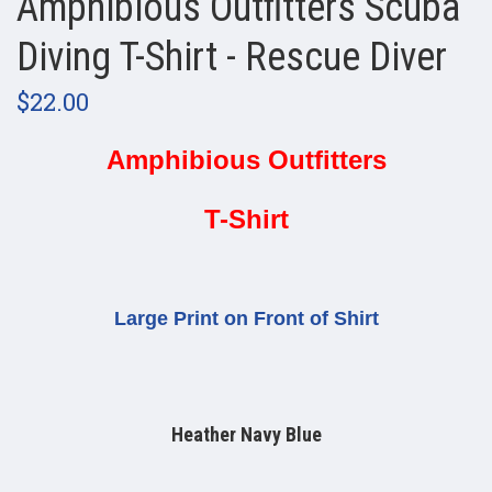
Amphibious Outfitters Scuba
Diving T-Shirt - Rescue Diver
$22.00
Amphibious Outfitters
T-Shirt
Large Print on Front of Shirt
Heather Navy Blue