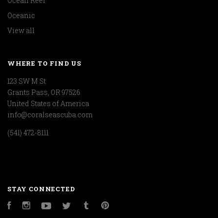
Ocean Reef
Oceanic
View all
WHERE TO FIND US
123 SW M St
Grants Pass, OR 97526
United States of America
info@coralseascuba.com
(541) 472-8111
STAY CONNECTED
Facebook
Instagram
YouTube
Twitter
Tumblr
Pinterest