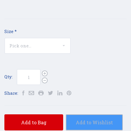
Size
*
Qty:
Share:
Add to Bag
Add to Wishlist