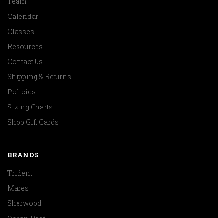
Team
Calendar
Classes
Resources
Contact Us
Shipping & Returns
Policies
Sizing Charts
Shop Gift Cards
BRANDS
Trident
Mares
Sherwood