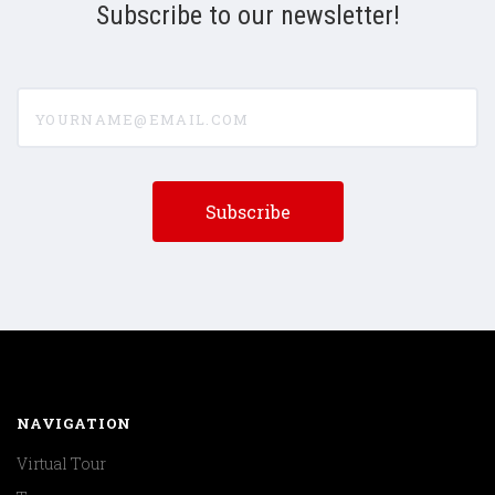
Subscribe to our newsletter!
yourname@email.com
NAVIGATION
Virtual Tour