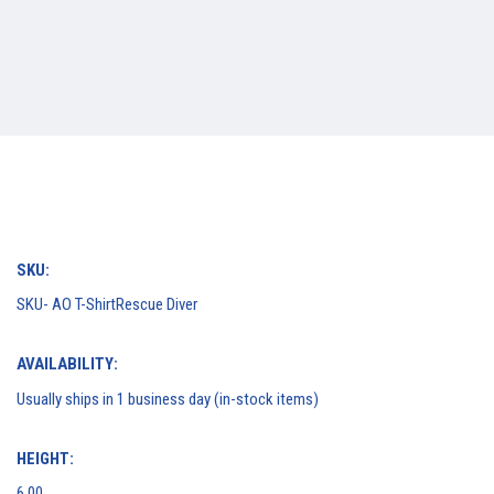
SKU:
SKU- AO T-ShirtRescue Diver
AVAILABILITY:
Usually ships in 1 business day (in-stock items)
HEIGHT:
6.00