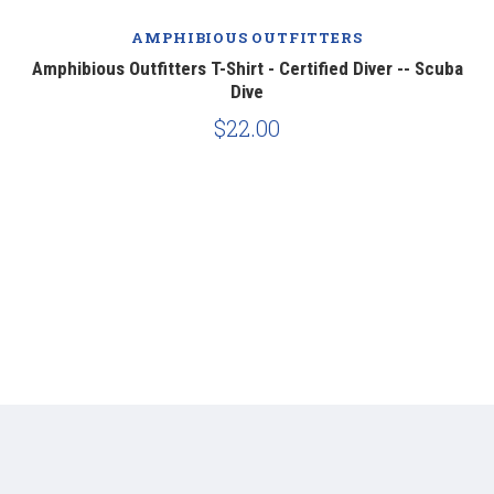
AMPHIBIOUS OUTFITTERS
er
Amphibious Outfitters T-Shirt - Certified Diver -- Scuba
Am
Dive
$22.00