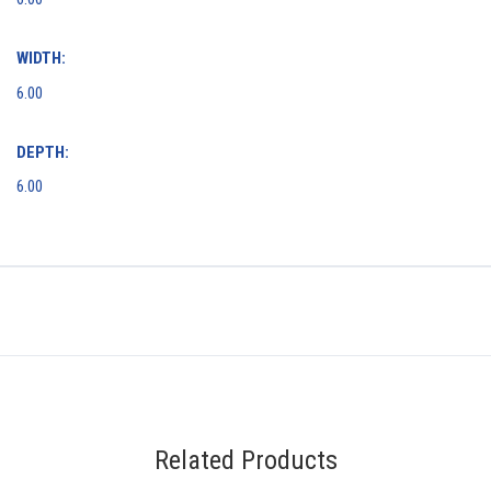
WIDTH:
6.00
DEPTH:
6.00
Related Products