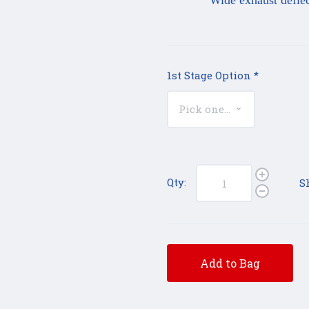
Wide exhaust deflecto
1st Stage Option
*
Qty:
S
Add to Bag