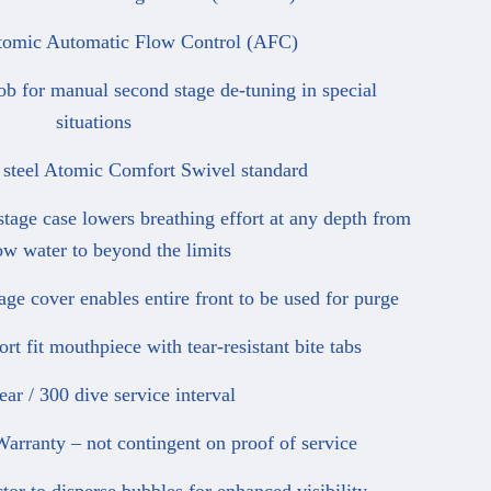
mic Automatic Flow Control (AFC)
for manual second stage de-tuning in special
situations
steel Atomic Comfort Swivel standard
ge case lowers breathing effort at any depth from
ow water to beyond the limits
e cover enables entire front to be used for purge
 fit mouthpiece with tear-resistant bite tabs
r / 300 dive service interval
ranty – not contingent on proof of service