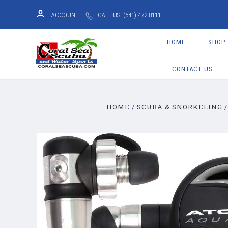
ACCOUNT
CALL US: (541) 472-8111
HOME
SHOP
CONTACT US
HOME
SCUBA & SNORKELING