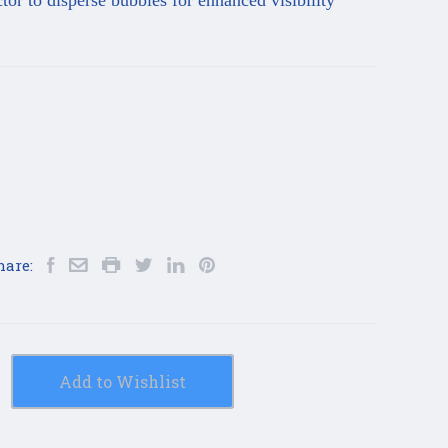
r to disperse bubbles for enhanced visibility
hare:
Add to Wishlist