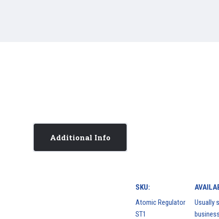
Additional Info
SKU:
AVAILAB
Atomic Regulator
Usually s
ST1
business