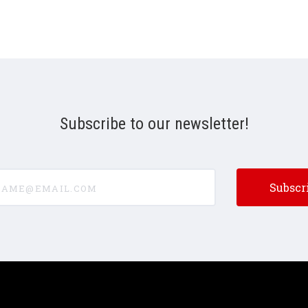
Subscribe to our newsletter!
e@email.com