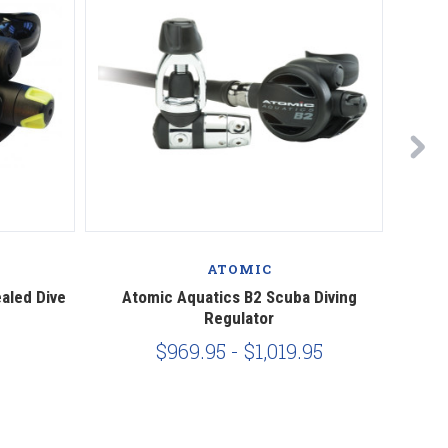
ATOMIC
aled Dive
Atomic Aquatics B2 Scuba Diving
At
Regulator
$969.95 - $1,019.95