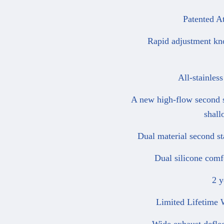
Patented Ato
Rapid adjustment knob 
All-stainless 
A new high-flow second sta
shall
Dual material second stag
Dual silicone comfort
2 yea
Limited Lifetime War