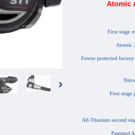
Atomic 
First stage ma
Atomic Jet
Freeze protected factory-s
Nitrox 
First stage p
All-Titanium second stag
Patented Ato