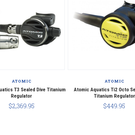
ATOMIC
ATOMIC
atics T3 Sealed Dive Titanium
Atomic Aquatics Ti2 Octo Se
Regulator
Titanium Regulator
$2,369.95
$449.95