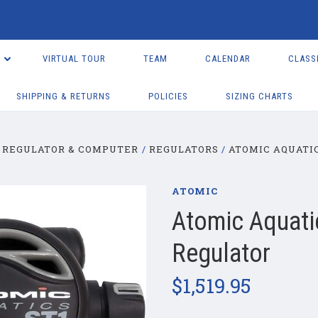
VIRTUAL TOUR
TEAM
CALENDAR
CLASS
SHIPPING & RETURNS
POLICIES
SIZING CHARTS
REGULATOR & COMPUTER
REGULATORS
ATOMIC AQUATIC
ATOMIC
Atomic Aquati
Regulator
$1,519.95