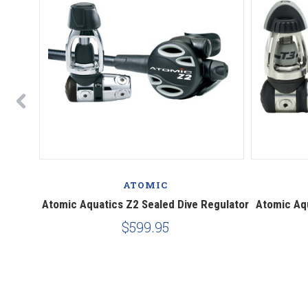
ATOMIC
ing
Atomic Aquatics Z2 Sealed Dive Regulator
Atomic Aqu
$599.95