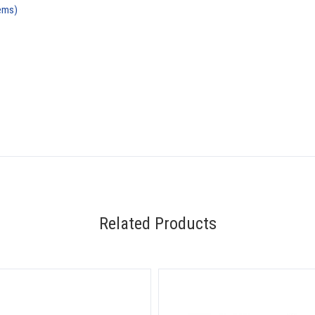
ems)
Related Products