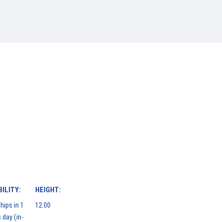
ILITY:
HEIGHT:
hips in 1
12.00
 day (in-