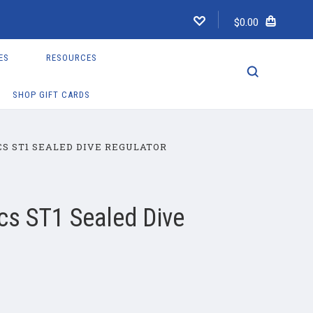
$0.00
ES
RESOURCES
SHOP GIFT CARDS
S ST1 SEALED DIVE REGULATOR
cs ST1 Sealed Dive