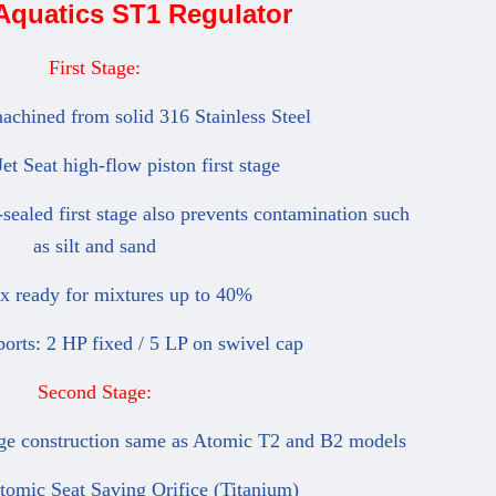
Aquatics ST1 Regulator
First Stage:
chined from solid 316 Stainless Steel
 Seat high-flow piston first stage
ealed first stage also prevents contamination such
as silt and sand
ready for mixtures up to 40%
orts: 2 HP fixed / 5 LP on swivel cap
Second Stage:
e construction same as Atomic T2 and B2 models
mic Seat Saving Orifice (Titanium)