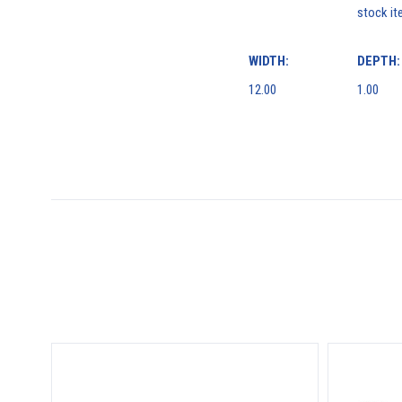
stock it
WIDTH:
DEPTH:
12.00
1.00