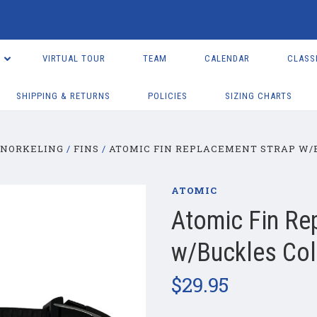
VIRTUAL TOUR
TEAM
CALENDAR
CLASS
SHIPPING & RETURNS
POLICIES
SIZING CHARTS
SNORKELING
FINS
ATOMIC FIN REPLACEMENT STRAP W/
ATOMIC
Atomic Fin Re
w/Buckles Co
$29.95