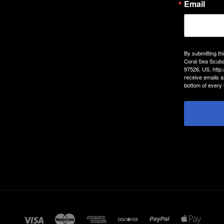
Email
By submitting th
Coral Sea Scuba
97526, US, http
receive emails a
bottom of every 