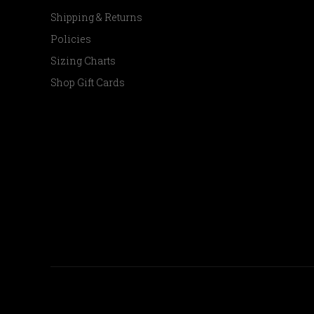
Shipping & Returns
Policies
Sizing Charts
Shop Gift Cards