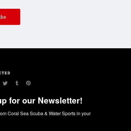
CTED
am
ouTube
Twitter
Tumblr
Pinterest
up for our Newsletter!
rom Coral Sea Scuba & Water Sports in your 