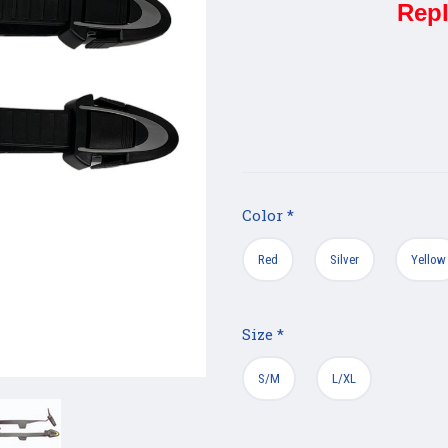
Repl
Color
*
Red
Silver
Yellow
Size
*
S/M
L/XL