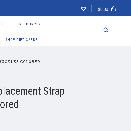
$0.00
ES
RESOURCES
SHOP GIFT CARDS
BUCKLES COLORED
placement Strap
lored