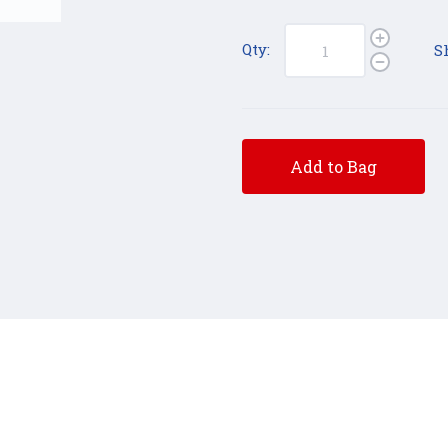
Qty:
S
Add to Bag