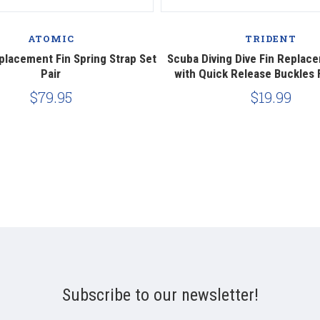
ATOMIC
TRIDENT
lacement Fin Spring Strap Set
Scuba Diving Dive Fin Replac
Pair
with Quick Release Buckles 
$79.95
$19.99
Subscribe to our newsletter!