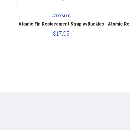
ATOMIC
ing Dive
Atomic Fin Replacement Strap w/Buckles
Atomic Rep
$17.95