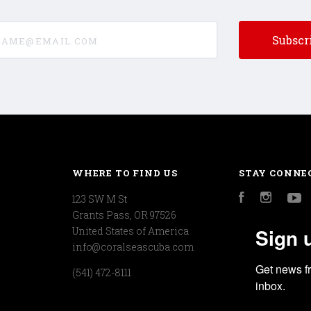
e@email.com
WHERE TO FIND US
STAY CONNE
123 SW M St
Facebook
Instagr
Y
Grants Pass, OR 97526
Sign 
United States of America
info@coralseascuba.com
Get news f
(541) 472-8111
inbox.