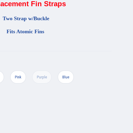
acement Fin Straps
Two
Strap w/Buckle
Fits Atomic Fins
Pink
Purple
Blue