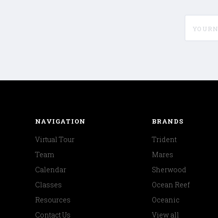
yournam
NAVIGATION
BRANDS
Virtual Tour
Trident
Team
Mares
Calendar
Sherwood
Classes
Ocean Reef
Resources
Oceanic
Contact Us
View all