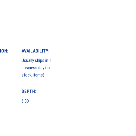
ION:
AVAILABILITY:
Usually ships in 1
business day (in-
stock items)
DEPTH:
6.00