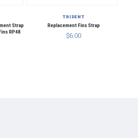
TRIDENT
ement Strap
Replacement Fins Strap
Mares 
Fins RP48
$6.00