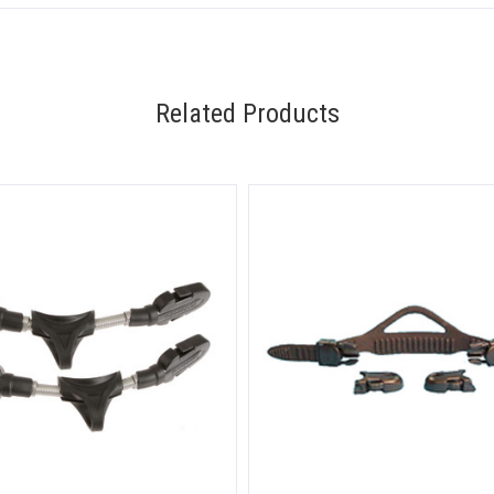
Related Products