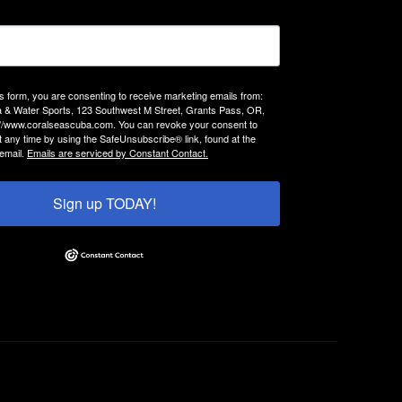
is form, you are consenting to receive marketing emails from:
 & Water Sports, 123 Southwest M Street, Grants Pass, OR,
://www.coralseascuba.com. You can revoke your consent to
t any time by using the SafeUnsubscribe® link, found at the
email.
Emails are serviced by Constant Contact.
Sign up TODAY!