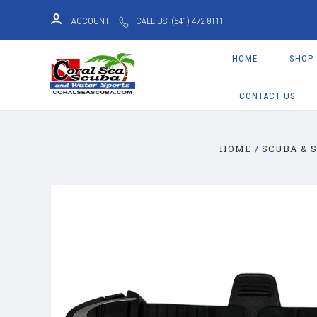
ACCOUNT
CALL US: (541) 472-8111
HOME
SHOP
CONTACT US
HOME
SCUBA & 