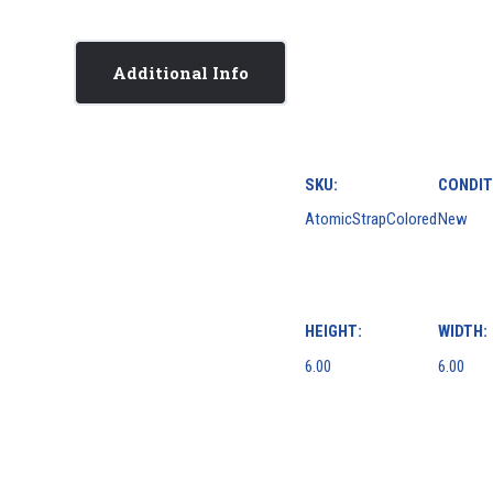
Additional Info
SKU:
CONDIT
AtomicStrapColored
New
HEIGHT:
WIDTH:
6.00
6.00