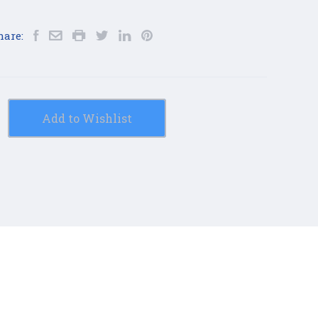
hare:
Add to Wishlist