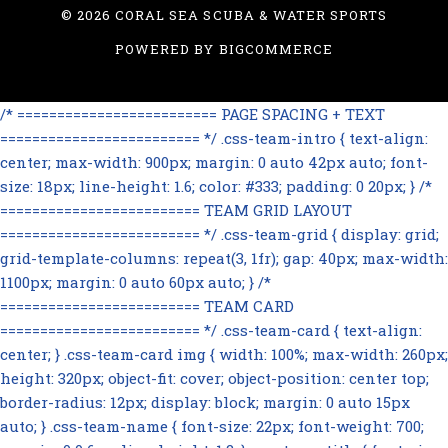
©
2026 CORAL SEA SCUBA & WATER SPORTS
POWERED BY
BIGCOMMERCE
/* ========================= PAGE SPACING + TEXT
========================= */ .css-team-intro { text-align:
center; max-width: 900px; margin: 0 auto 42px auto; font-
size: 18px; line-height: 1.6; color: #333; padding: 0 20px; } /*
========================= TEAM GRID LAYOUT
========================= */ .css-team-grid { display: grid;
grid-template-columns: repeat(3, 1fr); gap: 40px; max-width:
1100px; margin: 0 auto 60px auto; } /*
========================= TEAM CARD
========================= */ .css-team-card { text-align:
center; } .css-team-card img { width: 100%; max-width: 260px;
height: 320px; object-fit: cover; object-position: center top;
border-radius: 12px; display: block; margin: 0 auto 15px
auto; } .css-team-name { font-size: 22px; font-weight: 700;