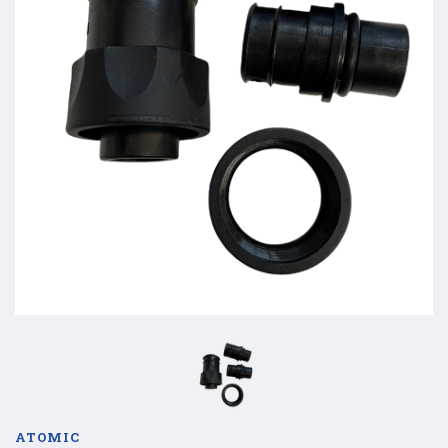
ATOMIC