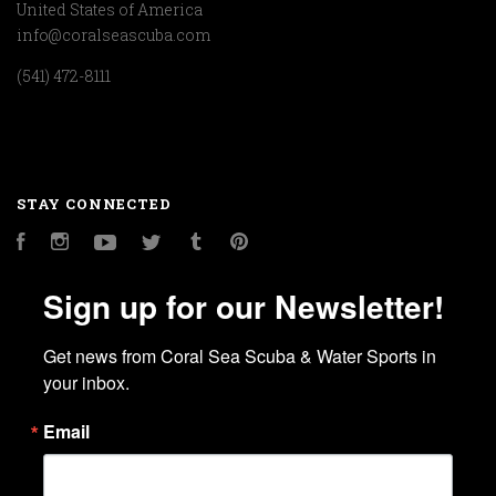
United States of America
info@coralseascuba.com
(541) 472-8111
STAY CONNECTED
Facebook
Instagram
YouTube
Twitter
Tumblr
Pinterest
Sign up for our Newsletter!
Get news from Coral Sea Scuba & Water Sports in 
your inbox.
Email