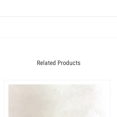
Related Products