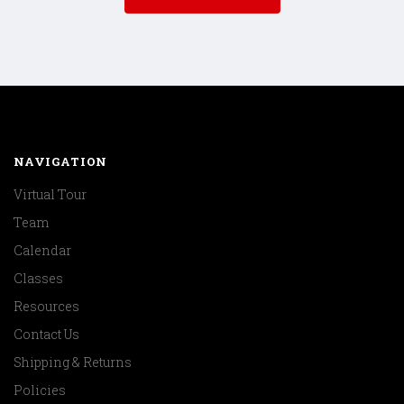
NAVIGATION
Virtual Tour
Team
Calendar
Classes
Resources
Contact Us
Shipping & Returns
Policies