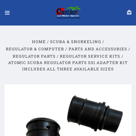
HOME
SCUBA & SNORKELING
REGULATOR & COMPUTER
PARTS AND ACCESSORIES
REGULATOR PARTS
REGULATOR SERVICE KITS
ATOMIC SCUBA REGULATOR PARTS SS1 ADAPTER KIT
INCLUDES ALL THREE AVAILABLE SIZES