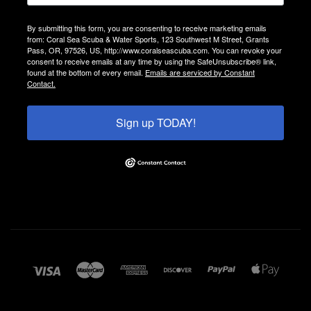
By submitting this form, you are consenting to receive marketing emails
from: Coral Sea Scuba & Water Sports, 123 Southwest M Street, Grants
Pass, OR, 97526, US, http://www.coralseascuba.com. You can revoke your
consent to receive emails at any time by using the SafeUnsubscribe® link,
found at the bottom of every email.
Emails are serviced by Constant
Contact.
Sign up TODAY!