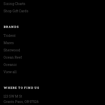
Sizing Charts
Shop Gift Cards
BRANDS
Trident
Mares
Sherwood
Ocean Reef
Oceanic
View all
WHERE TO FIND US
123 SW M St
Grants Pass, OR 97526