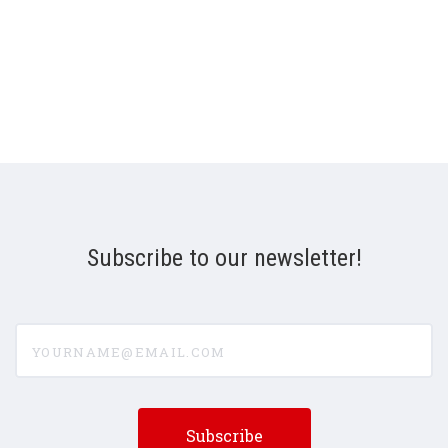
Subscribe to our newsletter!
yourname@email.com