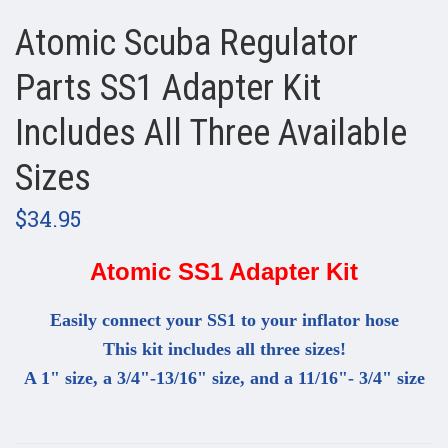
Atomic Scuba Regulator
Parts SS1 Adapter Kit
Includes All Three Available
Sizes
$34.95
Atomic SS1 Adapter Kit
Easily connect your SS1 to your inflator hose
This kit includes all three sizes!
A 1" size, a 3/4"-13/16" size, and a 11/16"- 3/4" size