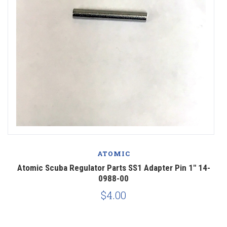
ATOMIC
Atomic Scuba Regulator Parts SS1 Adapter Pin 1" 14-
0988-00
$4.00