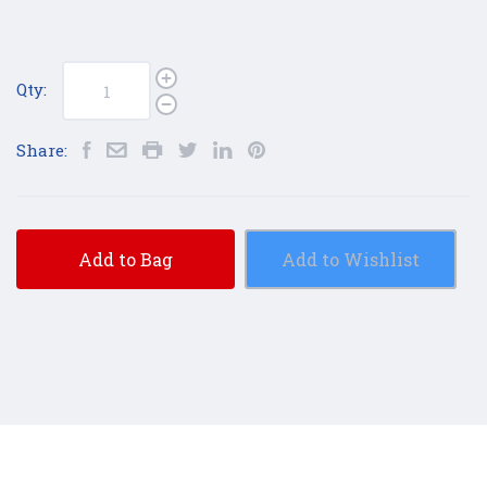
Qty:
Share:
Add to Bag
Add to Wishlist