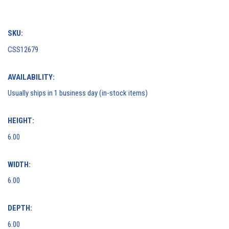
SKU:
CSS12679
AVAILABILITY:
Usually ships in 1 business day (in-stock items)
HEIGHT:
6.00
WIDTH:
6.00
DEPTH:
6.00