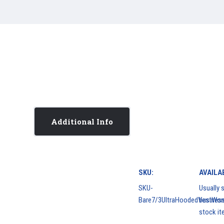
Additional Info
SKU:
AVAILAB
SKU-
Usually s
Bare7/3UltraHoodedVestWo
business
stock it