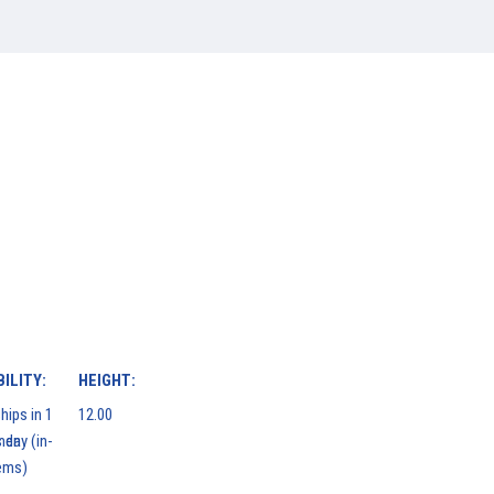
ILITY:
HEIGHT:
hips in 1
12.00
men
 day (in-
ems)