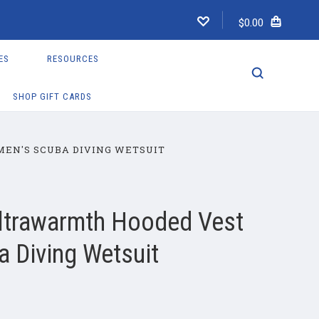
$0.00
ES
RESOURCES
SHOP GIFT CARDS
EN'S SCUBA DIVING WETSUIT
ltrawarmth Hooded Vest
 Diving Wetsuit