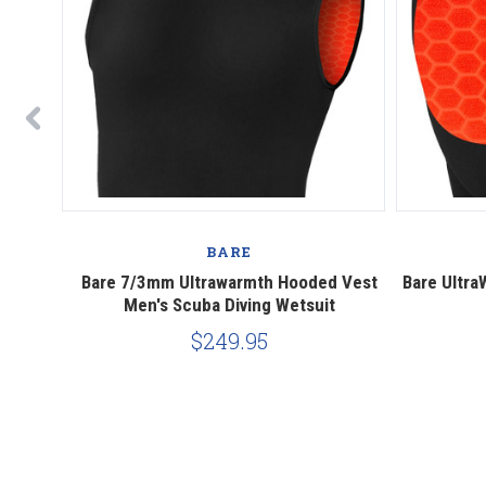
BARE
ing Surf
Bare 7/3mm Ultrawarmth Hooded Vest
Bare Ultr
Men's Scuba Diving Wetsuit
$249.95