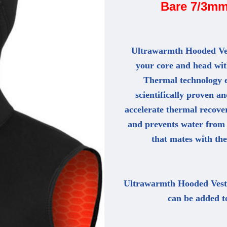
Bare 7/3mm
Ultrawarmth Hooded Ves
your core and head wi
Thermal technology 
scientifically proven 
accelerate thermal recove
and prevents water from 
that mates with the
Ultrawarmth Hooded Vests 
can be added t