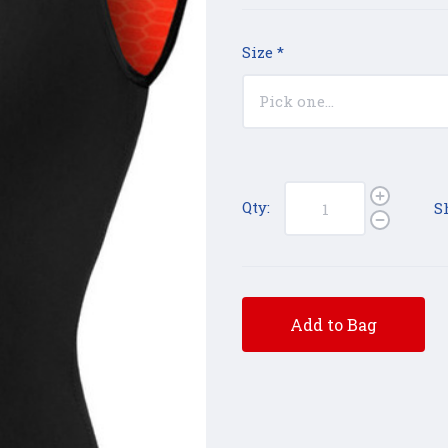
Size
*
Qty:
S
Add to Bag