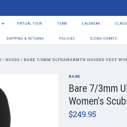
VIRTUAL TOUR
TEAM
CALENDAR
CLASS
SHIPPING & RETURNS
POLICIES
SIZING CHARTS
N
HOODS
BARE 7/3MM ULTRAWARMTH HOODED VEST WOM
BARE
Bare 7/3mm U
Women's Scuba
$249.95