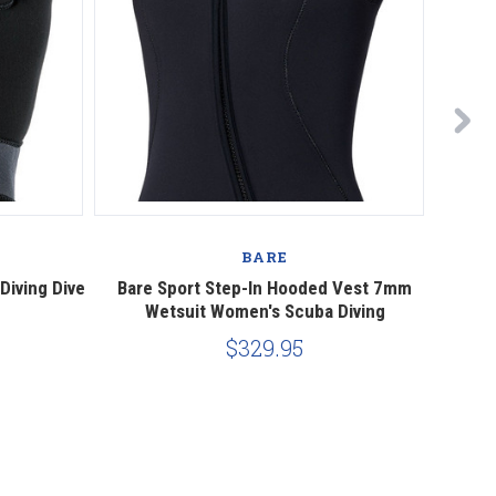
BARE
iving Dive
Bare Sport Step-In Hooded Vest 7mm
Bare N
Wetsuit Women's Scuba Diving
$329.95