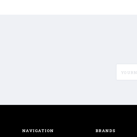
yournam
NAVIGATION
BRANDS