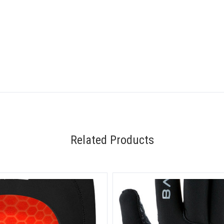
Related Products