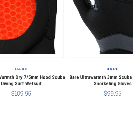
BARE
BARE
aWarmth Dry 7/5mm Hood Scuba
Bare Ultrawarmth 3mm Scuba D
Diving Surf Wetsuit
Snorkeling Gloves
$109.95
$99.95