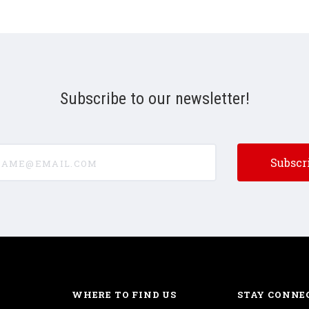
Subscribe to our newsletter!
e@email.com
WHERE TO FIND US
STAY CONNE