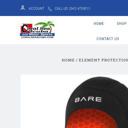
ACCOUNT
CALL US: (541) 472-8111
HOME
SHOP
CONTACT US
HOME
ELEMENT PROTECTIO