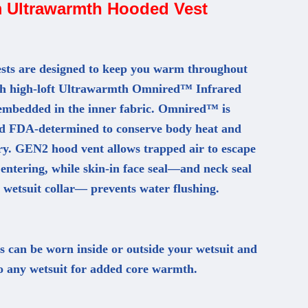
 Ultrawarmth Hooded Vest
ts are designed to keep you warm throughout
th high-loft Ultrawarmth Omnired™ Infrared
embedded in the inner fabric. Omnired™ is
and FDA-determined to conserve body heat and
ry. GEN2 hood vent allows trapped air to escape
entering, while skin-in face seal—and neck seal
 wetsuit collar— prevents water flushing.
can be worn inside or outside your wetsuit and
o any wetsuit for added core warmth.