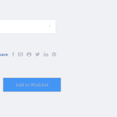
hare:
Add to Wishlist