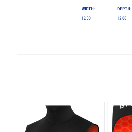
WIDTH:
DEPTH:
12.00
12.00