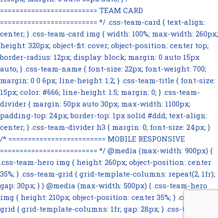
========================= TEAM CARD
========================= */ .css-team-card { text-align:
center; } .css-team-card img { width: 100%; max-width: 260px;
height: 320px; object-fit: cover; object-position: center top;
border-radius: 12px; display: block; margin: 0 auto 15px
auto; } .css-team-name { font-size: 22px; font-weight: 700;
margin: 0 0 6px; line-height: 1.2; } .css-team-title { font-size:
15px; color: #666; line-height: 1.5; margin: 0; } .css-team-
divider { margin: 50px auto 30px; max-width: 1100px;
padding-top: 24px; border-top: 1px solid #ddd; text-align:
center; } .css-team-divider h3 { margin: 0; font-size: 24px; }
/* ========================= MOBILE RESPONSIVE
========================= */ @media (max-width: 900px) {
.css-team-hero img { height: 260px; object-position: center
35%; } .css-team-grid { grid-template-columns: repeat(2, 1fr);
gap: 30px; } } @media (max-width: 500px) { .css-team-hero
img { height: 210px; object-position: center 35%; } .css-team-
grid { grid-template-columns: 1fr; gap: 28px; } .css-team-