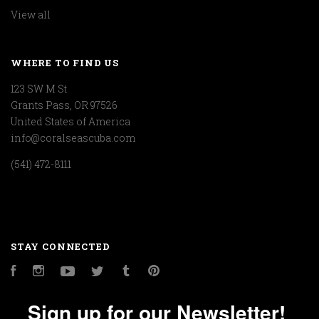
View all
WHERE TO FIND US
123 SW M St
Grants Pass, OR 97526
United States of America
info@coralseascuba.com
(541) 472-8111
STAY CONNECTED
Facebook
Instagram
YouTube
Twitter
Tumblr
Pinterest
Sign up for our Newsletter!