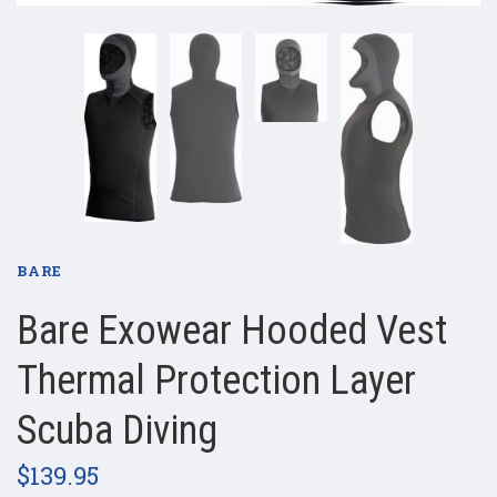
BARE
Bare Exowear Hooded Vest
Thermal Protection Layer
Scuba Diving
$139.95