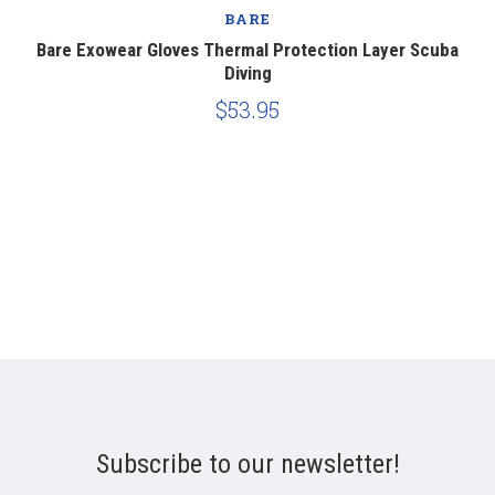
BARE
Bare Exowear Gloves Thermal Protection Layer Scuba
Diving
$53.95
Subscribe to our newsletter!