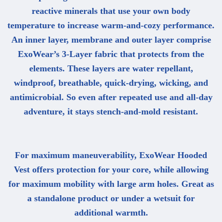
reactive minerals that use your own body
temperature to increase warm-and-cozy performance.
An inner layer, membrane and outer layer comprise
ExoWear’s 3-Layer fabric that protects from the
elements. These layers are water repellant,
windproof, breathable, quick-drying, wicking, and
antimicrobial. So even after repeated use and all-day
adventure, it stays stench-and-mold resistant.
For maximum maneuverability, ExoWear Hooded
Vest offers protection for your core, while allowing
for maximum mobility with large arm holes. Great as
a standalone product or under a wetsuit for
additional warmth.