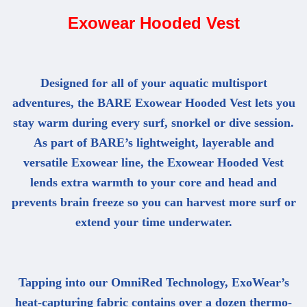
Exowear Hooded Vest
Designed for all of your aquatic multisport
adventures, the BARE Exowear Hooded Vest lets you
stay warm during every surf, snorkel or dive session.
As part of BARE’s lightweight, layerable and
versatile Exowear line, the Exowear Hooded Vest
lends extra warmth to your core and head and
prevents brain freeze so you can harvest more surf or
extend your time underwater.
Tapping into our OmniRed Technology, ExoWear’s
heat-capturing fabric contains over a dozen thermo-