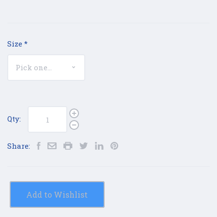
Size
*
Qty:
Share:
Add to Wishlist