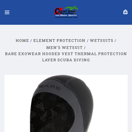
HOME
ELEMENT PROTECTION
WETSUITS
MEN'S WETSUIT
BARE EXOWEAR HOODED VEST THERMAL PROTECTION
LAYER SCUBA DIVING