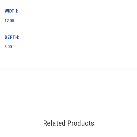
WIDTH:
12.00
DEPTH:
6.00
Related Products