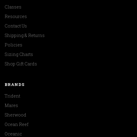
Classes
Resources
Contact Us
Shipping & Returns
Policies
Sizing Charts
Shop Gift Cards
BRANDS
Trident
Mares
Sherwood
Ocean Reef
Oceanic