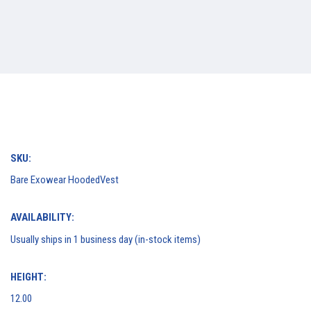
SKU:
Bare Exowear HoodedVest
AVAILABILITY:
Usually ships in 1 business day (in-stock items)
HEIGHT:
12.00