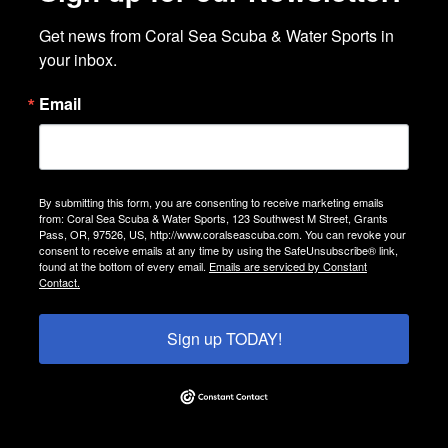
Get news from Coral Sea Scuba & Water Sports in 
your inbox.
Email
By submitting this form, you are consenting to receive marketing emails
from: Coral Sea Scuba & Water Sports, 123 Southwest M Street, Grants
Pass, OR, 97526, US, http://www.coralseascuba.com. You can revoke your
consent to receive emails at any time by using the SafeUnsubscribe® link,
found at the bottom of every email.
Emails are serviced by Constant
Contact.
Sign up TODAY!