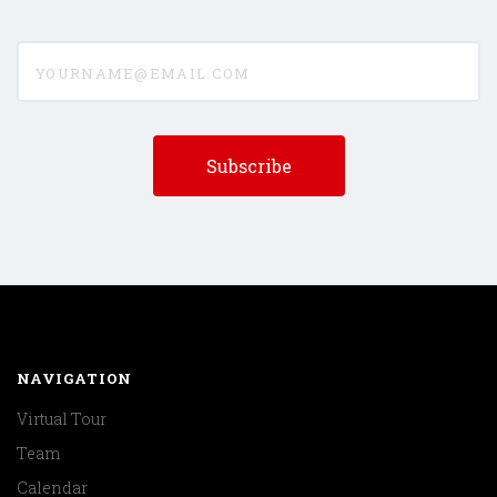
yourname@email.com
NAVIGATION
Virtual Tour
Team
Calendar