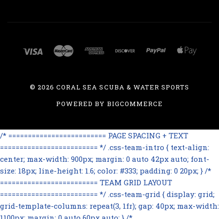
©
2026 CORAL SEA SCUBA & WATER SPORTS
POWERED BY
BIGCOMMERCE
/* ========================= PAGE SPACING + TEXT
========================= */ .css-team-intro { text-align:
center; max-width: 900px; margin: 0 auto 42px auto; font-
size: 18px; line-height: 1.6; color: #333; padding: 0 20px; } /*
========================= TEAM GRID LAYOUT
========================= */ .css-team-grid { display: grid;
grid-template-columns: repeat(3, 1fr); gap: 40px; max-width:
1100px; margin: 0 auto 60px auto; } /*