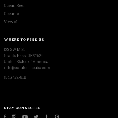
Ocean Reef
Oceanic
View all
WHERE TO FIND US
123 SW M St
Grants Pass, OR 97526
United States of America
info@coralseascuba.com
(541) 472-8111
STAY CONNECTED
Facebook
Instagram
YouTube
Twitter
Tumblr
Pinterest