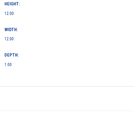
HEIGHT:
12.00
WIDTH:
12.00
DEPTH:
1.00