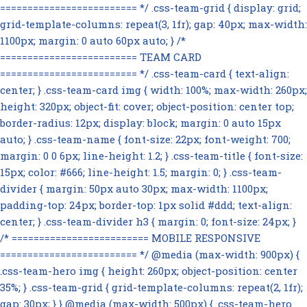
========================= */ .css-team-grid { display: grid;
grid-template-columns: repeat(3, 1fr); gap: 40px; max-width:
1100px; margin: 0 auto 60px auto; } /*
========================= TEAM CARD
========================= */ .css-team-card { text-align:
center; } .css-team-card img { width: 100%; max-width: 260px;
height: 320px; object-fit: cover; object-position: center top;
border-radius: 12px; display: block; margin: 0 auto 15px
auto; } .css-team-name { font-size: 22px; font-weight: 700;
margin: 0 0 6px; line-height: 1.2; } .css-team-title { font-size:
15px; color: #666; line-height: 1.5; margin: 0; } .css-team-
divider { margin: 50px auto 30px; max-width: 1100px;
padding-top: 24px; border-top: 1px solid #ddd; text-align:
center; } .css-team-divider h3 { margin: 0; font-size: 24px; }
/* ========================= MOBILE RESPONSIVE
========================= */ @media (max-width: 900px) {
.css-team-hero img { height: 260px; object-position: center
35%; } .css-team-grid { grid-template-columns: repeat(2, 1fr);
gap: 30px; } } @media (max-width: 500px) { .css-team-hero