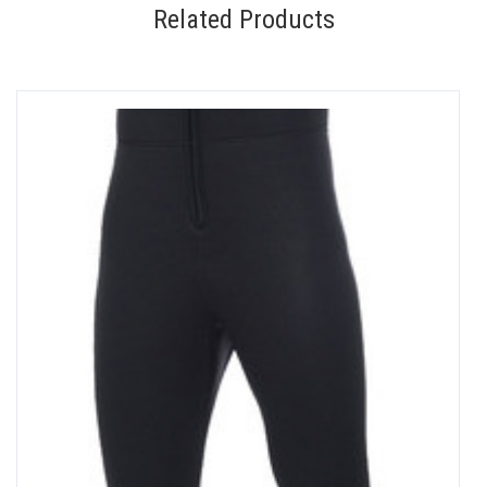
Related Products