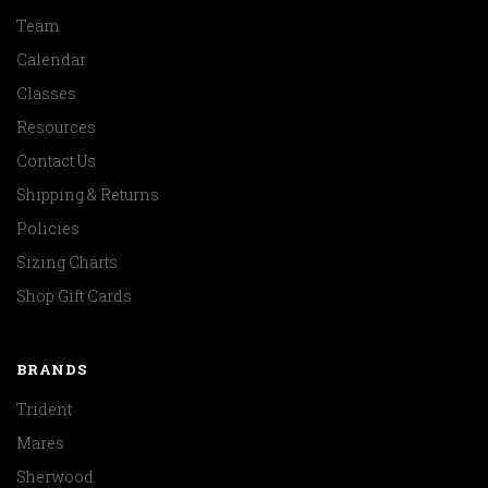
Team
Calendar
Classes
Resources
Contact Us
Shipping & Returns
Policies
Sizing Charts
Shop Gift Cards
BRANDS
Trident
Mares
Sherwood