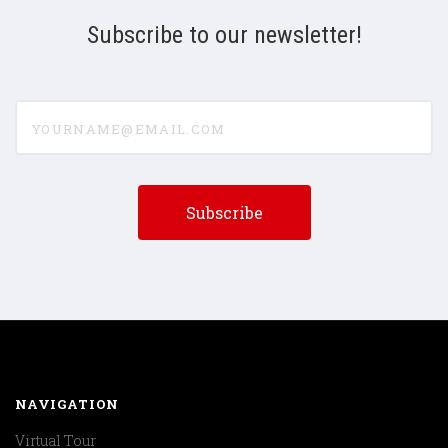
Subscribe to our newsletter!
yourname@email.com
NAVIGATION
Virtual Tour