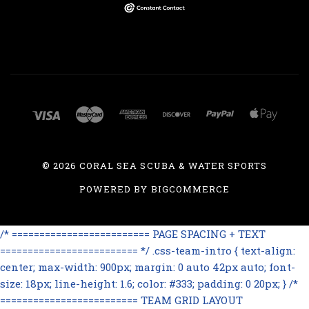
©
2026 CORAL SEA SCUBA & WATER SPORTS
POWERED BY
BIGCOMMERCE
/* ========================= PAGE SPACING + TEXT
========================= */ .css-team-intro { text-align:
center; max-width: 900px; margin: 0 auto 42px auto; font-
size: 18px; line-height: 1.6; color: #333; padding: 0 20px; } /*
========================= TEAM GRID LAYOUT