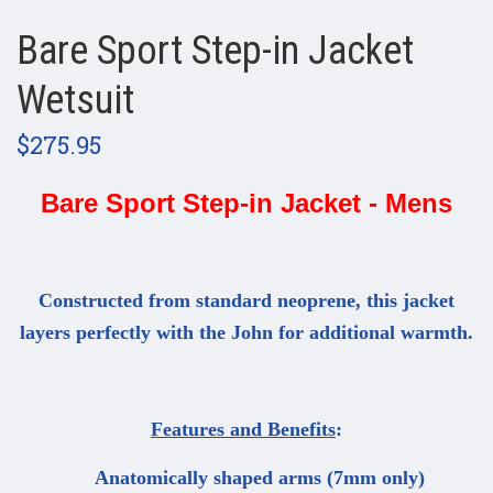
Bare Sport Step-in Jacket
Wetsuit
$275.95
Bare Sport Step-in Jacket - Mens
Constructed from standard neoprene, this jacket
layers perfectly with the John for additional warmth.
Features and Benefits
:
Anatomically shaped arms (7mm only)