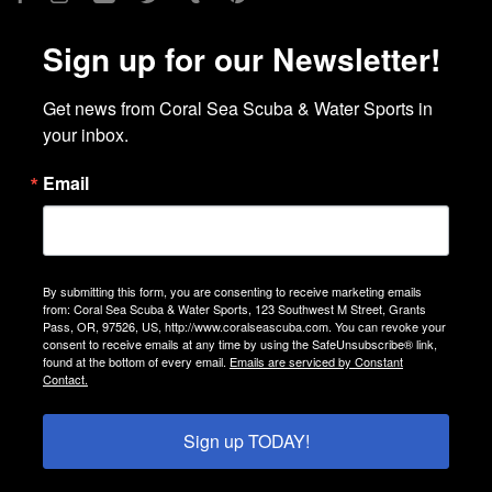
Sign up for our Newsletter!
Get news from Coral Sea Scuba & Water Sports in 
your inbox.
Email
By submitting this form, you are consenting to receive marketing emails
from: Coral Sea Scuba & Water Sports, 123 Southwest M Street, Grants
Pass, OR, 97526, US, http://www.coralseascuba.com. You can revoke your
consent to receive emails at any time by using the SafeUnsubscribe® link,
found at the bottom of every email.
Emails are serviced by Constant
Contact.
Sign up TODAY!