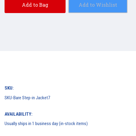
Add to Bag
Add to Wishlist
SKU:
SKU-Bare Step-in Jacket7
AVAILABILITY:
Usually ships in 1 business day (in-stock items)