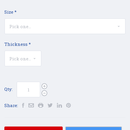
Size
*
Thickness
*
Qty:
Share: