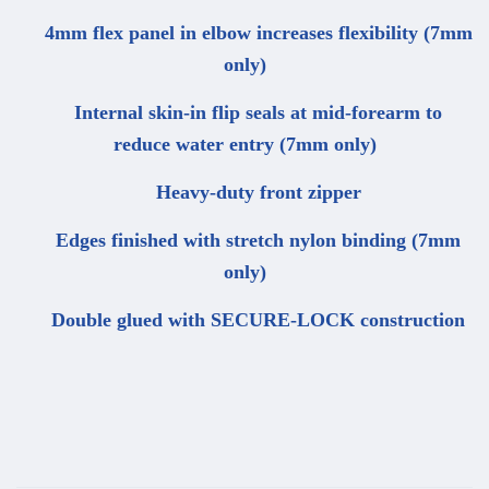
4mm flex panel in elbow increases flexibility (7mm
only)
Internal skin-in flip seals at mid-forearm to
reduce water entry (7mm only)
Heavy-duty front zipper
Edges finished with stretch nylon binding (7mm
only)
Double glued with SECURE-LOCK construction