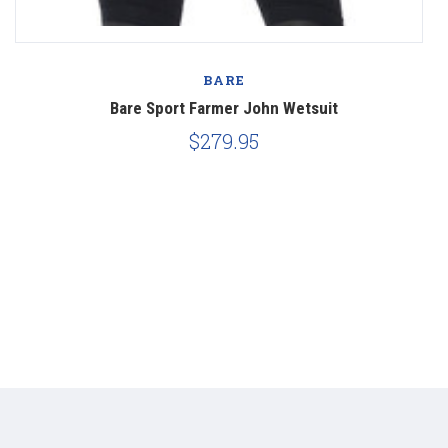
BARE
Bare Sport Farmer John Wetsuit
$279.95