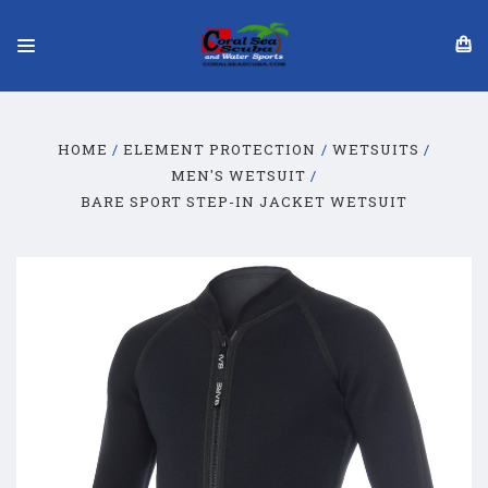
HOME
ELEMENT PROTECTION
WETSUITS
MEN'S WETSUIT
BARE SPORT STEP-IN JACKET WETSUIT